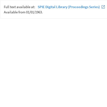
Full text available at:
SPIE Digital Library (Proceedings Series)
Available from 01/01/1963.