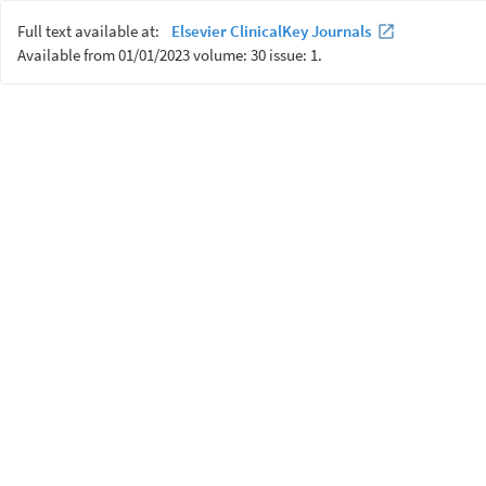
Full text available at:
Elsevier ClinicalKey Journals
Available from 01/01/2023 volume: 30 issue: 1.