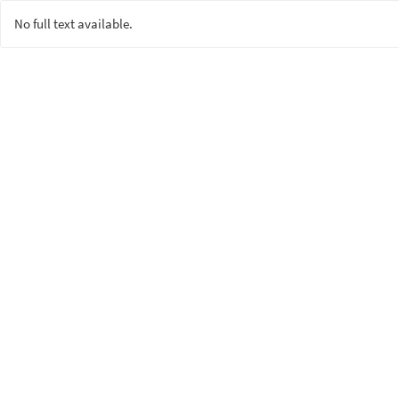
No full text available.