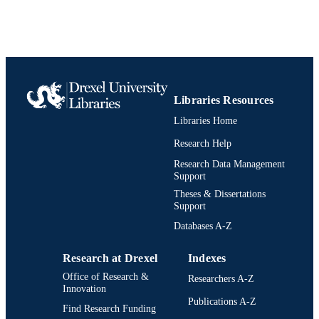
UNIT
991020532099104721
IDENTIFIERS
Libraries Resources
Libraries Home
Research Help
Research Data Management
Support
Theses & Dissertations
Support
Databases A-Z
Research at Drexel
Indexes
Office of Research &
Researchers A-Z
Innovation
Publications A-Z
Find Research Funding