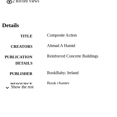
2
Record Views
Details
Composite Action
TITLE
Ahmad A Hamid
CREATORS
Reinforced Concrete Buildings
PUBLICATION
DETAILS
BookBaby; Ireland
PUBLISHER
Book chapter
RESOURCE
Show the rest
TYPE
English
LANGUAGE
Civil, Architectural, and Environmental
ACADEMIC
Engineering