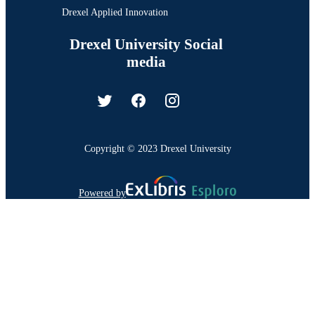
Drexel Applied Innovation
Drexel University Social
media
Copyright © 2023 Drexel University
Powered by