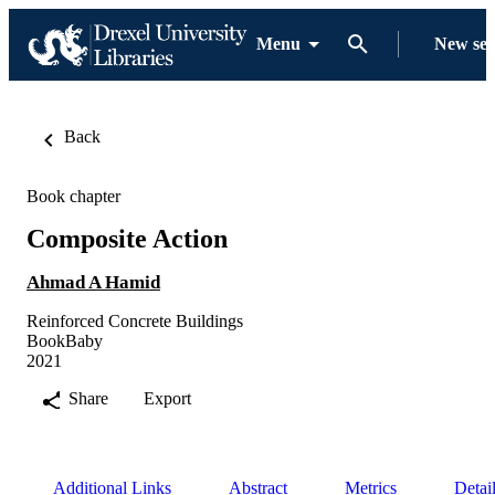
Menu
New se
Back
Book chapter
Composite Action
Ahmad A Hamid
Reinforced Concrete Buildings
BookBaby
2021
Share
Export
Additional Links
Abstract
Metrics
Detai