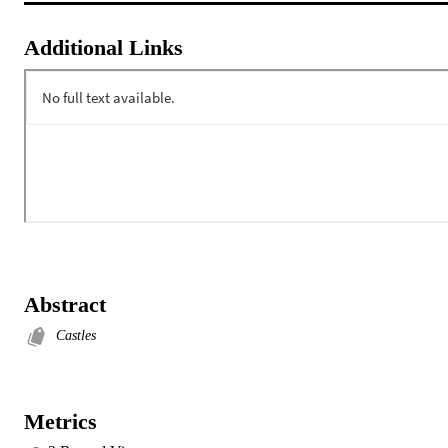
Additional Links
Abstract
Castles
Metrics