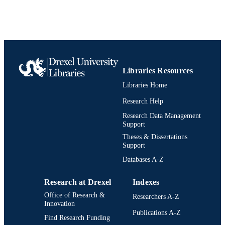
UNIT
991020531952004721
IDENTIFIERS
Libraries Resources
Libraries Home
Research Help
Research Data Management
Support
Theses & Dissertations
Support
Databases A-Z
Research at Drexel
Indexes
Office of Research &
Researchers A-Z
Innovation
Publications A-Z
Find Research Funding