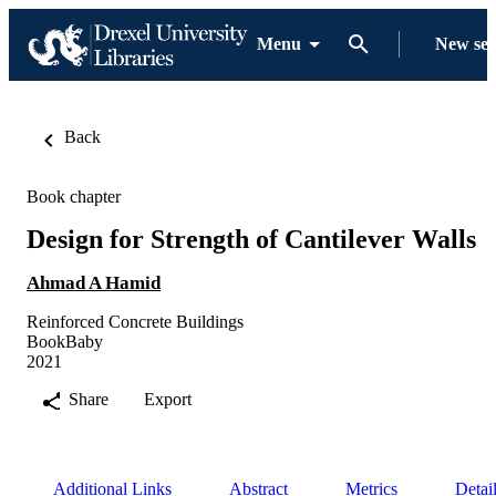
Menu
New se
Back
Book chapter
Design for Strength of Cantilever Walls
Ahmad A Hamid
Reinforced Concrete Buildings
BookBaby
2021
Share
Export
Additional Links
Abstract
Metrics
Detai