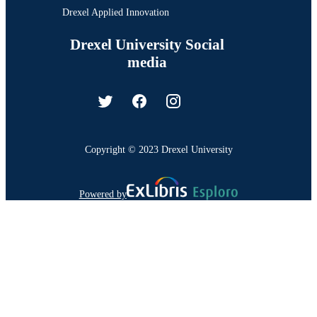
Drexel Applied Innovation
Drexel University Social
media
Copyright © 2023 Drexel University
Powered by