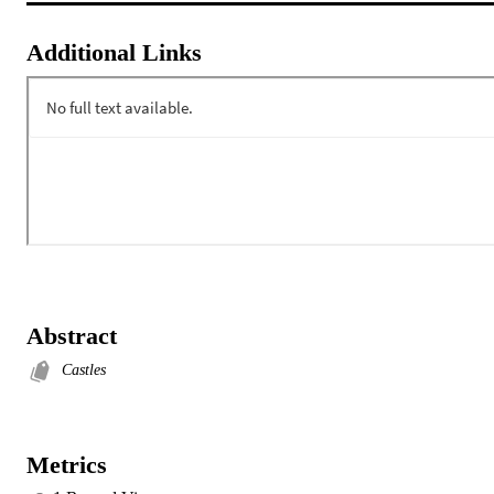
Additional Links
Abstract
Castles
Metrics