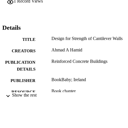
1
Record Views
Details
Design for Strength of Cantilever Walls
TITLE
Ahmad A Hamid
CREATORS
Reinforced Concrete Buildings
PUBLICATION
DETAILS
BookBaby; Ireland
PUBLISHER
Book chapter
RESOURCE
Show the rest
TYPE
English
LANGUAGE
Civil, Architectural, and Environmental
ACADEMIC
Engineering