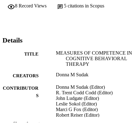
8
Record Views
5
citations in Scopus
Details
MEASURES OF COMPETENCE IN
TITLE
COGNITIVE BEHAVIORAL
THERAPY
Donna M Sudak
CREATORS
Donna M Sudak (Editor)
CONTRIBUTOR
R. Trent Codd Codd (Editor)
S
John Ludgate (Editor)
Leslie Sokol (Editor)
Marci G Fox (Editor)
Robert Reiser (Editor)
Derek L Milne (Editor)
Show the rest
Teaching and Supervising Cognitive
PUBLICATION
Behavioral Therapy