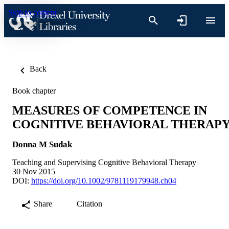
Skip to content
Back
Book chapter
MEASURES OF COMPETENCE IN
COGNITIVE BEHAVIORAL THERAP
Donna M Sudak
Teaching and Supervising Cognitive Behavioral Therapy
30 Nov 2015
DOI:
https://doi.org/10.1002/9781119179948.ch04
Share
Citation