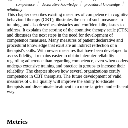
competence
declarative knowledge
procedural knowledge
reliability
This chapter describes existing measures of competence in cognitive
behavioral therapy (CBT), illustrates the use of such measures in 
training, and also describes obstacles and confidentiality issues to 
address. It explains the scoring of the cognitive therapy scale (CTS)
and discusses the next steps in the need for development of 
competence measures. Many measures of patient declarative and 
procedural knowledge that exist are an indirect reflection of a 
therapist's skills. With newer measures that have been developed to 
assess fidelity, it remains easier to obtain interrater reliability 
regarding adherence than regarding competence, even when coders 
undergo extensive training and practice in groups to increase their 
reliability. The chapter shows how several organizations certify 
competence in CBT therapists. The future development of valid 
measures of CBT quality will improve the ability to educate 
therapists and disseminate treatment in a more targeted and efficient 
way.
Metrics