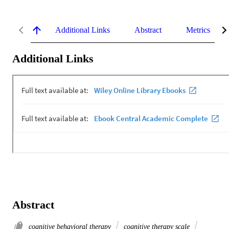
Additional Links
Abstract
Metrics
Additional Links
Abstract
cognitive behavioral therapy
cognitive therapy scale