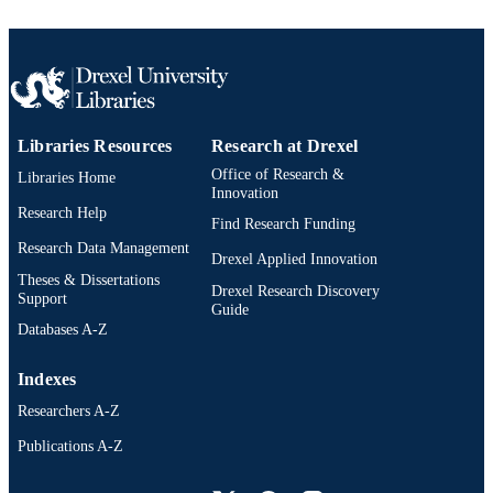
DETAILS
John Wiley & Sons, Inc; Hoboken, New
PUBLISHER
Jersey
18
NUMBER OF
PAGES
Libraries Resources
Research at Drexel
Book chapter
RESOURCE
Office of Research &
Libraries Home
Innovation
TYPE
Research Help
Find Research Funding
English
LANGUAGE
Research Data Management
Drexel Applied Innovation
Theses & Dissertations
Psychiatry
ACADEMIC
Drexel Research Discovery
Support
Guide
UNIT
Databases A-Z
2-s2.0-105007123010
SCOPUS ID
Indexes
991020836461404721
OTHER
Researchers A-Z
IDENTIFIER
Publications A-Z
Drexel University Social media