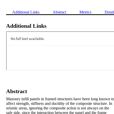
Additional Links
Abstract
Metrics
Detai
Additional Links
Abstract
Masonry infill panels in framed structures have been long known to
affect strength, stiffness and ductility of the composite structure. In 
seismic areas, ignoring the composite action is not always on the 
safe side, since the interaction between the panel and the frame 