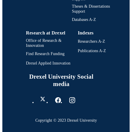
Theses & Dissertations
Support
Databases A-Z
Research at Drexel
Indexes
Office of Research &
Researchers A-Z
Innovation
Publications A-Z
Find Research Funding
Drexel Applied Innovation
Drexel University Social
media
Copyright © 2023 Drexel University