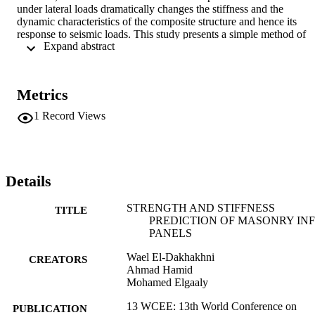
under lateral loads dramatically changes the stiffness and the 
dynamic characteristics of the composite structure and hence its 
response to seismic loads. This study presents a simple method of 
 Expand abstract 
estimating the stiffness and the lateral load capacity of concrete 
masonry-infilled steel frames failing in corner crushing mode, as 
well as the internal forces in the steel frame members. In this 
method, each masonry panel is replaced by three struts with 
Metrics
forcedeformation characteristics based on the orthotropic behaviour 
of the masonry infill panels. The method can be easily computerized
1
Record Views
and included in non-linear analysis and design of three-dimensional 
infilled frame structures.
Details
STRENGTH AND STIFFNESS
TITLE
PREDICTION OF MASONRY INF
PANELS
Wael El-Dakhakhni
CREATORS
Ahmad Hamid
Mohamed Elgaaly
13 WCEE: 13th World Conference on
PUBLICATION