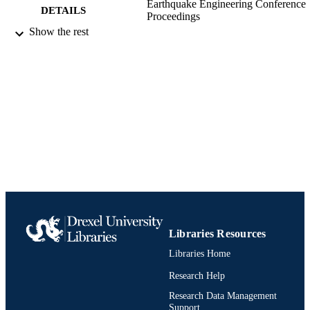
Earthquake Engineering Conference
DETAILS
Proceedings
Show the rest
13 WCEE: 13th World Conference on
CONFERENCE
Earthquake Engineering Conference,
13th
Conference proceeding
RESOURCE
TYPE
English
LANGUAGE
Civil, Architectural, and Environmental
ACADEMIC
Engineering
UNIT
991020532100404721
IDENTIFIERS
Libraries Resources
Libraries Home
Research Help
Research Data Management
Support