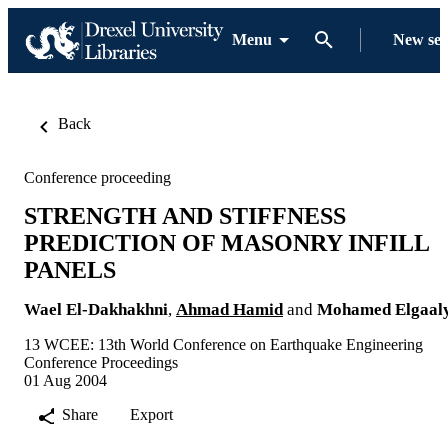
Menu
New se
Back
Conference proceeding
STRENGTH AND STIFFNESS
PREDICTION OF MASONRY INFILL
PANELS
Wael El-Dakhakhni
,
Ahmad Hamid
and
Mohamed Elgaal
13 WCEE: 13th World Conference on Earthquake Engineering
Conference Proceedings
01 Aug 2004
Share
Export