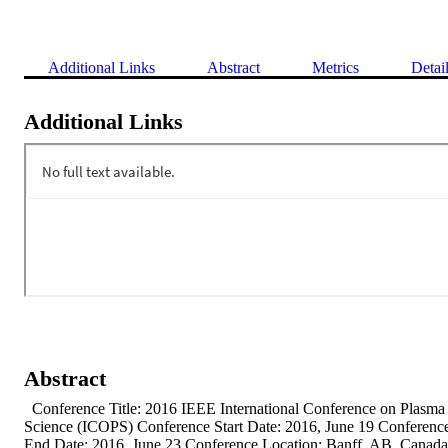
Additional Links
Abstract
Metrics
Detai
Additional Links
Abstract
  Conference Title: 2016 IEEE International Conference on Plasma 
Science (ICOPS) Conference Start Date: 2016, June 19 Conference
End Date: 2016, June 23 Conference Location: Banff, AB, Canada 