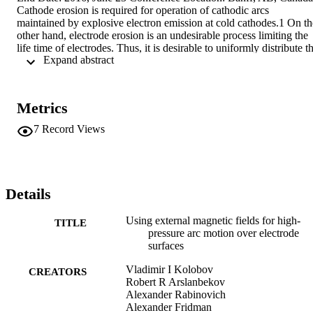
Cathode erosion is required for operation of cathodic arcs 
maintained by explosive electron emission at cold cathodes.1 On the
other hand, electrode erosion is an undesirable process limiting the 
life time of electrodes. Thus, it is desirable to uniformly distribute th
 Expand abstract 
arc root motion over the electrode surface to maximize its life time.
Metrics
7
Record Views
Details
Using external magnetic fields for high-
TITLE
pressure arc motion over electrode
surfaces
Vladimir I Kolobov
CREATORS
Robert R Arslanbekov
Alexander Rabinovich
Alexander Fridman