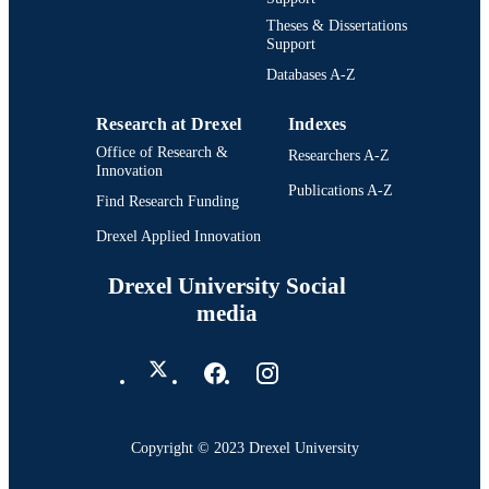
Theses & Dissertations
Support
Databases A-Z
Research at Drexel
Indexes
Office of Research &
Researchers A-Z
Innovation
Publications A-Z
Find Research Funding
Drexel Applied Innovation
Drexel University Social
media
Copyright © 2023 Drexel University