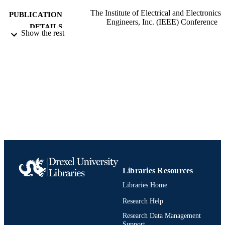
The Institute of Electrical and Electronics
PUBLICATION
Engineers, Inc. (IEEE) Conference
DETAILS
Proceedings
Show the rest
The Institute of Electrical and Electronics
PUBLISHER
Engineers, Inc. (IEEE)
Conference proceeding
RESOURCE
TYPE
English
LANGUAGE
C. and J. Nyheim Plasma Institute;
ACADEMIC
Mechanical Engineering and Mechan
UNIT
991019170477604721
IDENTIFIERS
Libraries Resources
Libraries Home
Research Help
Research Data Management
Support