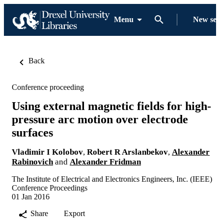
Menu
New se
Back
Conference proceeding
Using external magnetic fields for high-
pressure arc motion over electrode
surfaces
Vladimir I Kolobov
,
Robert R Arslanbekov
,
Alexander
Rabinovich
and
Alexander Fridman
The Institute of Electrical and Electronics Engineers, Inc. (IEEE)
Conference Proceedings
01 Jan 2016
Share
Export