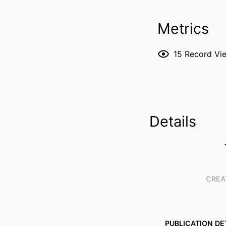
Metrics
15
Record Vi
Details
CREA
PUBLICATION DE