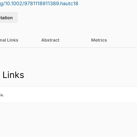
org/10.1002/9781118911389.hautc18
itation
nal Links
Abstract
Metrics
 Links