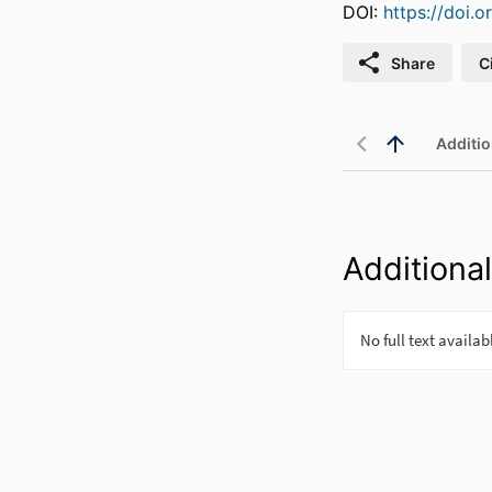
DOI:
https://doi.
Share
C
Additio
Additional