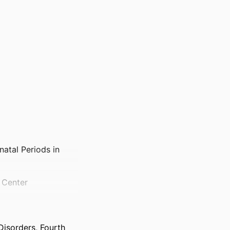
atal Periods in
l Center
isorders, Fourth