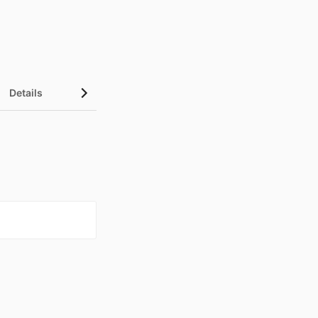
Details