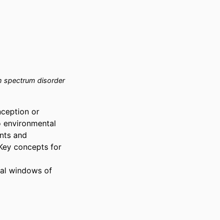
 spectrum disorder
ception or 
o environmental 
nts and 
Key concepts for 
al windows of 