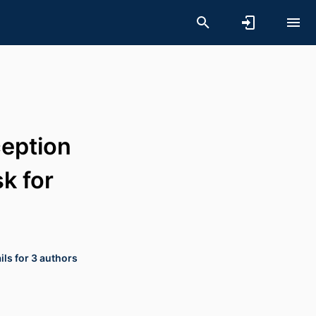
ception
sk for
ls for 3 authors