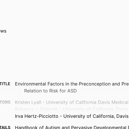
ews
Environmental Factors in the Preconception and Pren
TITLE
Relation to Risk for ASD
Kristen Lyall - University of California Davis Medica
TORS
Rebecca J. Schmidt - University of California, Davis
Irva Hertz-Picciotto - University of California, Davis
Handbook of Autism and Pervasive Developmental D
TAILS