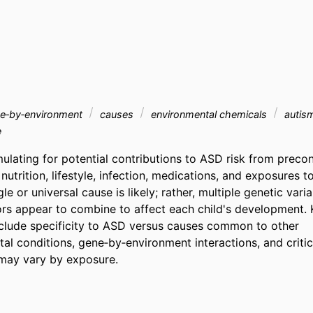
e‐by‐environment
causes
environmental chemicals
autism
e
ulating for potential contributions to ASD risk from precon
nutrition, lifestyle, infection, medications, and exposures t
le or universal cause is likely; rather, multiple genetic varia
ors appear to combine to affect each child's development. 
nclude specificity to ASD versus causes common to other 
l conditions, gene‐by‐environment interactions, and critic
t may vary by exposure.