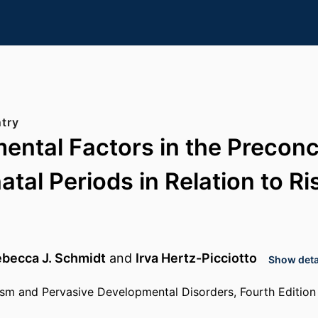
try
ental Factors in the Precon
tal Periods in Relation to Ri
becca J. Schmidt
and
Irva Hertz-Picciotto
Show detai
sm and Pervasive Developmental Disorders, Fourth Edition