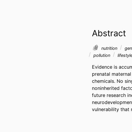
Abstract
nutrition
gen
pollution
lifestyl
Evidence is accum
prenatal maternal 
chemicals. No sing
noninherited fact
future research i
neurodevelopmenta
vulnerability tha