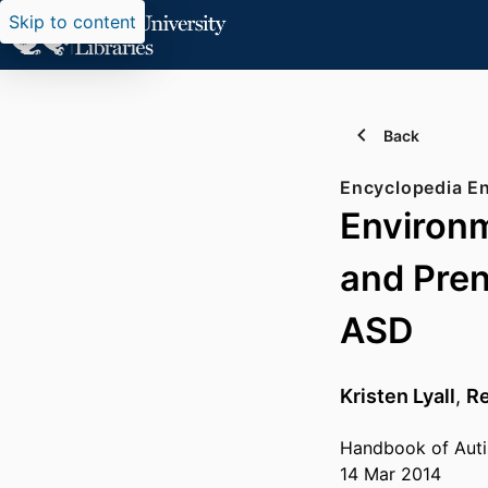
Skip to content
Back
Encyclopedia En
Environm
and Prena
ASD
Kristen Lyall
,
Re
Handbook of Auti
14 Mar 2014