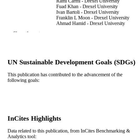
Rami Carmi - Drexel University
Fuad Khan - Drexel University
Ivan Bartoli - Drexel University
Franklin L Moon - Drexel University
Ahmad Hamid - Drexel University
Antonios Kontsos - Drexel University
Show the rest
Smart materials and structures, v 23(1)
PUBLICATION
DETAILS
IOP Publishing
PUBLISHER
UN Sustainable Development Goals (SDGs)
11
NUMBER OF
This publication has contributed to the advancement of the
following goals:
PAGES
Journal article
RESOURCE
TYPE
English
LANGUAGE
InCites Highlights
Civil, Architectural, and Environmental
ACADEMIC
Engineering; Mechanical Engineerin
Data related to this publication, from InCites Benchmarking &
UNIT
and Mechanics
Analytics tool: