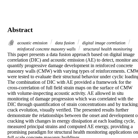
Abstract
acoustic emission
data fusion
digital image correlation
reinforced concrete masonry walls
structural health monitoring
This paper presents a data fusion approach based on digital image 
correlation (DIC) and acoustic emission (AE) to detect, monitor and
quantify progressive damage development in reinforced concrete 
masonry walls (CMW) with varying types of reinforcements. CMW
were tested to evaluate their structural behavior under cyclic loading
The combination of DIC with AE provided a framework for the 
cross-correlation of full field strain maps on the surface of CMW 
with volume-inspecting acoustic activity. AE allowed in situ 
monitoring of damage progression which was correlated with the 
DIC through quantification of strain concentrations and by tracking 
crack evolution, visually verified. The presented results further 
demonstrate the relationships between the onset and development of
cracking with changes in energy dissipation at each loading cycle, 
measured principal strains and computed AE energy, providing a 
promising paradigm for structural health monitoring applications on 
full-scale concrete masonry buildings.