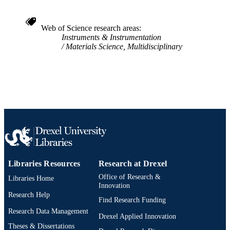
WOS:000328571000009
WEB OF
SCIENCE ID
Web of Science research areas
Instruments & Instrumentation
2-s2.0-84891435414
SCOPUS ID
Materials Science, Multidisciplinary
991019168469704721
OTHER
IDENTIFIER
Libraries Resources
Research at Drexel
Office of Research &
Libraries Home
Innovation
Research Help
Find Research Funding
Research Data Management
Drexel Applied Innovation
Theses & Dissertations