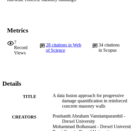
Metrics
7
28
citations in Web
34
citations
Record
of Science
in Scopus
Views
Details
A data fusion approach for progressive
TITLE
damage quantification in reinforced
concrete masonry walls
Prashanth Abraham Vanniamparambil -
CREATORS
Drexel University
Mohammad Bolhassani - Drexel Universit