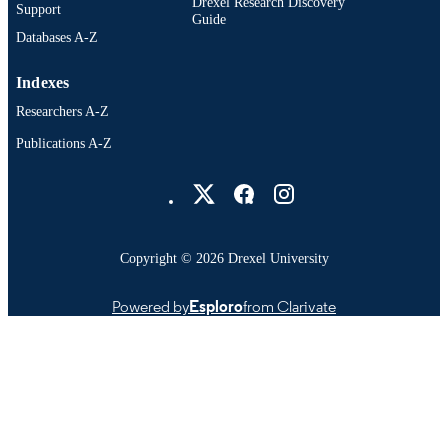
Drexel Research Discovery
Support
Guide
Databases A-Z
Indexes
Researchers A-Z
Publications A-Z
Drexel University Social media
Copyright © 2026 Drexel University
Powered by
Esploro
from Clarivate