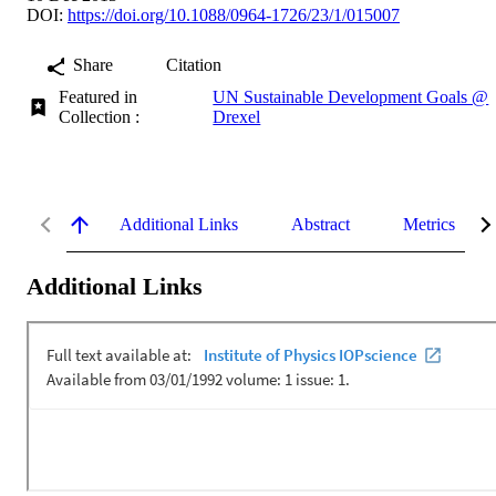
DOI:
https://doi.org/10.1088/0964-1726/23/1/015007
Share
Citation
Featured in
UN Sustainable Development Goals @
Collection :
Drexel
Additional Links
Abstract
Metrics
Additional Links