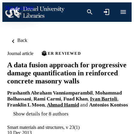
Skip to content
Back
Journal article
PEER REVIEWED
A data fusion approach for progressive
damage quantification in reinforced
concrete masonry walls
Prashanth Abraham Vanniamparambil
,
Mohammad
Bolhassani
,
Rami Carmi
,
Fuad Khan
,
Ivan Bartoli
,
Franklin L Moon
,
Ahmad Hamid
and
Antonios Kontsos
Show details for 8 authors
Smart materials and structures, v 23(1)
10 Dec 2013