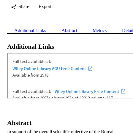
Share
Export
Additional Links
Abstract
Metrics
Detai
Additional Links
Abstract
In support of the overall scientific objective of the Boreal 