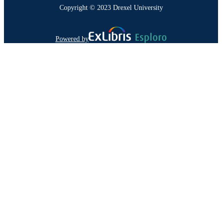
Copyright © 2023 Drexel University
Powered by