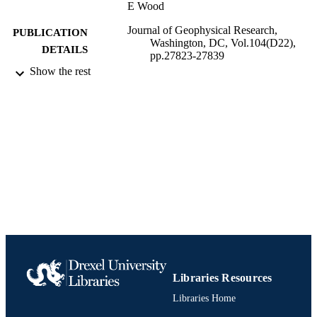
E Wood
Journal of Geophysical Research,
PUBLICATION
Washington, DC, Vol.104(D22),
DETAILS
pp.27823-27839
Show the rest
Journal article
RESOURCE
TYPE
English
LANGUAGE
Chemistry
ACADEMIC
UNIT
991020902867004721
IDENTIFIERS
Libraries Resources
Libraries Home