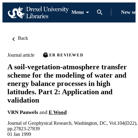
Menu
New se
Back
Journal article
PEER REVIEWED
A soil-vegetation-atmosphere transfer
scheme for the modeling of water and
energy balance processes in high
latitudes. Part 2: Application and
validation
VRN Pauwels
and
E Wood
Journal of Geophysical Research, Washington, DC, Vol.104(D22),
pp.27823-27839
01 Jan 1999