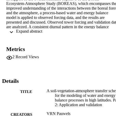
Ecosystem-Atmosphere Study (BOREAS), which encompasses the
improved understanding of the interactions between the boreal fores
and the atmosphere, a process-based water and energy balance 
model is applied to observed forcing data, and the results are 
presented and discussed. Observed tower forcing and validation dat
are analyzed. A consistent diurnal pattern in the energy balance 
 Expand abstract 
closure of the validation data is obtained. Simulations are performed
for a number of BOREAS flux tower sites. The model successfully 
simulates the temporally averaged Bowen ratio and the evaporative 
part of precipitation over the different BOREAS flux tower sites 
Metrics
during the 1994 and 1996 intensive field campaigns. At finer 
temporal scales a small phase shift in sensible heat flux and net 
2
Record Views
radiation exists between the observed and model-derived quantities.
The ground heat flux is found to be slightly larger than the 
observations during the course of the day. It is suggested that the 
sensitivity of the model to parameters such as the moss thickness, 
thermal conductivity, and heat capacity is responsible for these 
Details
differences. The moss moisture content and the different 
components of the energy balance were very well matched for a 
A soil-vegetation-atmosphere transfer sch
TITLE
continuous simulation during 1996. Overall, the accuracy 
for the modeling of water and energy
performance of the model is equivalent to the accuracy of the input 
balance processes in high latitudes. P
forcing data.
2: Application and validation
VRN Pauwels
CREATORS