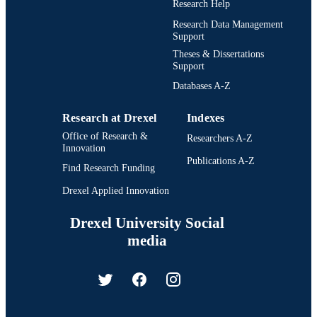
Research Help
Research Data Management
Support
Theses & Dissertations
Support
Databases A-Z
Research at Drexel
Indexes
Office of Research &
Researchers A-Z
Innovation
Publications A-Z
Find Research Funding
Drexel Applied Innovation
Drexel University Social
media