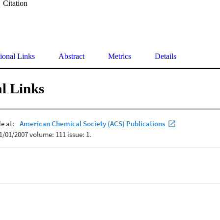
Citation
ional Links
Abstract
Metrics
Details
l Links