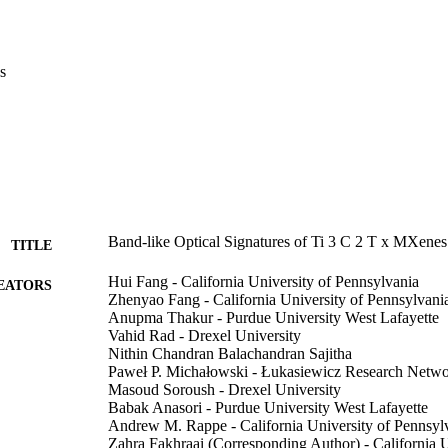
s
Band-like Optical Signatures of Ti 3 C 2 T x MXenes
TITLE
Hui Fang - California University of Pennsylvania
EATORS
Zhenyao Fang - California University of Pennsylvani
Anupma Thakur - Purdue University West Lafayette
Vahid Rad - Drexel University
Nithin Chandran Balachandran Sajitha
Paweł P. Michałowski - Łukasiewicz Research Netw
Masoud Soroush - Drexel University
Babak Anasori - Purdue University West Lafayette
Andrew M. Rappe - California University of Pennsyl
Zahra Fakhraai (Corresponding Author) - California U