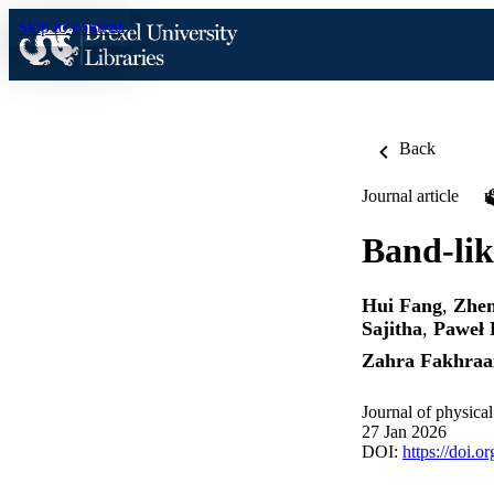
Skip to content
Back
Journal article
Band-lik
Hui Fang
,
Zhen
Sajitha
,
Paweł 
Zahra Fakhraa
Journal of physica
27 Jan 2026
DOI:
https://doi.