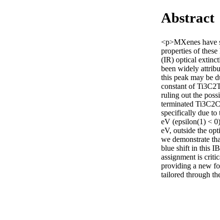
Abstract
<p>MXenes have sho
properties of these
(IR) optical extin
been widely attrib
this peak may be du
constant of Ti3C2Tx
ruling out the poss
terminated Ti3C2Cl
specifically due t
eV (epsilon(1) < 0)
eV, outside the opt
we demonstrate tha
blue shift in this I
assignment is criti
providing a new fo
tailored through th