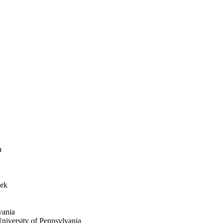
a
ork
vania
niversity of Pennsylvania