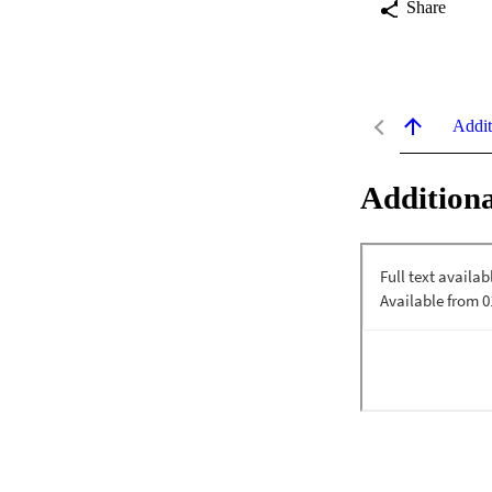
Share
Addit
Additiona