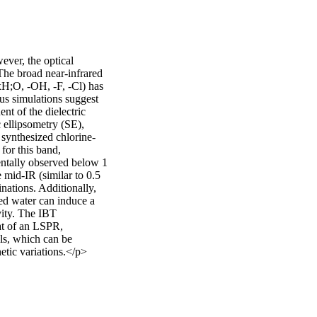
ver, the optical 
The broad near-infrared 
xH;O, -OH, -F, -Cl) has 
s simulations suggest 
t of the dielectric 
 ellipsometry (SE), 
 synthesized chlorine-
or this band, 
ntally observed below 1 
mid-IR (similar to 0.5 
ations. Additionally, 
d water can induce a 
vity. The IBT 
at of an LSPR, 
s, which can be 
etic variations.</p>