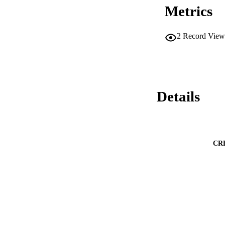
Metrics
2
Record View
Details
CR