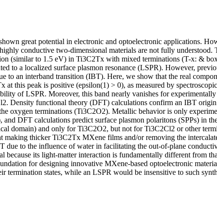
wn great potential in electronic and optoelectronic applications. Howe
 highly conductive two-dimensional materials are not fully understood. 
ction (similar to 1.5 eV) in Ti3C2Tx with mixed terminations (T-x: & bo
uted to a localized surface plasmon resonance (LSPR). However, previou
e to an interband transition (IBT). Here, we show that the real componen
 at this peak is positive (epsilon(1) > 0), as measured by spectroscopic
ibility of LSPR. Moreover, this band nearly vanishes for experimentally
2. Density functional theory (DFT) calculations confirm an IBT origin f
o the oxygen terminations (Ti3C2O2). Metallic behavior is only experime
, and DFT calculations predict surface plasmon polaritons (SPPs) in the 
ical domain) and only for Ti3C2O2, but not for Ti3C2Cl2 or other termin
t making thicker Ti3C2Tx MXene films and/or removing the intercalate
BT due to the influence of water in facilitating the out-of-plane conducti
cal because its light-matter interaction is fundamentally different from th
undation for designing innovative MXene-based optoelectronic material
eir termination states, while an LSPR would be insensitive to such synth