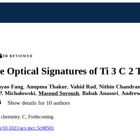
PEER REVIEWED
e Optical Signatures of Ti 3 C 2
yao Fang
,
Anupma Thakur
,
Vahid Rad
,
Nithin Chandra
P. Michałowski
,
Masoud Soroush
,
Babak Anasori
,
Andrew
i
Show details for 10 authors
l chemistry. C, Forthcoming
org/10.1021/acs.jpcc.5c08501