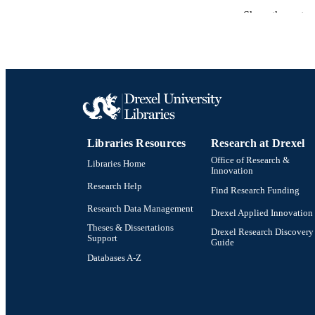
Show the rest
PUBLICATION 
PUB
NUMBER OF
GRAN
Libraries Resources
Research at Drexel
Office of Research &
Libraries Home
Innovation
Research Help
Find Research Funding
Research Data Management
Drexel Applied Innovation
Theses & Dissertations
Drexel Research Discovery
Support
Guide
Databases A-Z
Drexel University Social media