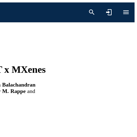
 T x MXenes
n Balachandran
 M. Rappe
and