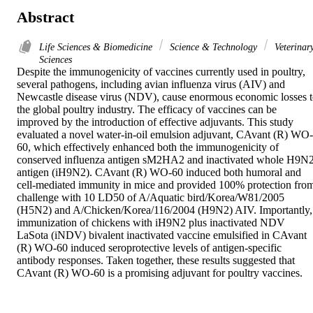
Abstract
Life Sciences & Biomedicine
Science & Technology
Veterinar
Sciences
Despite the immunogenicity of vaccines currently used in poultry, 
several pathogens, including avian influenza virus (AIV) and 
Newcastle disease virus (NDV), cause enormous economic losses t
the global poultry industry. The efficacy of vaccines can be 
improved by the introduction of effective adjuvants. This study 
evaluated a novel water-in-oil emulsion adjuvant, CAvant (R) WO-
60, which effectively enhanced both the immunogenicity of 
conserved influenza antigen sM2HA2 and inactivated whole H9N2
antigen (iH9N2). CAvant (R) WO-60 induced both humoral and 
cell-mediated immunity in mice and provided 100% protection from
challenge with 10 LD50 of A/Aquatic bird/Korea/W81/2005 
(H5N2) and A/Chicken/Korea/116/2004 (H9N2) AIV. Importantly, 
immunization of chickens with iH9N2 plus inactivated NDV 
LaSota (iNDV) bivalent inactivated vaccine emulsified in CAvant 
(R) WO-60 induced seroprotective levels of antigen-specific 
antibody responses. Taken together, these results suggested that 
CAvant (R) WO-60 is a promising adjuvant for poultry vaccines.