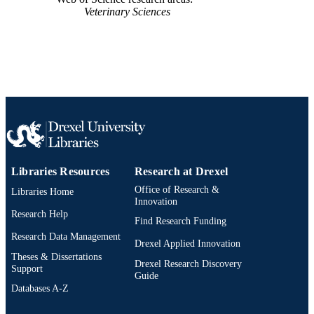
Journal article
Veterinary Sciences
RESOURCE
TYPE
English
LANGUAGE
College of Arts and Sciences; Chemistry;
ACADEMIC
Drexel University
UNIT
WOS:000731491700001
WEB OF
SCIENCE ID
Libraries Resources
Research at Drexel
2-s2.0-85121380746
SCOPUS ID
Office of Research &
Libraries Home
991020100205504721
Innovation
OTHER
Research Help
IDENTIFIER
Find Research Funding
Research Data Management
Drexel Applied Innovation
Theses & Dissertations
Drexel Research Discovery
Support
Guide
Databases A-Z