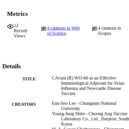
Metrics
12
4
citations in Web
4
citations in
Record
of Science
Scopus
Views
Details
CAvant (R) WO-60 as an Effective
TITLE
Immunological Adjuvant for Avian
Influenza and Newcastle Disease
Vaccine
Eun-Seo Lee - Chungnam National
CREATORS
University
Young-Jung Shim - Choong Ang Vaccine
Laboratory Co., Ltd., Daejeon, Sout
Korea