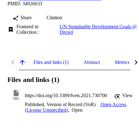
PMID: 34926633
Share
Citation
Featured in
UN Sustainable Development Goals @
Collection :
Drexel
Files and links (1)
Abstract
Metrics
Files and links (1)
https://doi.org/10.3389/fvets.2021.730700
View
URL
Published, Version of Record (VoR)
Open Access
(License Unspecified)
,
Open