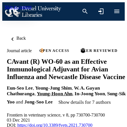
Skip to content
Back
Journal article
OPEN ACCESS
PEER REVIEWED
CAvant (R) WO-60 as an Effective
Immunological Adjuvant for Avian
Influenza and Newcastle Disease Vaccine
Eun-Seo Lee
,
Young-Jung Shim
,
W. A. Gayan
Chathuranga
,
Young-Hoon Ahn
,
In-Joong Yoon
,
Sung-Sik
Yoo
and
Jong-Soo Lee
Show details for 7 authors
Frontiers in veterinary science, v 8, pp 730700-730700
03 Dec 2021
DOI:
https://doi.org/10.3389/fvets.2021.730700