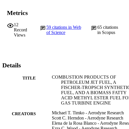
Metrics
12
59
citations in Web
65
citations
Record
of Science
in Scopus
Views
Details
COMBUSTION PRODUCTS OF
TITLE
PETROLEUM JET FUEL, A
FISCHER-TROPSCH SYNTHETI
FUEL, AND A BIOMASS FATTY
ACID METHYL ESTER FUEL FO
GAS TURBINE ENGINE
Michael T. Timko - Aerodyne Research
CREATORS
Scott C. Herndon - Aerodyne Research
Elena de la Rosa Blanco - Aerodyne Rese
Ezra C. Wood - Aerodyne Research