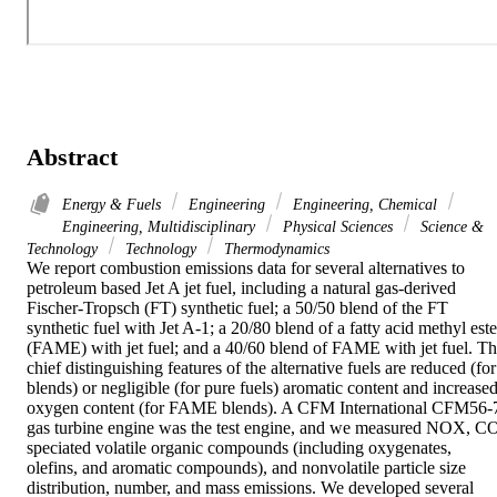
Abstract
Energy & Fuels
Engineering
Engineering, Chemical
Engineering, Multidisciplinary
Physical Sciences
Science &
Technology
Technology
Thermodynamics
We report combustion emissions data for several alternatives to 
petroleum based Jet A jet fuel, including a natural gas-derived 
Fischer-Tropsch (FT) synthetic fuel; a 50/50 blend of the FT 
synthetic fuel with Jet A-1; a 20/80 blend of a fatty acid methyl ester
(FAME) with jet fuel; and a 40/60 blend of FAME with jet fuel. Th
chief distinguishing features of the alternative fuels are reduced (for 
blends) or negligible (for pure fuels) aromatic content and increased
oxygen content (for FAME blends). A CFM International CFM56-7
gas turbine engine was the test engine, and we measured NOX, CO
speciated volatile organic compounds (including oxygenates, 
olefins, and aromatic compounds), and nonvolatile particle size 
distribution, number, and mass emissions. We developed several 