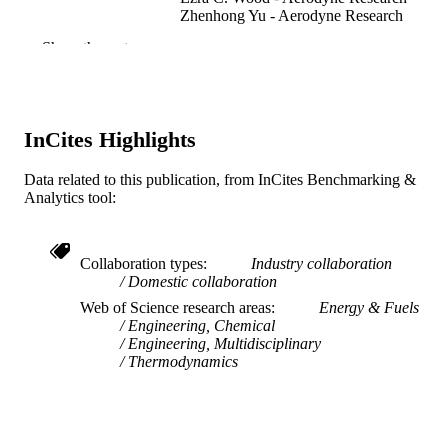
Zhenhong Yu - Aerodyne Research
Richard C. Miake-Lye - Aerodyne Resear
Show the rest
W. Berk Knighton - Montana State Univer
Linda Shafer - University of Dayton
Matthew J. DeWitt - University of Dayton
Edwin Corporan - United States Air Force
Research Laboratory
InCites Highlights
Combustion science and technology, v
PUBLICATION
183(10), pp 1039-1068
Data related to this publication, from InCites Benchmarking &
DETAILS
Analytics tool:
Taylor & Francis
PUBLISHER
30
Collaboration types
Industry collaboration
NUMBER OF
Domestic collaboration
PAGES
Web of Science research areas
Energy & Fuels
CFM International
Engineering, Chemical
GRANT NOTE
Engineering, Multidisciplinary
Thermodynamics
Journal article
RESOURCE
TYPE
English
LANGUAGE