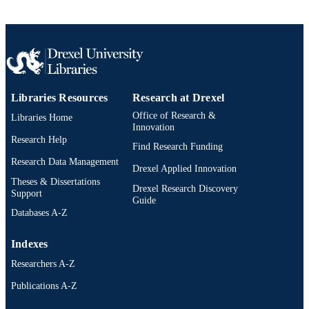
Chemistry
ACADEMIC
UNIT
WOS:000294897000005
WEB OF
SCIENCE ID
Libraries Resources
Research at Drexel
2-s2.0-80053020633
SCOPUS ID
Office of Research &
Libraries Home
Innovation
991020902977104721
OTHER
Research Help
Find Research Funding
IDENTIFIER
Research Data Management
Drexel Applied Innovation
Theses & Dissertations
Drexel Research Discovery
Support
Guide
Databases A-Z
Indexes
Researchers A-Z
Publications A-Z
Drexel University Social media