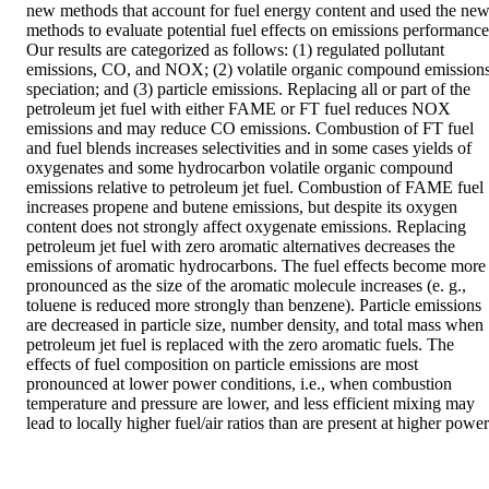
new methods that account for fuel energy content and used the new
methods to evaluate potential fuel effects on emissions performance.
Our results are categorized as follows: (1) regulated pollutant 
emissions, CO, and NOX; (2) volatile organic compound emissions
speciation; and (3) particle emissions. Replacing all or part of the 
petroleum jet fuel with either FAME or FT fuel reduces NOX 
emissions and may reduce CO emissions. Combustion of FT fuel 
and fuel blends increases selectivities and in some cases yields of 
oxygenates and some hydrocarbon volatile organic compound 
emissions relative to petroleum jet fuel. Combustion of FAME fuel 
increases propene and butene emissions, but despite its oxygen 
content does not strongly affect oxygenate emissions. Replacing 
petroleum jet fuel with zero aromatic alternatives decreases the 
emissions of aromatic hydrocarbons. The fuel effects become more 
pronounced as the size of the aromatic molecule increases (e. g., 
toluene is reduced more strongly than benzene). Particle emissions 
are decreased in particle size, number density, and total mass when 
petroleum jet fuel is replaced with the zero aromatic fuels. The 
effects of fuel composition on particle emissions are most 
pronounced at lower power conditions, i.e., when combustion 
temperature and pressure are lower, and less efficient mixing may 
lead to locally higher fuel/air ratios than are present at higher power