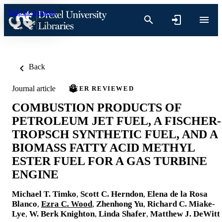
Skip to content
Back
Journal article
PEER REVIEWED
COMBUSTION PRODUCTS OF
PETROLEUM JET FUEL, A FISCHER-
TROPSCH SYNTHETIC FUEL, AND A
BIOMASS FATTY ACID METHYL
ESTER FUEL FOR A GAS TURBINE
ENGINE
Michael T. Timko
,
Scott C. Herndon
,
Elena de la Rosa
Blanco
,
Ezra C. Wood
,
Zhenhong Yu
,
Richard C. Miake-
Lye
,
W. Berk Knighton
,
Linda Shafer
,
Matthew J. DeWitt