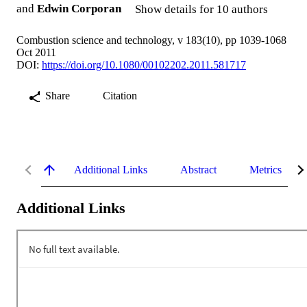
and
Edwin Corporan
Show details for 10 authors
Combustion science and technology, v 183(10), pp 1039-1068
Oct 2011
DOI:
https://doi.org/10.1080/00102202.2011.581717
Share
Citation
Additional Links
Abstract
Metrics
Additional Links