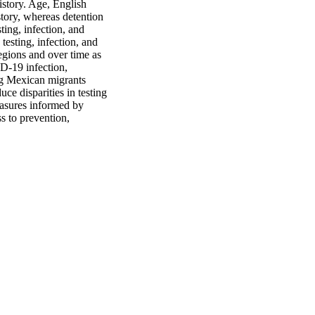
story. Age, English 
tory, whereas detention 
ing, infection, and 
esting, infection, and 
egions and over time as 
-19 infection, 
ng Mexican migrants 
e disparities in testing 
asures informed by 
 to prevention, 