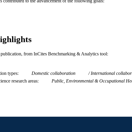
as contributed to the advancement of the following goals:
Urban Health Collaborative; Community Health and 
C UNIT
WOS:000840518400001
ENCE ID
2-s2.0-85136033034
OPUS ID
ighlights
991019168254604721
NTIFIER
is publication, from InCites Benchmarking & Analytics tool:
tion types
Domestic collaboration
International collabor
ience research areas
Public, Environmental & Occupational He