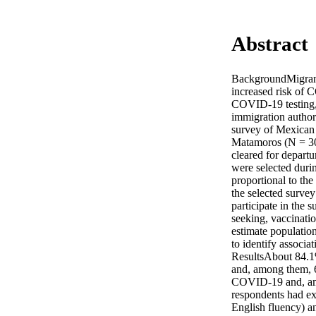
Abstract
BackgroundMigrants
increased risk of C
COVID-19 testing, 
immigration author
survey of Mexican 
Matamoros (N = 306
cleared for departu
were selected durin
proportional to th
the selected survey
participate in the 
seeking, vaccinatio
estimate population
to identify associ
ResultsAbout 84.1%
and, among them, 
COVID-19 and, amon
respondents had ex
English fluency) an