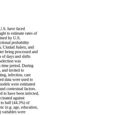
U.S. have faced 
ht to estimate rates of 
ined by U.S. 
ional probability 
, Ciudad Juárez, and 
ter being processed and 
 of days and shifts 
selection was 
 time period. During 
 and invited to 
ng, infection, care 
ed data were used to 
 models were estimated 
d contextual factors. 
 to have been infected, 
inated against 
o half (44.3%) of 
 (e.g. age, education, 
) variables were 