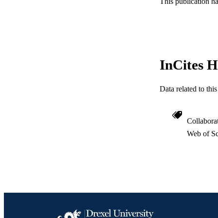
This publication h
ACADEMI
WEB OF SCI
SC
InCites H
OTHER IDE
Data related to th
Collabora
Web of Sc