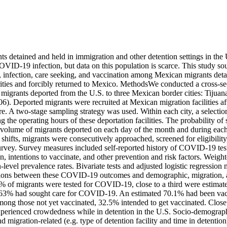
 detained and held in immigration and other detention settings in the 
OVID-19 infection, but data on this population is scarce. This study soug
infection, care seeking, and vaccination among Mexican migrants deta
ities and forcibly returned to Mexico. MethodsWe conducted a cross-sect
migrants deported from the U.S. to three Mexican border cities: Tijuana
). Deported migrants were recruited at Mexican migration facilities af
re. A two-stage sampling strategy was used. Within each city, a selection
g the operating hours of these deportation facilities. The probability of 
e volume of migrants deported on each day of the month and during each
 shifts, migrants were consecutively approached, screened for eligibility,
survey. Survey measures included self-reported history of COVID-19 testi
n, intentions to vaccinate, and other prevention and risk factors. Weight
-level prevalence rates. Bivariate tests and adjusted logistic regression
ations between these COVID-19 outcomes and demographic, migration, an
 of migrants were tested for COVID-19, close to a third were estimated
63% had sought care for COVID-19. An estimated 70.1% had been vacc
g those not yet vaccinated, 32.5% intended to get vaccinated. Close t
perienced crowdedness while in detention in the U.S. Socio-demographic
d migration-related (e.g. type of detention facility and time in detention