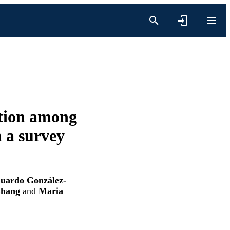
ation among
 a survey
duardo González-
Zhang
and
Maria