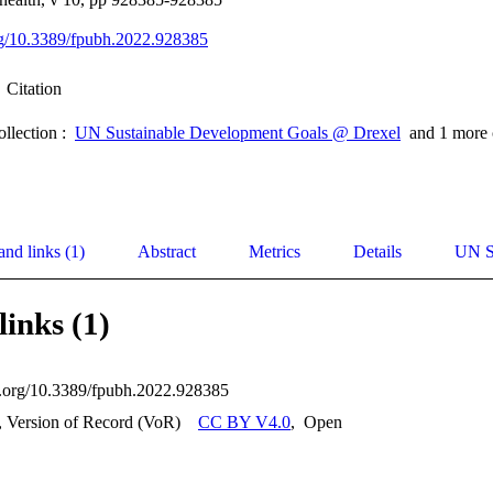
org/10.3389/fpubh.2022.928385
Citation
ollection :
UN Sustainable Development Goals @ Drexel
and 1 more 
and links (1)
Abstract
Metrics
Details
UN S
links (1)
oi.org/10.3389/fpubh.2022.928385
, Version of Record (VoR)
CC BY V4.0
,
Open