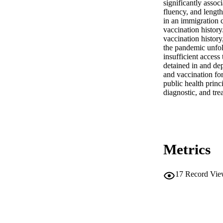
significantly assoc
fluency, and length
in an immigration c
vaccination history
vaccination history
the pandemic unfol
insufficient access
detained in and dep
and vaccination for
public health prin
diagnostic, and tr
Metrics
17
Record Vie