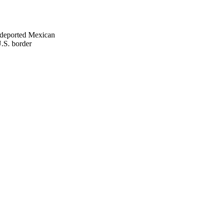
 deported Mexican
.S. border