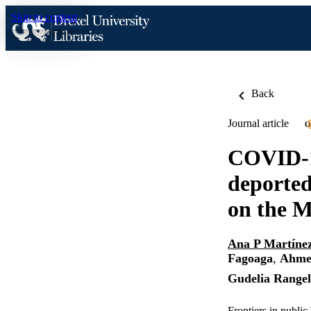
Skip to content
Back
Journal article
O
COVID-19
deported
on the M
Ana P Martíne
Fagoaga
,
Ahme
Gudelia Range
Frontiers in publi