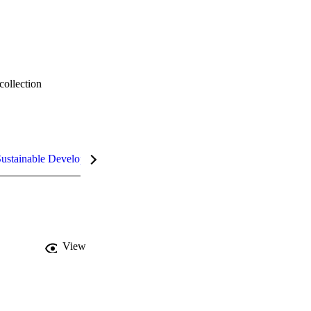
collection
ustainable Development Goals (SDGs)
InCites Highlights
View