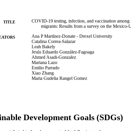
COVID-19 testing, infection, and vaccination among
TITLE
migrants: Results from a survey on the Mexico-U
Ana P Martínez-Donate - Drexel University
EATORS
Catalina Correa-Salazar
Leah Bakely
Jesús Eduardo González-Fagoaga
Ahmed Asadi-Gonzalez
Mariana Lazo
Emilio Parrado
Xiao Zhang
Maria Gudelia Rangel Gomez
Frontiers in public health, v 10, pp 928385-928385
DETAILS
Frontiers
LISHER
Journal article
E TYPE
inable Development Goals (SDGs)
English
NGUAGE