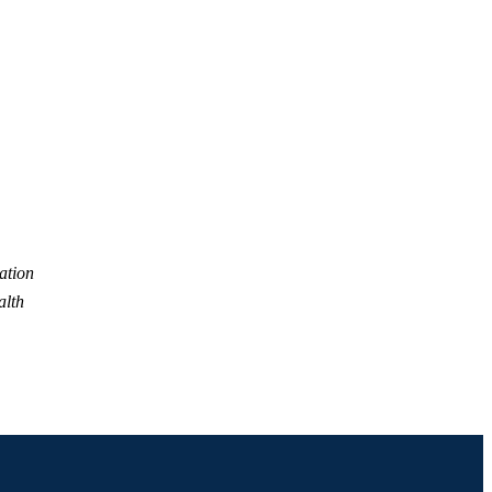
Prevention
ation
alth