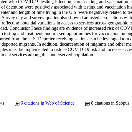
iated with COVID-19 testing, infection, care seeking, and vaccination hi
 of detention were positively associated with testing and vaccination his
enter and length of time living in the U.S. were negatively related to test
. Survey city and survey quarter also showed adjusted associations with t
, reflecting potential variations in access to services across geographic r
ded. ConclusionThese findings are evidence of increased risk of COVID
 to testing and treatment, and missed opportunities for vaccination amo
orted from the U.S. Deportee receiving stations can be leveraged to reduc
 deported migrants. In addition, decarceration of migrants and other me
ciples must be implemented to reduce COVID-19 risk and increase access
eatment services among this underserved population.
ws
6
citations in Web of Science
8
citations in Scopus