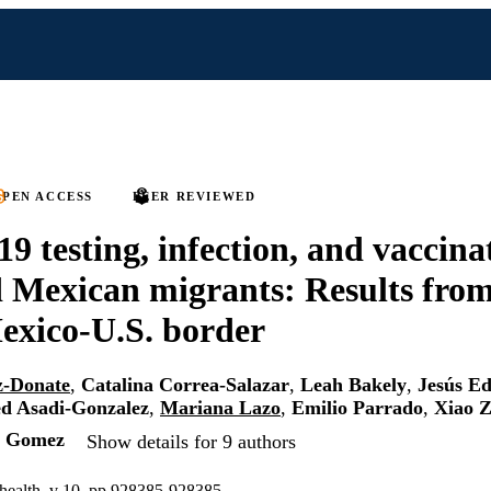
PEN ACCESS
PEER REVIEWED
 testing, infection, and vaccin
 Mexican migrants: Results from
exico-U.S. border
z-Donate
,
Catalina Correa-Salazar
,
Leah Bakely
,
Jesús E
d Asadi-Gonzalez
,
Mariana Lazo
,
Emilio Parrado
,
Xiao 
l Gomez
Show details for 9 authors
c health, v 10, pp 928385-928385