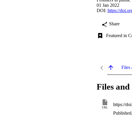
01 Jan 2022
DOI:
https://doi.
Share
Featured in C
Files 
Files and 
https://d
URL
Published