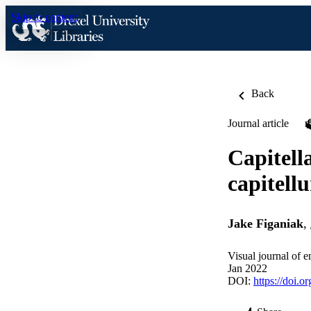
Skip to content
Back
Journal article
Capitell
capitell
Jake Figaniak
,
Visual journal of 
Jan 2022
DOI:
https://doi.o