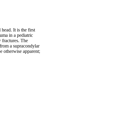
ead. It is the first 
ma in a pediatric 
fractures. The 
 from a supracondylar 
be otherwise apparent; 