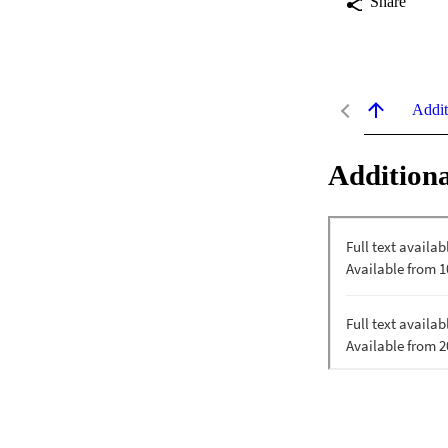
Share
Addit
Additiona