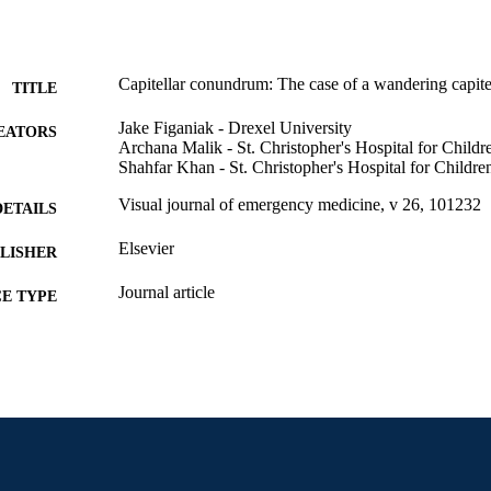
Capitellar conundrum: The case of a wandering capit
TITLE
Jake Figaniak - Drexel University
EATORS
Archana Malik - St. Christopher's Hospital for Childr
Shahfar Khan - St. Christopher's Hospital for Childre
Visual journal of emergency medicine, v 26, 101232
DETAILS
Elsevier
LISHER
Journal article
E TYPE
English
NGUAGE
Pediatrics
C UNIT
2-s2.0-85121632739
OPUS ID
991019173551404721
NTIFIER