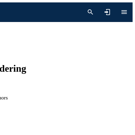
dering
hors