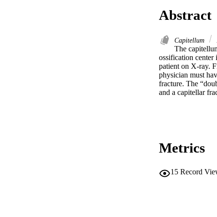
Abstract
Capitellum
The capitellum 
ossification center
patient on X-ray. 
physician must have
fracture. The “doub
and a capitellar fra
Metrics
15
Record Vie