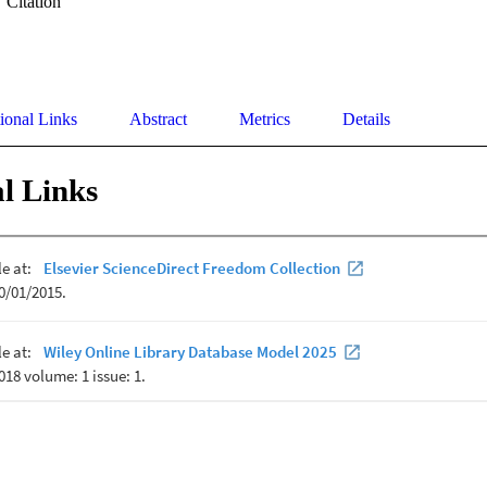
Citation
ional Links
Abstract
Metrics
Details
l Links