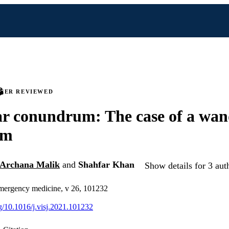
PEER REVIEWED
ar conundrum: The case of a wan
um
Archana Malik
and
Shahfar Khan
Show details for 3 aut
emergency medicine, v 26, 101232
rg/10.1016/j.visj.2021.101232