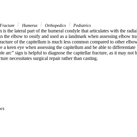
Fracture
Humerus
Orthopedics
Pediatrics
is the lateral part of the humeral condyle that articulates with the radial h
 in the elbow to ossify and used as a landmark when assessing elbow trau
Fracture of the capitellum is much less common compared to other elbow 
 a keen eye when assessing the capitellum and be able to differentiate
le arc” sign is helpful to diagnose the capitellar fracture, as it may not 
cture necessitates surgical repair rather than casting.
ws