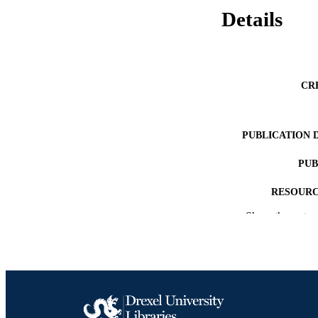
Details
CR
PUBLICATION 
PUB
RESOURC
Show the rest
LA
ACADEMI
SC
OTHER IDE