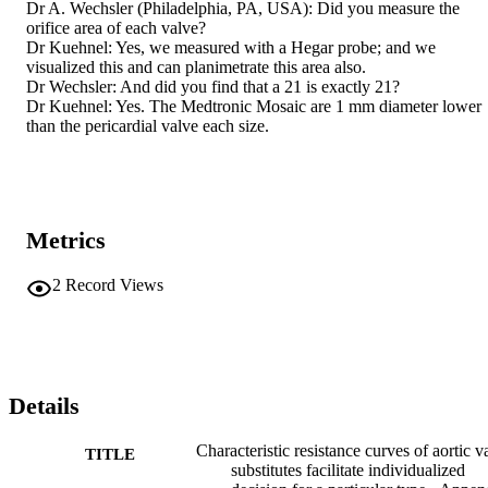
Dr A. Wechsler (Philadelphia, PA, USA): Did you measure the 
orifice area of each valve? 

Dr Kuehnel: Yes, we measured with a Hegar probe; and we 
visualized this and can planimetrate this area also. 

Dr Wechsler: And did you find that a 21 is exactly 21? 

Dr Kuehnel: Yes. The Medtronic Mosaic are 1 mm diameter lower 
than the pericardial valve each size.
Metrics
2
Record Views
Details
Characteristic resistance curves of aortic v
TITLE
substitutes facilitate individualized