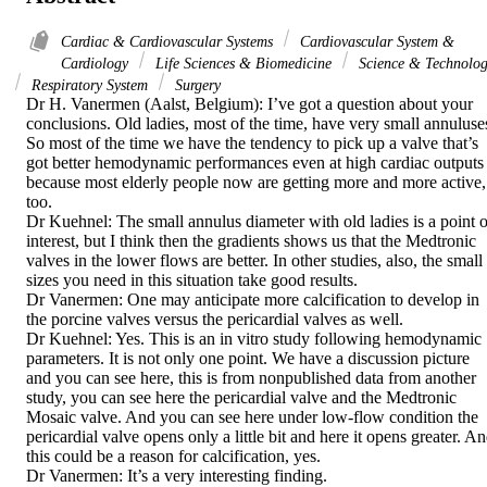
Cardiac & Cardiovascular Systems
Cardiovascular System &
Cardiology
Life Sciences & Biomedicine
Science & Technolo
Respiratory System
Surgery
Dr H. Vanermen (Aalst, Belgium): I’ve got a question about your 
conclusions. Old ladies, most of the time, have very small annuluses
So most of the time we have the tendency to pick up a valve that’s 
got better hemodynamic performances even at high cardiac outputs 
because most elderly people now are getting more and more active, 
too. 

Dr Kuehnel: The small annulus diameter with old ladies is a point of
interest, but I think then the gradients shows us that the Medtronic 
valves in the lower flows are better. In other studies, also, the small 
sizes you need in this situation take good results. 

Dr Vanermen: One may anticipate more calcification to develop in 
the porcine valves versus the pericardial valves as well. 

Dr Kuehnel: Yes. This is an in vitro study following hemodynamic 
parameters. It is not only one point. We have a discussion picture 
and you can see here, this is from nonpublished data from another 
study, you can see here the pericardial valve and the Medtronic 
Mosaic valve. And you can see here under low-flow condition the 
pericardial valve opens only a little bit and here it opens greater. An
this could be a reason for calcification, yes. 

Dr Vanermen: It’s a very interesting finding. 
