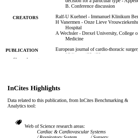
decision for a particular type - Appen
B. Conference discussion
Ralf-U Kuehnel - Immanuel Klinikum Be
CREATORS
H Vanermen - Onze Lieve Vrouwziekenhu
Hospital
A Wechsler - Drexel University, College o
Medicine
European journal of cardio-thoracic surger
PUBLICATION
27(3), pp 455-455
DETAILS
Show the rest
Elsevier
PUBLISHER
1
NUMBER OF
InCites Highlights
PAGES
Data related to this publication, from InCites Benchmarking &
Journal article
RESOURCE
Analytics tool:
TYPE
English
LANGUAGE
Web of Science research areas
Cardiac & Cardiovascular Systems
College of Medicine
ACADEMIC
Respiratory System
Surgery