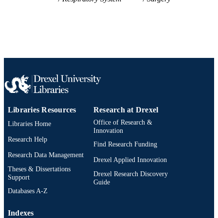
UNIT
WOS:000227871900024
WEB OF
SCIENCE ID
2-s2.0-14644438350
SCOPUS ID
991020705485604721
OTHER
IDENTIFIER
Libraries Resources
Research at Drexel
Office of Research &
Libraries Home
Innovation
Research Help
Find Research Funding
Research Data Management
Drexel Applied Innovation
Theses & Dissertations
Drexel Research Discovery
Support
Guide
Databases A-Z
Indexes