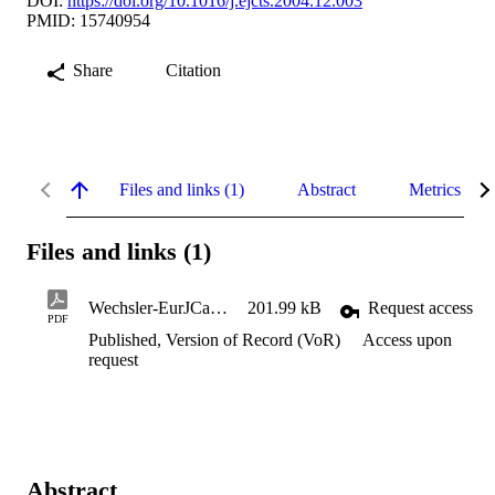
DOI:
https://doi.org/10.1016/j.ejcts.2004.12.003
PMID: 15740954
Share
Citation
Files and links (1)
Abstract
Metrics
Files and links (1)
Wechsler-EurJCardSurg-characteristicResistanceCurves-2004
201.99 kB
Request access
PDF
Published, Version of Record (VoR)
Access upon
request
Abstract