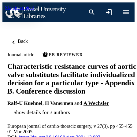
Skip to content
Back
Journal article
PEER REVIEWED
Characteristic resistance curves of aortic
valve substitutes facilitate individualized
decision for a particular type - Appendix
B. Conference discussion
Ralf-U Kuehnel
,
H Vanermen
and
A Wechsler
Show details for 3 authors
European journal of cardio-thoracic surgery, v 27(3), pp 455-455
01 Mar 2005