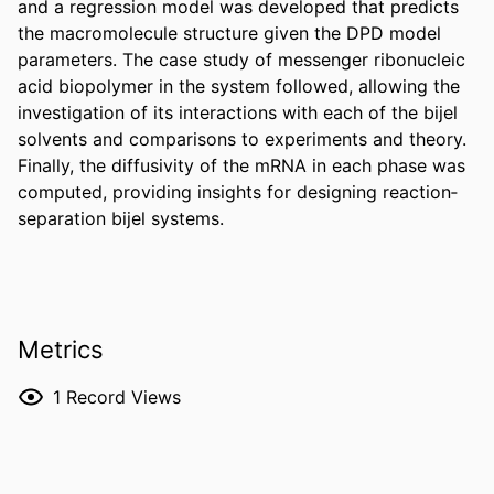
and a regression model was developed that predicts 
the macromolecule structure given the DPD model 
parameters. The case study of messenger ribonucleic 
acid biopolymer in the system followed, allowing the 
investigation of its interactions with each of the bijel 
solvents and comparisons to experiments and theory. 
Finally, the diffusivity of the mRNA in each phase was 
computed, providing insights for designing reaction‐
separation bijel systems.
Metrics
1
Record Views