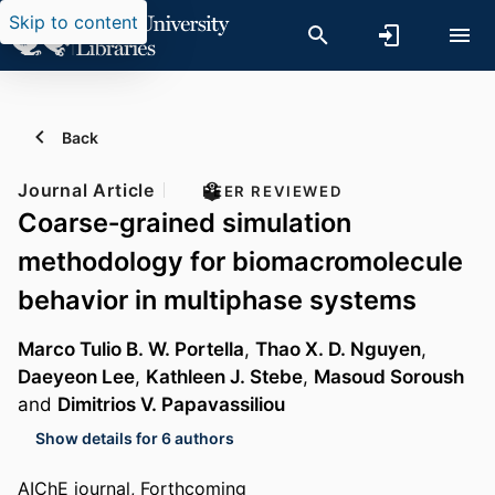
Skip to content
Back
Journal Article
PEER REVIEWED
Coarse‐grained simulation
methodology for biomacromolecule
behavior in multiphase systems
Marco Tulio B. W. Portella
,
Thao X. D. Nguyen
,
Daeyeon Lee
,
Kathleen J. Stebe
,
Masoud Soroush
and
Dimitrios V. Papavassiliou
Show details for 6 authors
AIChE journal, Forthcoming