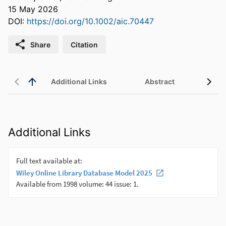
15 May 2026
DOI:
https://doi.org/10.1002/aic.70447
Share
Citation
Additional Links
Abstract
Additional Links