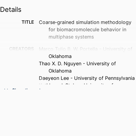
Details
TITLE
Coarse‐grained simulation methodology
for biomacromolecule behavior in
multiphase systems
CREATORS
Marco Tulio B. W. Portella - University of
Oklahoma
Thao X. D. Nguyen - University of
Oklahoma
Daeyeon Lee - University of Pennsylvania
Kathleen J. Stebe - University of
Show the rest
Pennsylvania
Masoud Soroush - Drexel University
Dimitrios V. Papavassiliou (Corresponding
Author) - University of Oklahoma
PUBLICATION
AIChE journal, Forthcoming
DETAILS