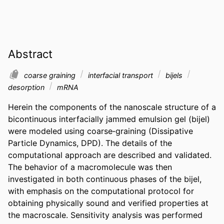
Abstract
coarse graining
interfacial transport
bijels
desorption
mRNA
Herein the components of the nanoscale structure of a 
bicontinuous interfacially jammed emulsion gel (bijel) 
were modeled using coarse‐graining (Dissipative 
Particle Dynamics, DPD). The details of the 
computational approach are described and validated. 
The behavior of a macromolecule was then 
investigated in both continuous phases of the bijel, 
with emphasis on the computational protocol for 
obtaining physically sound and verified properties at 
the macroscale. Sensitivity analysis was performed 