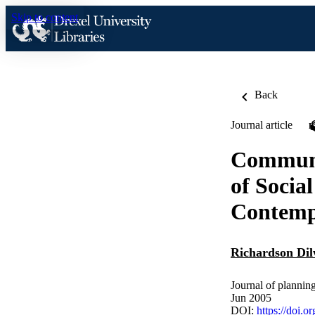
Skip to content
Back
Journal article
Communit
of Socia
Contemp
Richardson Di
Journal of plannin
Jun 2005
DOI:
https://doi