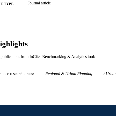
Journal article
E TYPE
English
NGUAGE
Politics; Center for Public Policy
C UNIT
WOS:000229373300014
ENCE ID
ighlights
2-s2.0-84992904549
OPUS ID
991019167980604721
NTIFIER
is publication, from InCites Benchmarking & Analytics tool:
ience research areas
Regional & Urban Planning
Urban