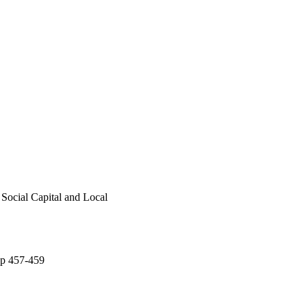
Social Capital and Local
 pp 457-459