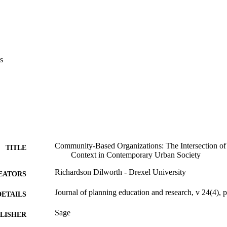
s
Community-Based Organizations: The Intersection of 
TITLE
Context in Contemporary Urban Society
Richardson Dilworth - Drexel University
EATORS
Journal of planning education and research, v 24(4),
DETAILS
Sage
LISHER