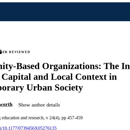
PEER REVIEWED
y-Based Organizations: The Int
l Capital and Local Context in
orary Urban Society
lworth
Show author details
g education and research, v 24(4), pp 457-459
.org/10.1177/0739456X05276135