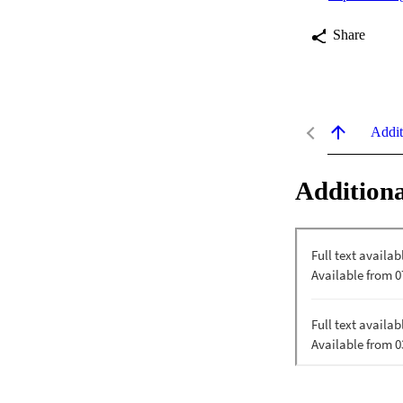
Share
Addit
Additiona