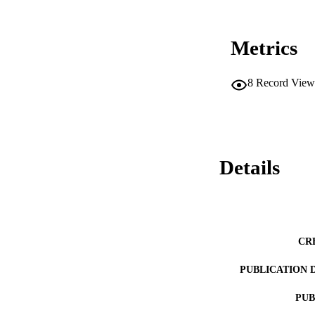
Metrics
8
Record View
Details
CR
PUBLICATION 
PUB