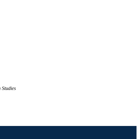
 Studies