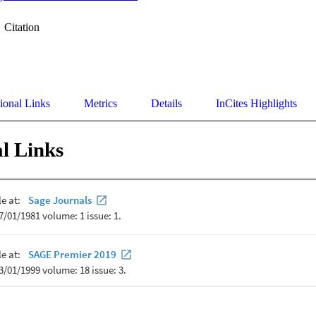
Citation
ional Links
Metrics
Details
InCites Highlights
l Links