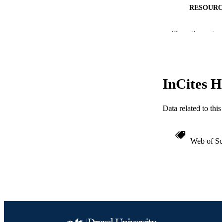
RESOURC
LA
Show the rest
ACADEMI
WEB OF SCI
InCites H
SC
OTHER IDE
Data related to th
Web of Sc