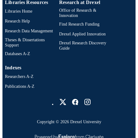
Libraries Resources
Research at Drexel
Office of Research &
Libraries Home
Innovation
Research Help
Find Research Funding
Research Data Management
Drexel Applied Innovation
Theses & Dissertations
Drexel Research Discovery
Support
Guide
Databases A-Z
Indexes
Researchers A-Z
Publications A-Z
Drexel University Social media
Copyright © 2026 Drexel University
Powered by
Esploro
from Clarivate