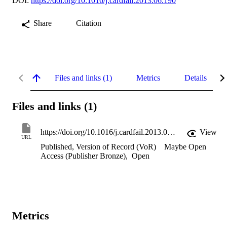
DOI:
https://doi.org/10.1016/j.cardfail.2013.06.190
Share
Citation
Files and links (1)
Metrics
Details
Files and links (1)
https://doi.org/10.1016/j.cardfail.2013.06.190
View
URL
Published, Version of Record (VoR)
Maybe Open
Access (Publisher Bronze)
,
Open
Metrics