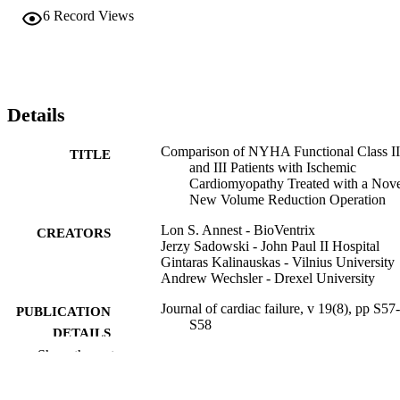
6
Record Views
Details
Comparison of NYHA Functional Class II
TITLE
and III Patients with Ischemic
Cardiomyopathy Treated with a Nov
New Volume Reduction Operation
Lon S. Annest - BioVentrix
CREATORS
Jerzy Sadowski - John Paul II Hospital
Gintaras Kalinauskas - Vilnius University
Andrew Wechsler - Drexel University
Journal of cardiac failure, v 19(8), pp S57-
PUBLICATION
S58
DETAILS
Show the rest
Elsevier
PUBLISHER