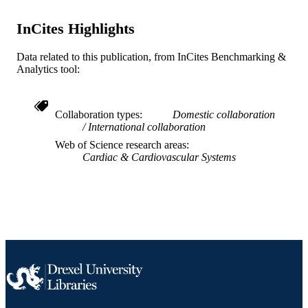
Journal article
RESOURCE
TYPE
InCites Highlights
English
LANGUAGE
Data related to this publication, from InCites Benchmarking &
Analytics tool:
[Retired Faculty]
ACADEMIC
UNIT
Collaboration types
Domestic collaboration
WOS:000323142500167
WEB OF
International collaboration
SCIENCE ID
Web of Science research areas
Cardiac & Cardiovascular Systems
991019169113804721
OTHER
IDENTIFIER