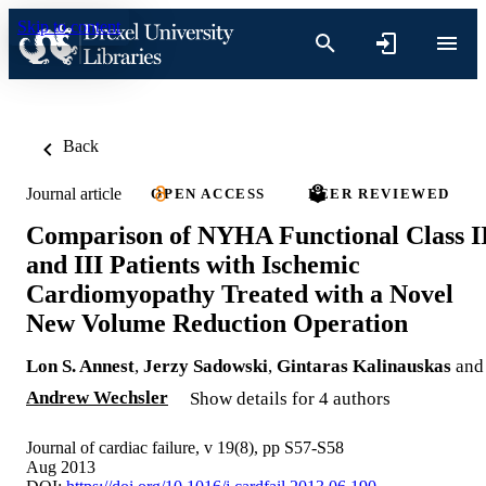
Skip to content
Back
Journal article
OPEN ACCESS
PEER REVIEWED
Comparison of NYHA Functional Class I
and III Patients with Ischemic
Cardiomyopathy Treated with a Novel
New Volume Reduction Operation
Lon S. Annest
,
Jerzy Sadowski
,
Gintaras Kalinauskas
and
Andrew Wechsler
Show details for 4 authors
Journal of cardiac failure, v 19(8), pp S57-S58
Aug 2013