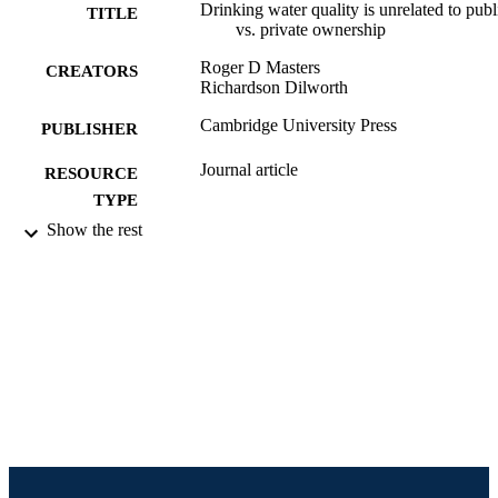
Drinking water quality is unrelated to publ
TITLE
vs. private ownership
Roger D Masters
CREATORS
Richardson Dilworth
Cambridge University Press
PUBLISHER
Journal article
RESOURCE
TYPE
Show the rest
English
LANGUAGE
Politics
ACADEMIC
UNIT
991020537630504721
IDENTIFIERS