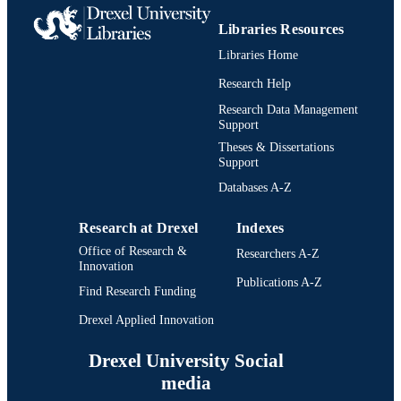
Libraries Resources
Libraries Home
Research Help
Research Data Management
Support
Theses & Dissertations
Support
Databases A-Z
Research at Drexel
Indexes
Office of Research &
Researchers A-Z
Innovation
Publications A-Z
Find Research Funding
Drexel Applied Innovation
Drexel University Social
media