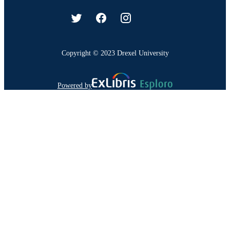
Copyright © 2023 Drexel University
Powered by