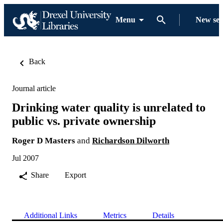
Menu
New se
Back
Journal article
Drinking water quality is unrelated to
public vs. private ownership
Roger D Masters
and
Richardson Dilworth
Jul 2007
Share
Export
Additional Links
Metrics
Details