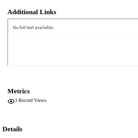
Additional Links
Metrics
3
Record Views
Details