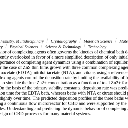
hemistry, Multidisciplinary
Crystallography
Materials Science
Mater
ary
Physical Sciences
Science & Technology
Technology
or of complexing agents often governs the kinetics of chemical bath d
ntly overlooked in favor of a more simplified description of only initia
portance of completing agent dynamics using a combination of equilibr
r the case of ZnS thin films grown with three common complexing agent
aacetate (EDTA), nitrilotriacetate (NTA), and citrate, using a reference r
ing agents control the deposition rate by limiting the availability of fr
o simulate the free Zn2+ concentration as a function of total Zn2+ for 
On the basis of the primary stability constants, deposition rate was predi
tion time for the EDTA bath, whereas baths with NTA or citrate should p
slightly over time. The predicted deposition profiles of the three baths 
ng a continuous-flow microreactor for CBD and were supported by the 
iles. Understanding and predicting the dynamic behavior of completing a
design of CBD processes for many material systems.