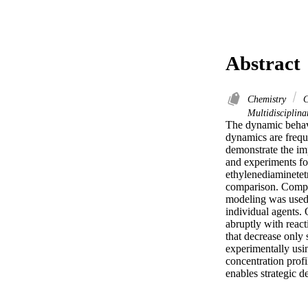
Abstract
Chemistry
C
Multidisciplin
The dynamic behavi
dynamics are freque
demonstrate the im
and experiments fo
ethylenediaminetetr
comparison. Complex
modeling was used t
individual agents. 
abruptly with reac
that decrease only 
experimentally usi
concentration prof
enables strategic 