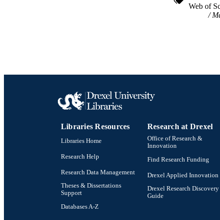
Web of Sc
Ma
Libraries Resources
Research at Drexel
Office of Research &
Libraries Home
Innovation
Research Help
Find Research Funding
Research Data Management
Drexel Applied Innovation
Theses & Dissertations
Drexel Research Discovery
Support
Guide
Databases A-Z
Drexel University Social media