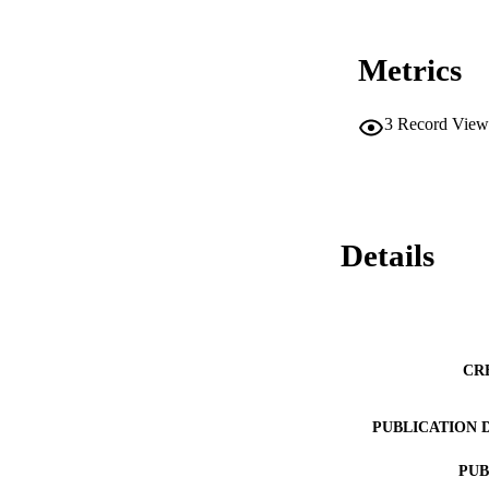
Metrics
3
Record View
Details
CR
PUBLICATION 
PUB