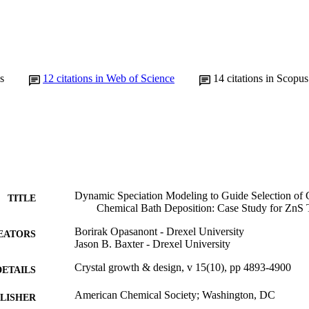
s
12
citations in Web of Science
14
citations in Scopus
Dynamic Speciation Modeling to Guide Selection of
TITLE
Chemical Bath Deposition: Case Study for ZnS 
Borirak Opasanont - Drexel University
EATORS
Jason B. Baxter - Drexel University
Crystal growth & design, v 15(10), pp 4893-4900
DETAILS
American Chemical Society; Washington, DC
LISHER