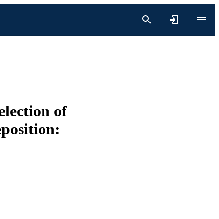
lection of
position: