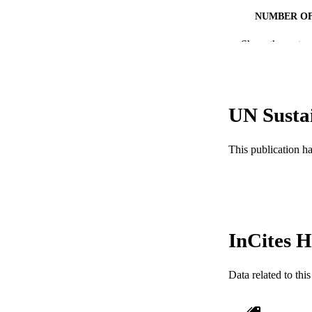
NUMBER OF
Show the rest
GRAN
RESOURC
UN Susta
LA
ACADEMI
This publication h
WEB OF SCI
SC
OTHER IDE
InCites H
Data related to th