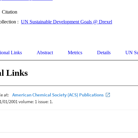
Citation
ollection :
UN Sustainable Development Goals @ Drexel
ional Links
Abstract
Metrics
Details
UN Su
l Links