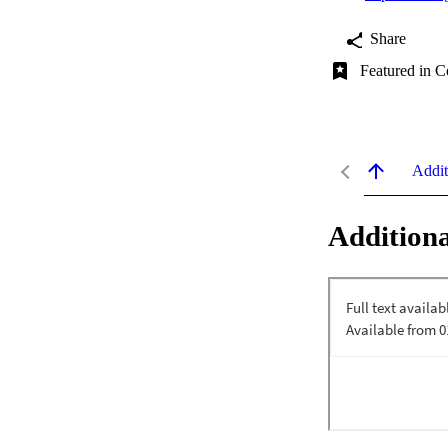
Share
Featured in C
Addit
Additiona