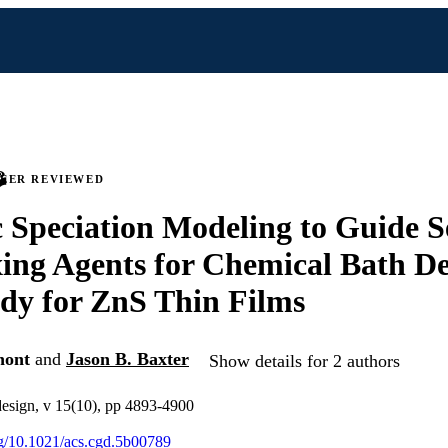
PEER REVIEWED
Speciation Modeling to Guide Se
ng Agents for Chemical Bath De
dy for ZnS Thin Films
nont
and
Jason B. Baxter
Show details for 2 authors
design, v 15(10), pp 4893-4900
org/10.1021/acs.cgd.5b00789