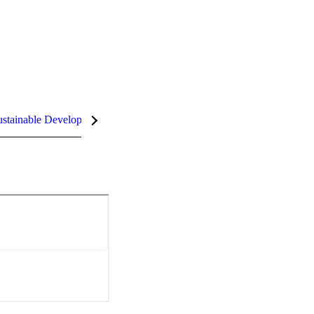
stainable Development Goals (SDGs)
InCites Highlights