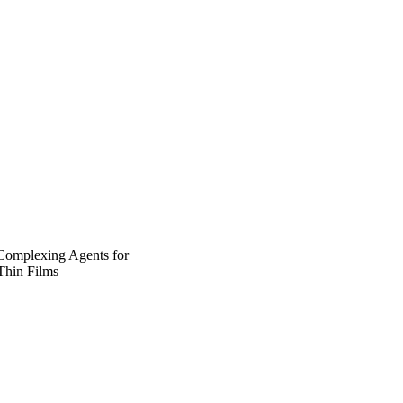
 Complexing Agents for
Thin Films