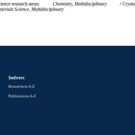
ience research areas
Chemistry, Multidisciplinary
Crysta
terials Science, Multidisciplinary
Indexes
Researchers A-Z
Publications A-Z