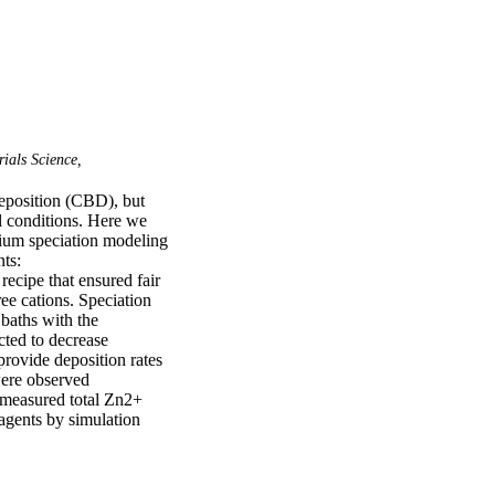
ials Science,
eposition (CBD), but 
l conditions. Here we 
ium speciation modeling 
s: 
ecipe that ensured fair 
ee cations. Speciation 
baths with the 
cted to decrease 
rovide deposition rates 
were observed 
measured total Zn2+ 
gents by simulation 