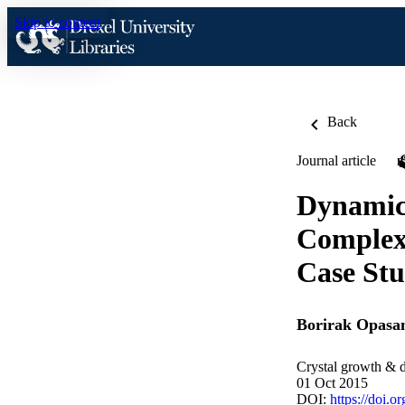
Skip to content
Back
Journal article
Dynamic 
Complexi
Case Stu
Borirak Opasa
Crystal growth & 
01 Oct 2015
DOI:
https://doi.