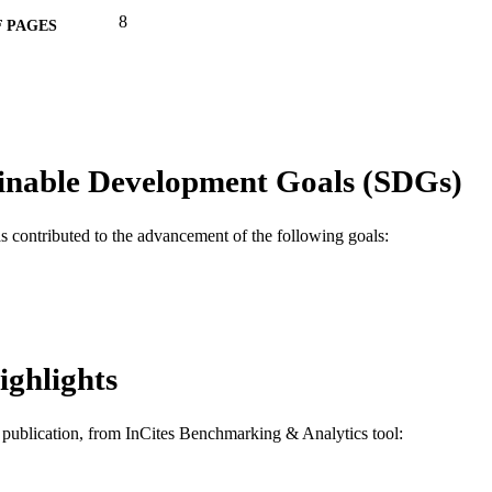
8
 PAGES
CMMI-1000111 / National Science Foundation (NSF) 
T NOTE
Engineering; National Science Foundation (NSF)
Engineering (ENG)
Journal article
E TYPE
inable Development Goals (SDGs)
English
NGUAGE
Chemical and Biological Engineering
C UNIT
as contributed to the advancement of the following goals:
WOS:000362628800022
ENCE ID
2-s2.0-84943550487
OPUS ID
991019169815604721
NTIFIER
ighlights
is publication, from InCites Benchmarking & Analytics tool: