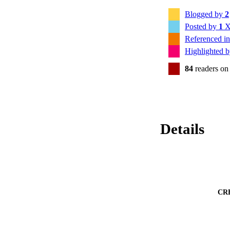
Blogged by
2
Posted by
1
X
Referenced i
Highlighted 
84
readers on
Details
CR