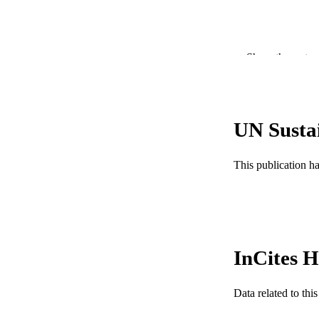
Show the rest
UN Susta
This publication h
PUBLICATION 
PUB
NUMBER OF
InCites H
GRAN
Data related to th