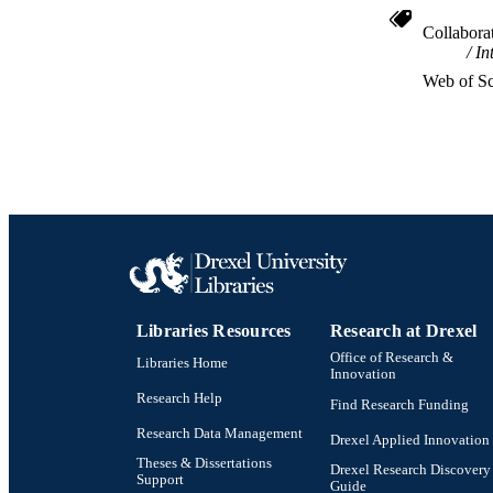
Collabora
In
RESOURC
Web of Sc
LA
ACADEMI
WEB OF SCI
SC
OTHER IDE
Libraries Resources
Research at Drexel
Office of Research &
Libraries Home
Innovation
Research Help
Find Research Funding
Research Data Management
Drexel Applied Innovation
Theses & Dissertations
Drexel Research Discovery
Support
Guide