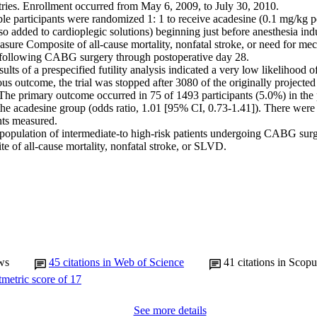
tries. Enrollment occurred from May 6, 2009, to July 30, 2010.

ble participants were randomized 1: 1 to receive acadesine (0.1 mg/kg pe
so added to cardioplegic solutions) beginning just before anesthesia indu
re Composite of all-cause mortality, nonfatal stroke, or need for mech
ollowing CABG surgery through postoperative day 28.

lts of a prespecified futility analysis indicated a very low likelihood of a
ious outcome, the trial was stopped after 3080 of the originally projected
he primary outcome occurred in 75 of 1493 participants (5.0%) in the 
he acadesine group (odds ratio, 1.01 [95% CI, 0.73-1.41]). There were 
ts measured.

 population of intermediate-to high-risk patients undergoing CABG surge
e of all-cause mortality, nonfatal stroke, or SLVD.
ws
45
citations in Web of Science
41
citations in Scopu
See more details