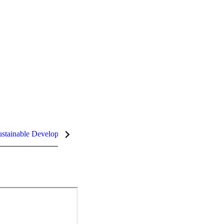
stainable Development Goals (SDGs)
InCites Highlights