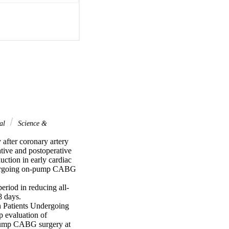
nal
Science &
after coronary artery 
tive and postoperative 
uction in early cardiac 
ndergoing on-pump CABG 
eriod in reducing all-
 days.

 Patients Undergoing 
evaluation of 
pump CABG surgery at 