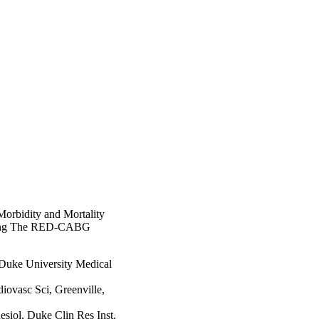
Morbidity and Mortality
fting The RED-CABG
 Duke University Medical
iovasc Sci, Greenville,
siol, Duke Clin Res Inst,