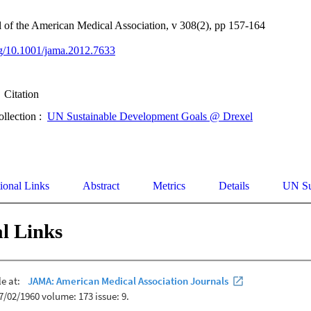
 of the American Medical Association, v 308(2), pp 157-164
org/10.1001/jama.2012.7633
Citation
ollection :
UN Sustainable Development Goals @ Drexel
ional Links
Abstract
Metrics
Details
UN Su
l Links