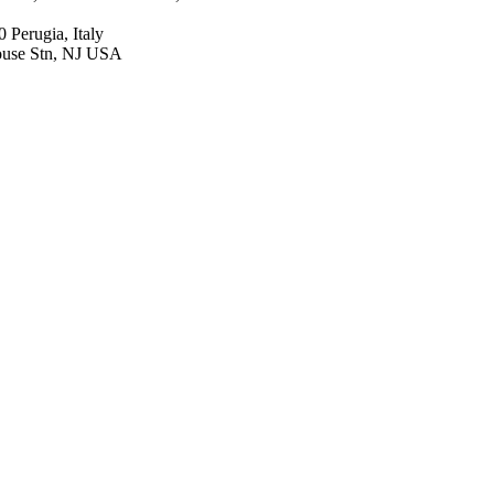
 Perugia, Italy
ouse Stn, NJ USA
racuse, NY USA
to, CA 94304 USA
, MI USA
N, Canada
iol, Duke Clin Res Inst,
house Stn, NJ USA
esthesiol, Duke Clin Res
ion, v 308(2), pp 157-164
g Plough Corporation
a Pharmaceutical Company
a Novadaq Technologies
s Schering-Plough; Merck
onic Schering-
h Institute Aurascence