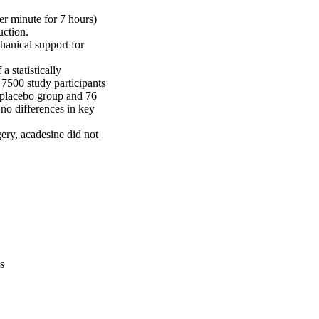
r minute for 7 hours) 
ction.

anical support for 
 statistically 
 7500 study participants 
placebo group and 76 
no differences in key 
ry, acadesine did not 
s