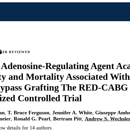
PEER REVIEWED
f Adenosine-Regulating Agent Ac
y and Mortality Associated Wit
Bypass Grafting The RED-CABG
ed Controlled Trial
an
,
T. Bruce Ferguson
,
Jennifer A. White
,
Giuseppe Ambr
meier
,
Ronald G. Pearl
,
Bertram Pitt
,
Andrew S. Wechsle
ow details for 14 authors