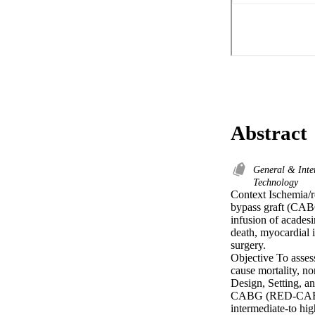
Abstract
General & Inte
Technology
Context Ischemia/re
bypass graft (CABG)
infusion of acadesi
death, myocardial 
surgery.

Objective To assess
cause mortality, no
Design, Setting, a
CABG (RED-CABG) tr
intermediate-to hi