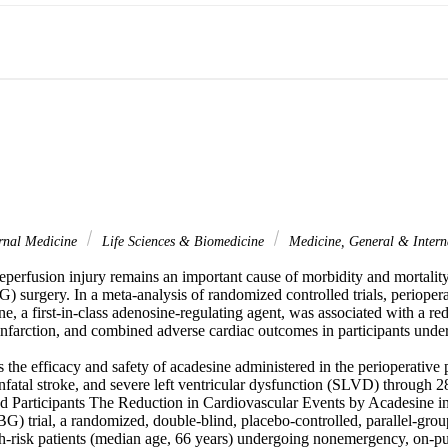
rnal Medicine
Life Sciences & Biomedicine
Medicine, General & Inter
perfusion injury remains an important cause of morbidity and mortality 
 surgery. In a meta-analysis of randomized controlled trials, periopera
ne, a first-in-class adenosine-regulating agent, was associated with a red
infarction, and combined adverse cardiac outcomes in participants u
 the efficacy and safety of acadesine administered in the perioperative p
nfatal stroke, and severe left ventricular dysfunction (SLVD) through 28
nd Participants The Reduction in Cardiovascular Events by Acadesine in
ial, a randomized, double-blind, placebo-controlled, parallel-group 
gh-risk patients (median age, 66 years) undergoing nonemergency, on-