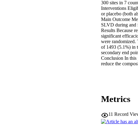
300 sites in 7 coun
Interventions Eligi
or placebo (both al
Main Outcome Measu
SLVD during and f
Results Because resu
significant efficac
were randomized. T
of 1493 (5.1%) in t
secondary end poin
Conclusion In this
reduce the composit
Metrics
11
Record Vie