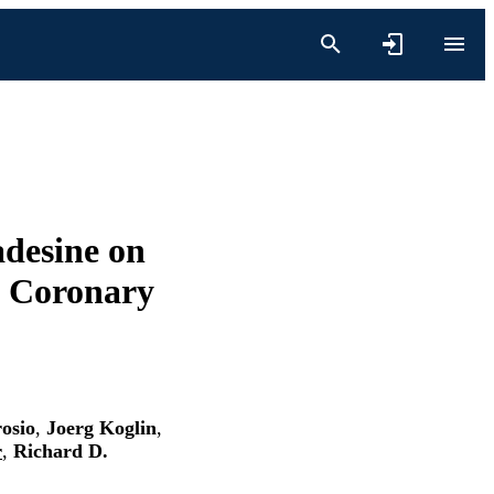
adesine on
h Coronary
osio
,
Joerg Koglin
,
r
,
Richard D.