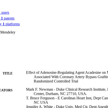
 users
n
1
patents
by
1
platforms
 Mendeley
Effect of Adenosine-Regulating Agent Acadesine on 
TITLE
Associated With Coronary Artery Bypass Gra
Randomized Controlled Trial
Mark F. Newman - Duke Clinical Research Institute,
EATORS
Center, Durham, NC 27710, USA.
T. Bruce Ferguson - E Carolinas Heart Inst, Dept Card
NC USA
Jennifer A. White - Duke Univ, Med Ctr, Dept Anesthe