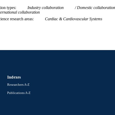
Bayer; Bayer AG BG Medicine Amorcyte Lily
tion types
Industry collaboration
Domestic collaboratio
ternational collaboration
Journal article
E TYPE
ience research areas
Cardiac & Cardiovascular Systems
English
NGUAGE
[Retired Faculty]
C UNIT
WOS:000306219500029
ENCE ID
2-s2.0-84863689054
OPUS ID
991019168192404721
NTIFIER
Indexes
Researchers A-Z
Publications A-Z