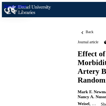
Skip to content
Back
Journal article
Effect o
Morbidit
Artery 
Randomiz
Mark F. Newm
Nancy A. Nuss
Weisel
, …
Sh