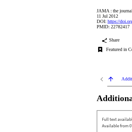
JAMA : the journal
11 Jul 2012
DOI:
https://doi.
PMID: 22782417
Share
Featured in C
Addit
Additiona