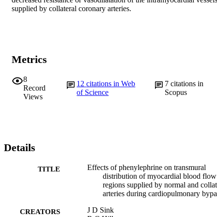
supplied by collateral coronary arteries.
Metrics
8
12
citations in Web
7
citations in
Record
of Science
Scopus
Views
Details
Effects of phenylephrine on transmural
TITLE
distribution of myocardial blood flow
regions supplied by normal and collat
arteries during cardiopulmonary bypa
J D Sink
CREATORS