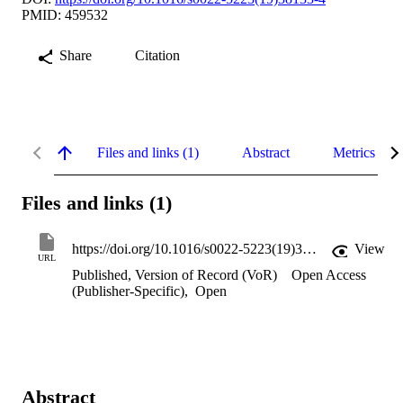
PMID: 459532
Share
Citation
Files and links (1)
Abstract
Metrics
Files and links (1)
https://doi.org/10.1016/s0022-5223(19)38133-4
View
URL
Published, Version of Record (VoR)
Open Access
(Publisher-Specific)
,
Open
Abstract