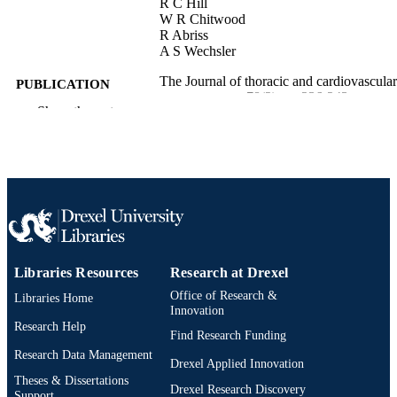
R C Hill
W R Chitwood
R Abriss
A S Wechsler
The Journal of thoracic and cardiovascular
PUBLICATION
surgery, v 78(2), pp 236-243
DETAILS
Show the rest
Elsevier
PUBLISHER
Journal article
RESOURCE
TYPE
English
LANGUAGE
College of Medicine; [Retired Faculty]
ACADEMIC
Libraries Resources
Research at Drexel
UNIT
Office of Research &
Libraries Home
Innovation
WOS:A1979HG27100014
WEB OF
Research Help
Find Research Funding
SCIENCE ID
Research Data Management
Drexel Applied Innovation
2-s2.0-0018669696
Theses & Dissertations
SCOPUS ID
Drexel Research Discovery
Support