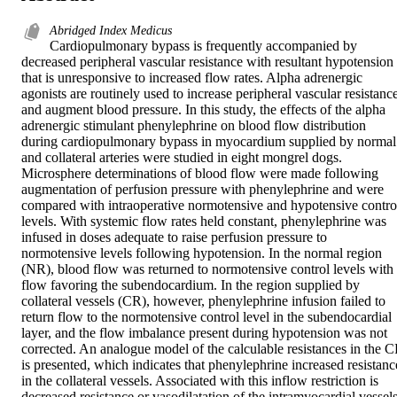
Abridged Index Medicus
Cardiopulmonary bypass is frequently accompanied by 
decreased peripheral vascular resistance with resultant hypotension 
that is unresponsive to increased flow rates. Alpha adrenergic 
agonists are routinely used to increase peripheral vascular resistance
and augment blood pressure. In this study, the effects of the alpha 
adrenergic stimulant phenylephrine on blood flow distribution 
during cardiopulmonary bypass in myocardium supplied by normal 
and collateral arteries were studied in eight mongrel dogs. 
Microsphere determinations of blood flow were made following 
augmentation of perfusion pressure with phenylephrine and were 
compared with intraoperative normotensive and hypotensive control
levels. With systemic flow rates held constant, phenylephrine was 
infused in doses adequate to raise perfusion pressure to 
normotensive levels following hypotension. In the normal region 
(NR), blood flow was returned to normotensive control levels with 
flow favoring the subendocardium. In the region supplied by 
collateral vessels (CR), however, phenylephrine infusion failed to 
return flow to the normotensive control level in the subendocardial 
layer, and the flow imbalance present during hypotension was not 
corrected. An analogue model of the calculable resistances in the C
is presented, which indicates that phenylephrine increased resistance
in the collateral vessels. Associated with this inflow restriction is 
decreased resistance or vasodilatation of the intramyocardial vessels