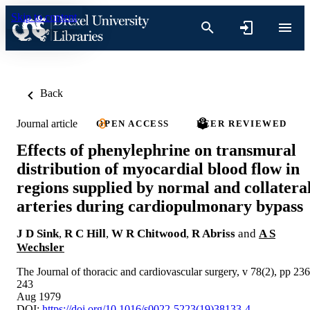
Skip to content
Back
Journal article
OPEN ACCESS
PEER REVIEWED
Effects of phenylephrine on transmural
distribution of myocardial blood flow in
regions supplied by normal and collatera
arteries during cardiopulmonary bypass
J D Sink
,
R C Hill
,
W R Chitwood
,
R Abriss
and
A S
Wechsler
The Journal of thoracic and cardiovascular surgery, v 78(2), pp 236
243
Aug 1979
DOI:
https://doi.org/10.1016/s0022-5223(19)38133-4