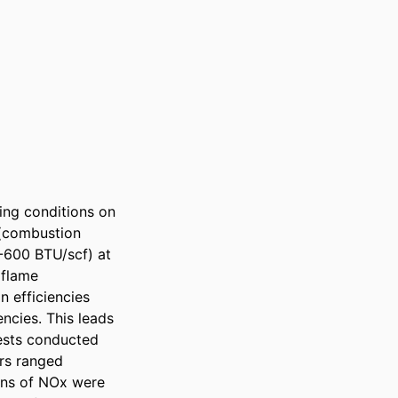
ing conditions on 
(combustion 
-600 BTU/scf) at 
flame 
efficiencies 
cies. This leads 
ests conducted 
rs ranged 
ns of NOx were 