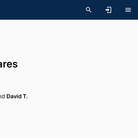
ares
nd
David T.