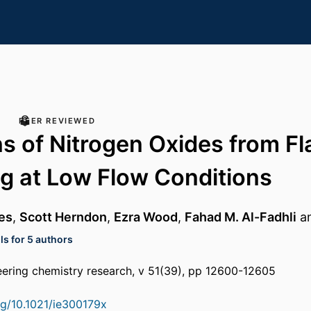
PEER REVIEWED
s of Nitrogen Oxides from Fl
g at Low Flow Conditions
es
,
Scott Herndon
,
Ezra Wood
,
Fahad M. Al-Fadhli
a
ls for 5 authors
neering chemistry research, v 51(39), pp 12600-12605
org/10.1021/ie300179x