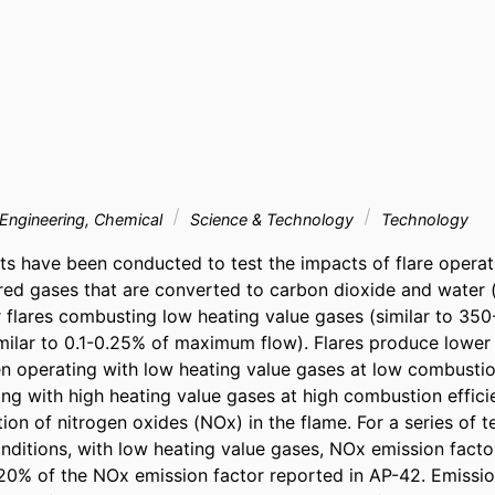
Engineering, Chemical
Science & Technology
Technology
ests have been conducted to test the impacts of flare operat
lared gases that are converted to carbon dioxide and water 
r flares combusting low heating value gases (similar to 350
imilar to 0.1-0.25% of maximum flow). Flares produce lower 
 operating with low heating value gases at low combustion 
ng with high heating value gases at high combustion efficien
on of nitrogen oxides (NOx) in the flame. For a series of t
nditions, with low heating value gases, NOx emission facto
0% of the NOx emission factor reported in AP-42. Emissio