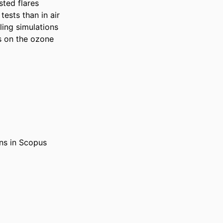
ted flares 
ests than in air 
ing simulations 
s on the ozone 
ons in Scopus