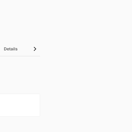
Details
UN Sustainable Development Goals (SDGs)