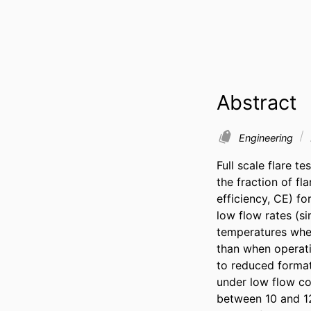
Abstract
Engineering
Full scale flare t
the fraction of f
efficiency, CE) fo
low flow rates (s
temperatures when
than when operati
to reduced formati
under low flow co
between 10 and 12