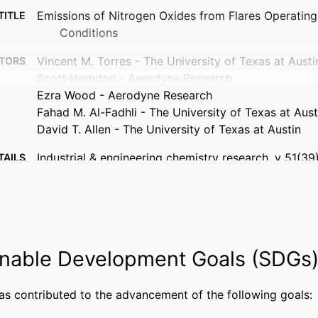
Emissions of Nitrogen Oxides from Flares Operatin
TITLE
Conditions
Vincent M. Torres - The University of Texas at Austi
TORS
Scott Herndon - Aerodyne Research
Ezra Wood - Aerodyne Research
Fahad M. Al-Fadhli - The University of Texas at Aust
David T. Allen - The University of Texas at Austin
Industrial & engineering chemistry research, v 51(3
TAILS
American Chemical Society; Washington, DC
ISHER
6
AGES
Journal article
TYPE
nable Development Goals (SDGs
English
UAGE
has contributed to the advancement of the following goals:
Chemistry
 UNIT