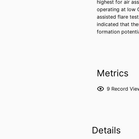
highest for air as
operating at low C
assisted flare te
indicated that th
formation potentia
Metrics
9
Record Vie
Details