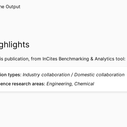
WOS:000309334900007
CE ID
he Output
2-s2.0-84867068018
US ID
991020902978104721
IFIER
ghlights
is publication, from InCites Benchmarking & Analytics tool:
ion types
Industry collaboration
Domestic collaboration
ience research areas
Engineering, Chemical