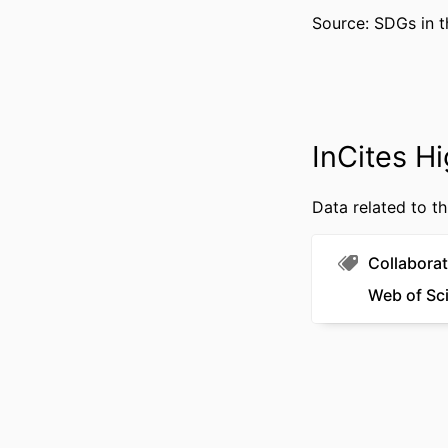
WEB OF SCIEN
Source: SDGs in t
SCOP
OTHER IDENT
InCites Hi
Data related to th
Collaborat
Web of Sc