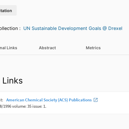
itation
Featured in Collection :
UN Sustainable Development Goals @ Drexel
nal Links
Abstract
Metrics
 Links