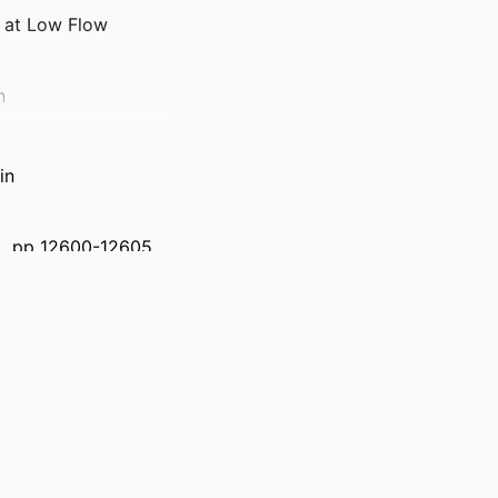
g at Low Flow
n
in
9), pp 12600-12605
)