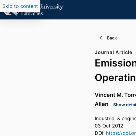
Skip to content
Back
Journal Article
Emission
Operatin
Vincent M. Torr
Allen
Show detai
Industrial & engi
03 Oct 2012
DOI:
https://doi.