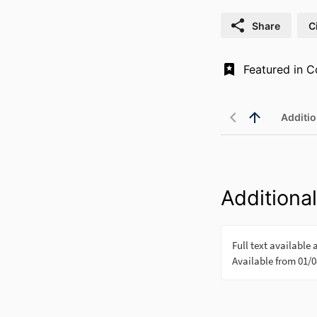
Share
C
Additio
Additional