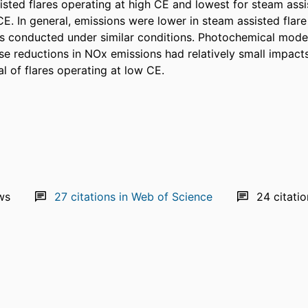
sisted flares operating at high CE and lowest for steam assis
E. In general, emissions were lower in steam assisted flare t
sts conducted under similar conditions. Photochemical model
ese reductions in NOx emissions had relatively small impact
l of flares operating at low CE.
ws
27
citations in Web of Science
24
citati