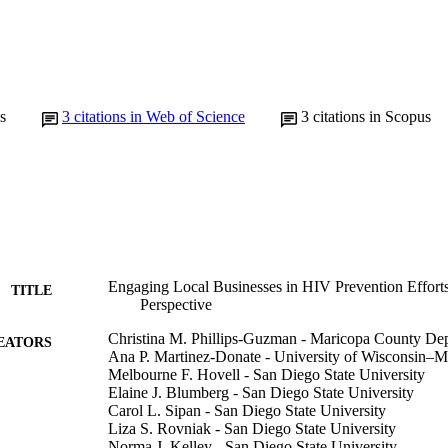
s
3
citations in Web of Science
3
citations in Scopus
Engaging Local Businesses in HIV Prevention Effor
TITLE
Perspective
Christina M. Phillips-Guzman - Maricopa County Dep
EATORS
Ana P. Martinez-Donate - University of Wisconsin–
Melbourne F. Hovell - San Diego State University
Elaine J. Blumberg - San Diego State University
Carol L. Sipan - San Diego State University
Liza S. Rovniak - San Diego State University
Norma J. Kelley - San Diego State University