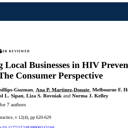
PEER REVIEWED
 Local Businesses in HIV Preven
 The Consumer Perspective
hillips-Guzman
,
Ana P. Martinez-Donate
,
Melbourne F. H
l L. Sipan
,
Liza S. Rovniak
and
Norma J. Kelley
for 7 authors
ractice, v 12(4), pp 620-629
org/10.1177/1524839909343166