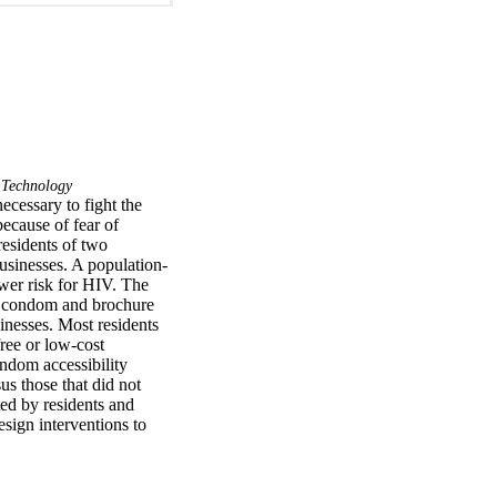
 Technology
ecessary to fight the 
cause of fear of 
esidents of two 
usinesses. A population-
er risk for HIV. The 
as condom and brochure 
inesses. Most residents 
ree or low-cost 
dom accessibility 
s those that did not 
d by residents and 
sign interventions to 