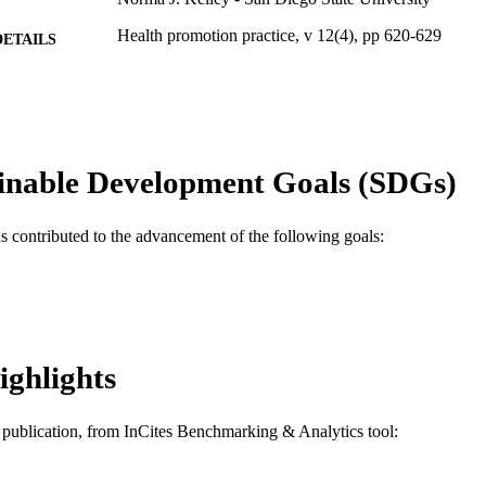
Health promotion practice, v 12(4), pp 620-629
DETAILS
Sage
LISHER
10
 PAGES
Journal article
E TYPE
inable Development Goals (SDGs)
English
NGUAGE
as contributed to the advancement of the following goals:
Community Health and Prevention
C UNIT
WOS:000213301500016
ENCE ID
2-s2.0-84855749947
OPUS ID
ighlights
991020100085904721
NTIFIER
is publication, from InCites Benchmarking & Analytics tool: