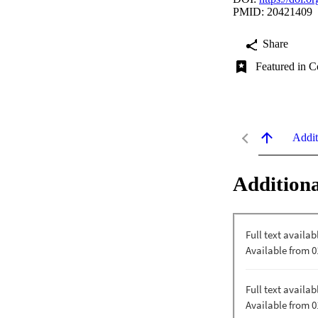
PMID: 20421409
Share
Featured in C
Addit
Additiona