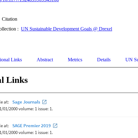
Citation
ollection :
UN Sustainable Development Goals @ Drexel
ional Links
Abstract
Metrics
Details
UN Su
l Links