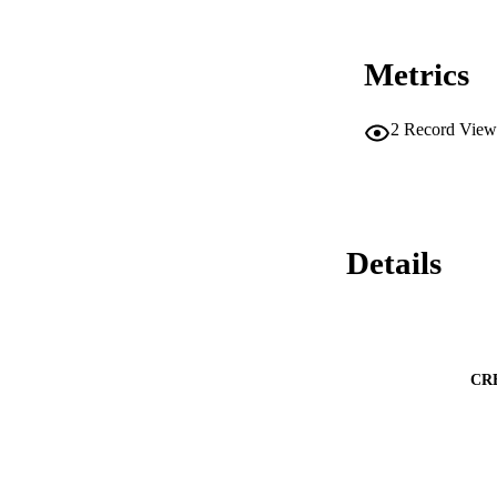
Metrics
2
Record View
Details
CR