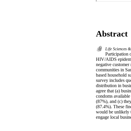
Abstract
Life Sciences 
Participation 
HIV/AIDS epidemic.
negative customer r
communities in San
based household su
survey includes que
distribution in bus
agree that (a) busi
condoms available 
(87%), and (c) they
(87.4%). These fin
would be unlikely t
engage local busin