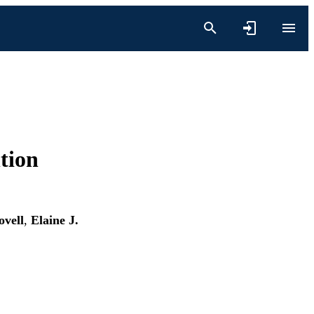
tion
ovell
,
Elaine J.