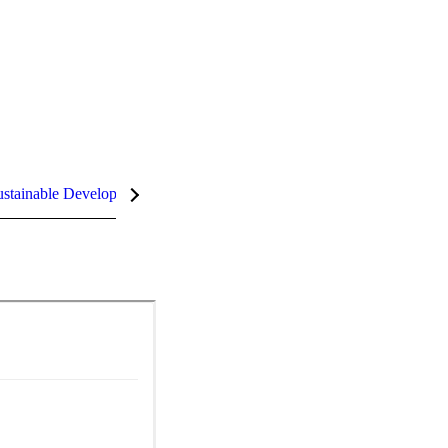
stainable Development Goals (SDGs)
InCites Highlights