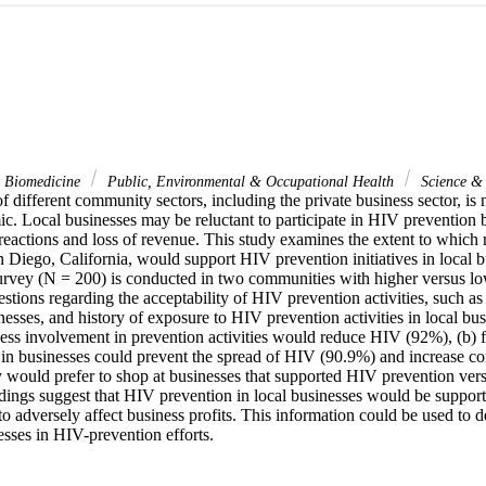
& Biomedicine
Public, Environmental & Occupational Health
Science &
of different community sectors, including the private business sector, is n
 Local businesses may be reluctant to participate in HIV prevention be
eactions and loss of revenue. This study examines the extent to which r
 Diego, California, would support HIV prevention initiatives in local b
rvey (N = 200) is conducted in two communities with higher versus low
stions regarding the acceptability of HIV prevention activities, such 
inesses, and history of exposure to HIV prevention activities in local bus
ness involvement in prevention activities would reduce HIV (92%), (b) f
in businesses could prevent the spread of HIV (90.9%) and increase con
 would prefer to shop at businesses that supported HIV prevention versu
dings suggest that HIV prevention in local businesses would be supporte
o adversely affect business profits. This information could be used to de
esses in HIV-prevention efforts.