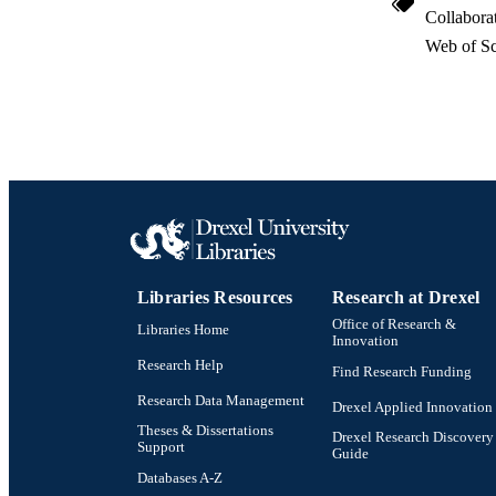
Collabora
Web of Sc
Libraries Resources
Research at Drexel
Office of Research &
Libraries Home
Innovation
Research Help
Find Research Funding
Research Data Management
Drexel Applied Innovation
Theses & Dissertations
Drexel Research Discovery
Support
Guide
Databases A-Z