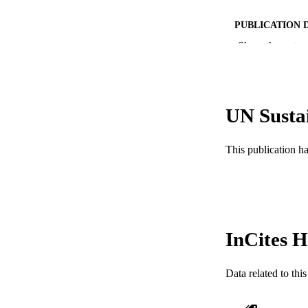
PUBLICATION 
Show the rest
PUB
NUMBER OF
RESOURC
UN Susta
LA
This publication h
ACADEMI
WEB OF SCI
SC
InCites H
OTHER IDE
Data related to th