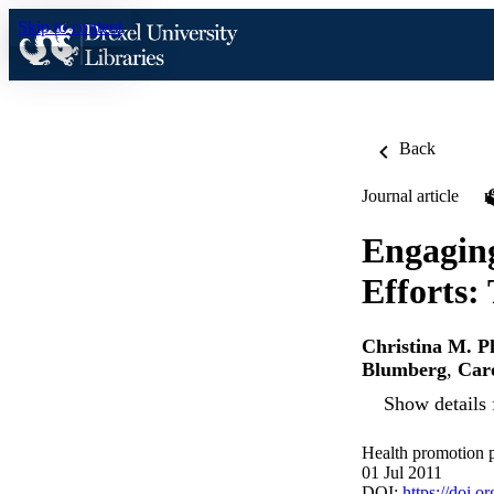
Skip to content
Back
Journal article
Engaging
Efforts:
Christina M. P
Blumberg
,
Caro
Show details 
Health promotion p
01 Jul 2011
DOI:
https://doi.