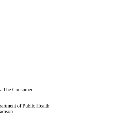
ts: The Consumer
artment of Public Health
Madison