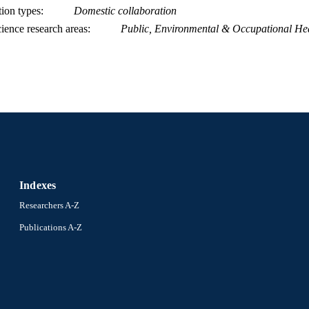
tion types
Domestic collaboration
ience research areas
Public, Environmental & Occupational He
Indexes
Researchers A-Z
Publications A-Z