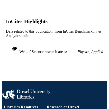
Journal article
RESOURCE
TYPE
InCites Highlights
English
LANGUAGE
Data related to this publication, from InCites Benchmarking &
Chemical and Biological Engineering
ACADEMIC
Analytics tool:
UNIT
WOS:000186256300051
WEB OF
Web of Science research areas
Physics, Applied
SCIENCE ID
2-s2.0-0344497381
SCOPUS ID
991020202350004721
OTHER
IDENTIFIER
Libraries Resources
Research at Drexel