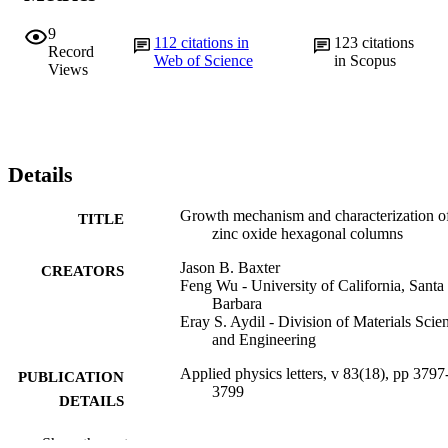
9
112
citations in
123
citations
Record
Web of Science
in Scopus
Views
Details
Growth mechanism and characterization o
TITLE
zinc oxide hexagonal columns
Jason B. Baxter
CREATORS
Feng Wu - University of California, Santa
Barbara
Eray S. Aydil - Division of Materials Scie
and Engineering
Applied physics letters, v 83(18), pp 3797
PUBLICATION
3799
DETAILS
American Institute of Physics (AIP)
PUBLISHER
Show the rest