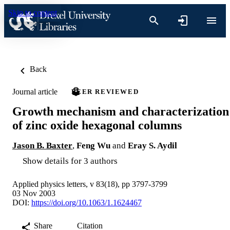
Skip to content
Back
Journal article
PEER REVIEWED
Growth mechanism and characterization
of zinc oxide hexagonal columns
Jason B. Baxter
,
Feng Wu
and
Eray S. Aydil
Show details for 3 authors
Applied physics letters, v 83(18), pp 3797-3799
03 Nov 2003
DOI:
https://doi.org/10.1063/1.1624467
Share
Citation