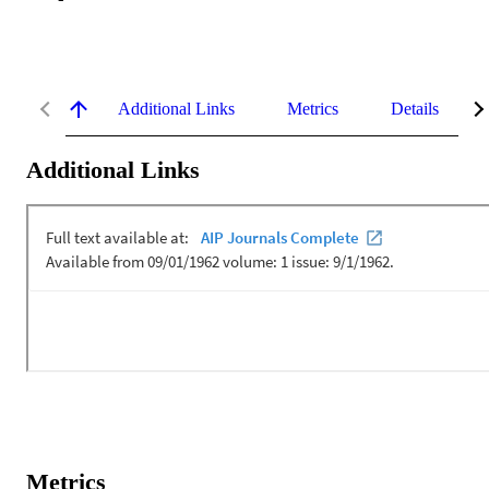
Additional Links
Metrics
Details
Additional Links
Metrics