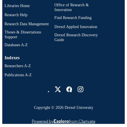
Office of Research &
Libraries Home
Innovation
Research Help
Find Research Funding
Research Data Management
Drexel Applied Innovation
Theses & Dissertations
Drexel Research Discovery
Support
Guide
Databases A-Z
Indexes
Researchers A-Z
Publications A-Z
Drexel University Social media
Copyright © 2026 Drexel University
Powered by
Esploro
from Clarivate