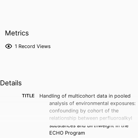
Metrics
1
Record Views
Details
TITLE
Handling of multicohort data in pooled
analysis of environmental exposures:
confounding by cohort of the
relationship between perfluoroalkyl
substances and birthweight in the
ECHO Program