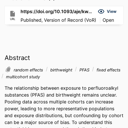
https://doi.org/10.1093/aje/kwag131
View
URL
Published, Version of Record (VoR)
Open
Abstract
random effects
birthweight
PFAS
fixed effects
multicohort study
The relationship between exposure to perfluoroalkyl 
substances (PFAS) and birthweight remains unclear. 
Pooling data across multiple cohorts can increase 
power, leading to more representative populations 
and exposure distributions, but confounding by cohort 
can be a major source of bias. To understand this 