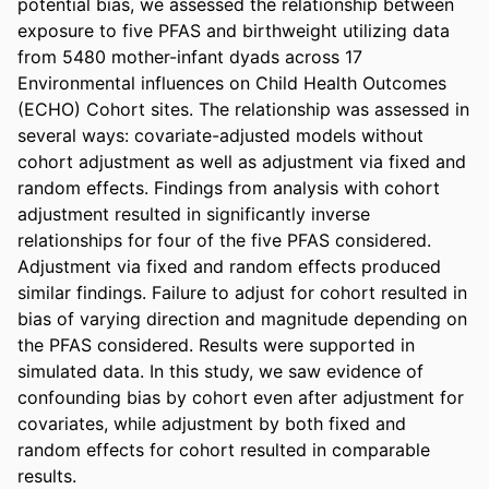
potential bias, we assessed the relationship between 
exposure to five PFAS and birthweight utilizing data 
from 5480 mother-infant dyads across 17 
Environmental influences on Child Health Outcomes 
(ECHO) Cohort sites. The relationship was assessed in 
several ways: covariate-adjusted models without 
cohort adjustment as well as adjustment via fixed and 
random effects. Findings from analysis with cohort 
adjustment resulted in significantly inverse 
relationships for four of the five PFAS considered. 
Adjustment via fixed and random effects produced 
similar findings. Failure to adjust for cohort resulted in 
bias of varying direction and magnitude depending on 
the PFAS considered. Results were supported in 
simulated data. In this study, we saw evidence of 
confounding bias by cohort even after adjustment for 
covariates, while adjustment by both fixed and 
random effects for cohort resulted in comparable 
results.