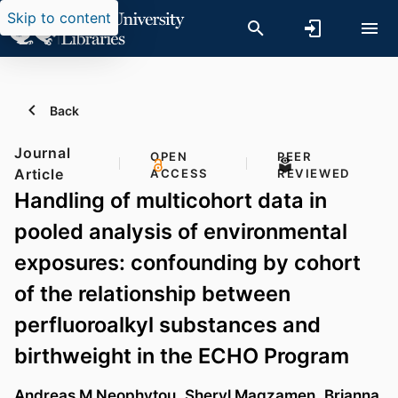
Skip to content
Back
Journal
OPEN
PEER
Article
ACCESS
REVIEWED
Handling of multicohort data in
pooled analysis of environmental
exposures: confounding by cohort
of the relationship between
perfluoroalkyl substances and
birthweight in the ECHO Program
Andreas M Neophytou
,
Sheryl Magzamen
,
Brianna