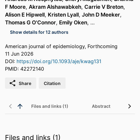
F Moore
,
Akram Alshawabkeh
,
Carrie V Breton
,
Alison E Hipwell
,
Kristen Lyall
,
John D Meeker
,
Thomas G O'Connor
,
Emily Oken
, …
Show details for 12 authors
American journal of epidemiology, Forthcoming
11 Jun 2026
DOI:
https://doi.org/10.1093/aje/kwag131
PMID: 42272140
Share
Citation
Files and links (1)
Abstract
Files and links (1)