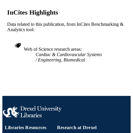
English
LANGUAGE
InCites Highlights
College of Medicine; [Retired Faculty]
ACADEMIC
Data related to this publication, from InCites Benchmarking &
UNIT
Analytics tool:
WOS:A1980JT05800010
WEB OF
SCIENCE ID
Web of Science research areas
Cardiac & Cardiovascular Systems
2-s2.0-0019223606
SCOPUS ID
Engineering, Biomedical
991020705452904721
OTHER
IDENTIFIER
Libraries Resources
Research at Drexel