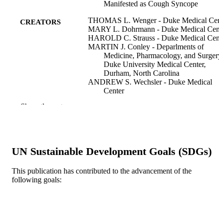
Manifested as Cough Syncope
THOMAS L. Wenger - Duke Medical Cen
CREATORS
MARY L. Dohrmann - Duke Medical Cen
HAROLD C. Strauss - Duke Medical Cen
MARTIN J. Conley - Deparlments of
Medicine, Pharmacology, and Surger
Duke University Medical Center,
Durham, North Carolina
ANDREW S. Wechsler - Duke Medical
Center
GALEN S. Wagner - Duke Medical Cente
Show the rest
Pacing and clinical electrophysiology, v 3(
PUBLICATION
pp 332-339
DETAILS
Blackwell Publishing Ltd
PUBLISHER
UN Sustainable Development Goals (SDGs)
8
NUMBER OF
This publication has contributed to the advancement of the
following goals:
PAGES
Journal article
RESOURCE
TYPE