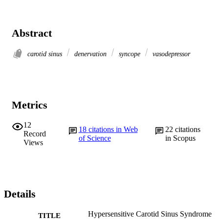
Abstract
carotid sinus
denervation
syncope
vasodepressor
Metrics
12
18
citations in Web
22
citations
Record
of Science
in Scopus
Views
Details
Hypersensitive Carotid Sinus Syndrome
TITLE