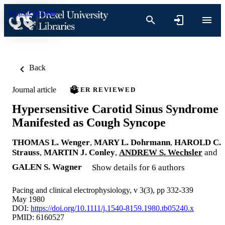
Skip to content
Back
Journal article
PEER REVIEWED
Hypersensitive Carotid Sinus Syndrome
Manifested as Cough Syncope
THOMAS L. Wenger
,
MARY L. Dohrmann
,
HAROLD C.
Strauss
,
MARTIN J. Conley
,
ANDREW S. Wechsler
and
GALEN S. Wagner
Show details for 6 authors
Pacing and clinical electrophysiology, v 3(3), pp 332-339
May 1980
DOI:
https://doi.org/10.1111/j.1540-8159.1980.tb05240.x
PMID: 6160527