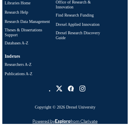
Office of Research &
Libraries Home
Innovation
Research Help
Find Research Funding
Research Data Management
Drexel Applied Innovation
Theses & Dissertations
Drexel Research Discovery
Support
Guide
Databases A-Z
Indexes
Researchers A-Z
Publications A-Z
Drexel University Social media
Copyright © 2026 Drexel University
Powered by
Esploro
from Clarivate