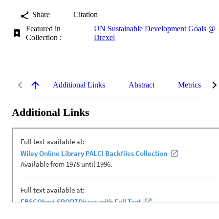
Share
Citation
Featured in
UN Sustainable Development Goals @
Collection :
Drexel
Additional Links
Abstract
Metrics
Additional Links