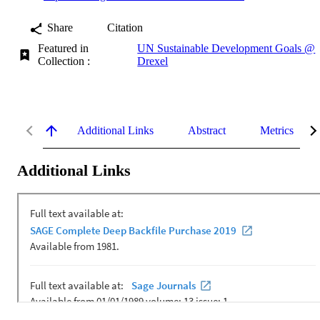
Share
Citation
Featured in
UN Sustainable Development Goals @
Collection :
Drexel
Additional Links
Abstract
Metrics
Additional Links