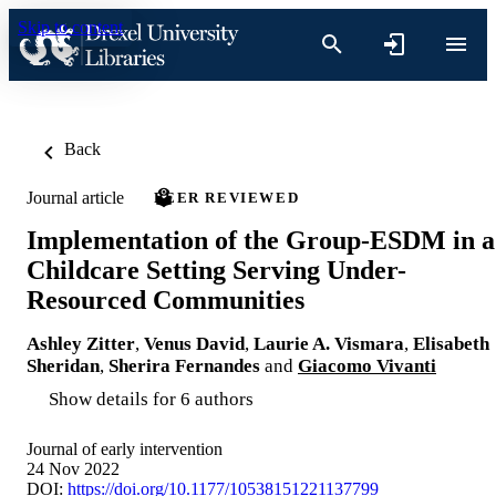
Skip to content
Back
Journal article
PEER REVIEWED
Implementation of the Group-ESDM in a
Childcare Setting Serving Under-
Resourced Communities
Ashley Zitter
,
Venus David
,
Laurie A. Vismara
,
Elisabeth
Sheridan
,
Sherira Fernandes
and
Giacomo Vivanti
Show details for 6 authors
Journal of early intervention
24 Nov 2022
DOI:
https://doi.org/10.1177/10538151221137799