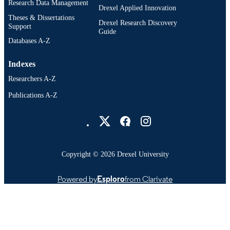
Research Data Management
Drexel Applied Innovation
Theses & Dissertations
Drexel Research Discovery
Support
Guide
Databases A-Z
Indexes
Researchers A-Z
Publications A-Z
Drexel University Social media
Copyright © 2026 Drexel University
Powered by
Esploro
from Clarivate