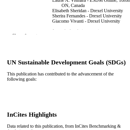
Laurie A. Vismara - ESDM Online, Toron
ON, Canada
Elisabeth Sheridan - Drexel University
Sherira Fernandes - Drexel University
Giacomo Vivanti - Drexel University
Journal of early intervention
PUBLICATION
Show the rest
DETAILS
SAGE Publications
PUBLISHER
22650 / The Eagles Autism Challenge Th
UN Sustainable Development Goals (SDGs)
GRANT NOTE
Wawa Foundation
This publication has contributed to the advancement of the
Journal article
RESOURCE
following goals:
TYPE
English
LANGUAGE
Psychological and Brain Sciences
ACADEMIC
(Psychology); A.J. Drexel Autism
InCites Highlights
UNIT
Institute
Data related to this publication, from InCites Benchmarking &
WOS:000889585400001
WEB OF