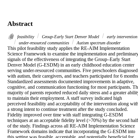
Abstract
feasibility
Group-Early Start Denver Model
early intervention
under-resourced communities
Autism spectrum disorder
This pilot feasibility study applies the RE-AIM Implementation 
Science Framework to examine the implementation and preliminary
signals of the effectiveness of integrating the Group–Early Start 
Denver Model (G-ESDM) in an early childhood education center 
serving under-resourced communities. Five preschoolers diagnosed 
with autism, their caregivers, and teachers participated for 6 months.
Standardized assessments documented improvements in adaptive, 
cognitive, and communication functioning for most participants. Th
majority of parents reported reduced daily stress and a greater ability
to maintain their employment. A staff survey indicated high 
perceived feasibility and acceptability of the intervention along with
a strong intent to continue treatment after the study concluded. 
Fidelity improved over time with staff integrating G-ESDM 
techniques at an acceptable fidelity level (>70%) by the second half 
of the study. Findings across all RE-AIM Implementation Science 
Framework domains indicate that incorporating the G-ESDM into 
this setting was feasible, acceptable, and potentially beneficial for 