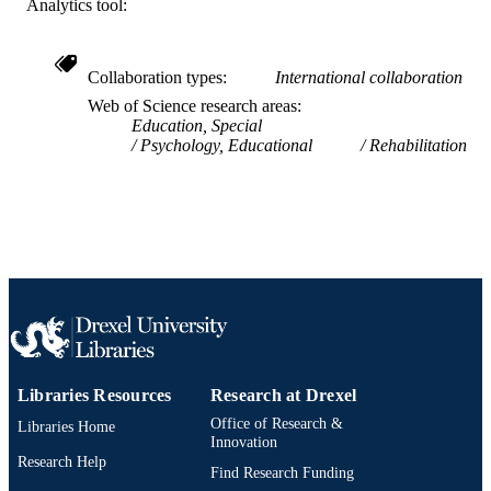
Analytics tool:
SCIENCE ID
2-s2.0-85142693145
SCOPUS ID
Collaboration types
International collaboration
991019327210804721
OTHER
Web of Science research areas
Education, Special
IDENTIFIER
Psychology, Educational
Rehabilitation
Libraries Resources
Research at Drexel
Office of Research &
Libraries Home
Innovation
Research Help
Find Research Funding