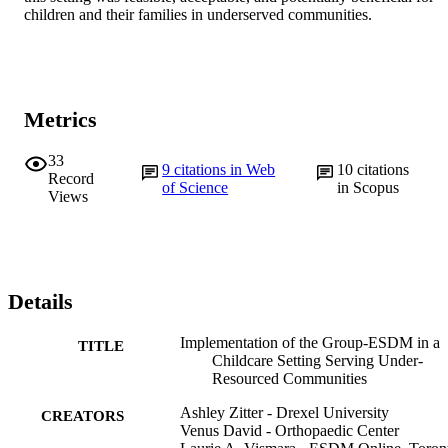
children and their families in underserved communities.
Metrics
33
9
citations in Web
10
citations
Record
of Science
in Scopus
Views
Details
Implementation of the Group-ESDM in a
TITLE
Childcare Setting Serving Under-
Resourced Communities
Ashley Zitter - Drexel University
CREATORS
Venus David - Orthopaedic Center