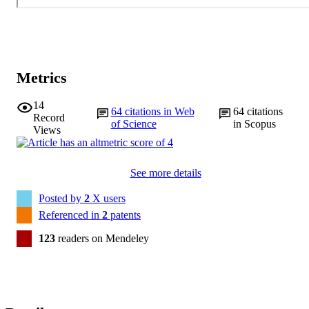
Metrics
14
64
citations in Web
64
citations
Record
of Science
in Scopus
Views
See more details
Posted by
2
X users
Referenced in
2
patents
123
readers on Mendeley