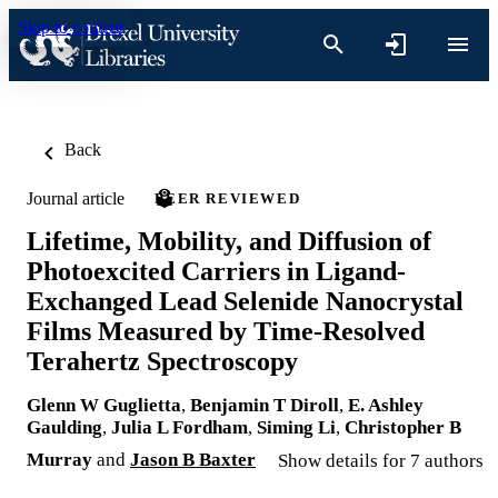
Skip to content
Back
Journal article
PEER REVIEWED
Lifetime, Mobility, and Diffusion of
Photoexcited Carriers in Ligand-
Exchanged Lead Selenide Nanocrystal
Films Measured by Time-Resolved
Terahertz Spectroscopy
Glenn W Guglietta
,
Benjamin T Diroll
,
E. Ashley
Gaulding
,
Julia L Fordham
,
Siming Li
,
Christopher B
Murray
and
Jason B Baxter
Show details for 7 authors