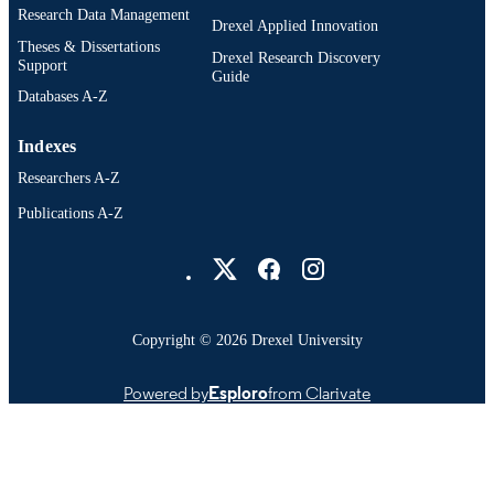
Research Data Management
Drexel Applied Innovation
Theses & Dissertations
Drexel Research Discovery
Support
Guide
Databases A-Z
Indexes
Researchers A-Z
Publications A-Z
Drexel University Social media
Copyright © 2026 Drexel University
Powered by
Esploro
from Clarivate