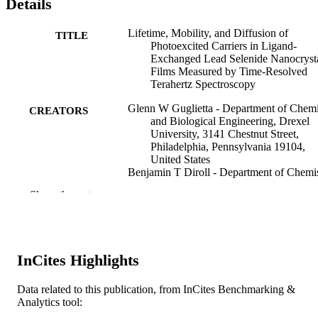
Details
Lifetime, Mobility, and Diffusion of
TITLE
Photoexcited Carriers in Ligand-
Exchanged Lead Selenide Nanocryst
Films Measured by Time-Resolved
Terahertz Spectroscopy
Glenn W Guglietta - Department of Chemi
CREATORS
and Biological Engineering, Drexel
University, 3141 Chestnut Street,
Philadelphia, Pennsylvania 19104,
United States
Benjamin T Diroll - Department of Chemis
University of Pennsylvania 231 Sout
Show the rest
34th Street, Philadelphia, Pennsylvan
19104, United States
E. Ashley Gaulding - Department of Mater
Science, University of Pennsylvania,
3231 Walnut Street, Philadelphia,
InCites Highlights
Pennsylvania 19104, United States
Julia L Fordham - Department of Material
Science, University of Pennsylvania,
Data related to this publication, from InCites Benchmarking &
3231 Walnut Street, Philadelphia,
Analytics tool:
Pennsylvania 19104, United States