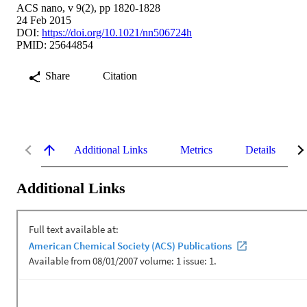
ACS nano, v 9(2), pp 1820-1828
24 Feb 2015
DOI:
https://doi.org/10.1021/nn506724h
PMID: 25644854
Share
Citation
Additional Links
Metrics
Details
Additional Links