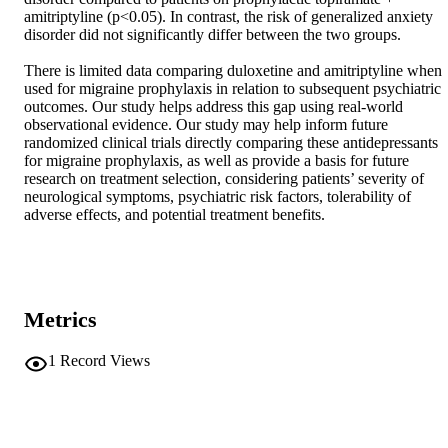
amitriptyline (p<0.05). In contrast, the risk of generalized anxiety 
disorder did not significantly differ between the two groups. 

There is limited data comparing duloxetine and amitriptyline when 
used for migraine prophylaxis in relation to subsequent psychiatric 
outcomes. Our study helps address this gap using real-world 
observational evidence. Our study may help inform future 
randomized clinical trials directly comparing these antidepressants 
for migraine prophylaxis, as well as provide a basis for future 
research on treatment selection, considering patients’ severity of 
neurological symptoms, psychiatric risk factors, tolerability of 
adverse effects, and potential treatment benefits.
Metrics
1
Record Views