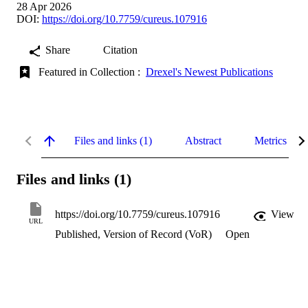
28 Apr 2026
DOI:
https://doi.org/10.7759/cureus.107916
Share
Citation
Featured in Collection :
Drexel's Newest Publications
Files and links (1)
Abstract
Metrics
Files and links (1)
https://doi.org/10.7759/cureus.107916
View
URL
Published, Version of Record (VoR)
Open