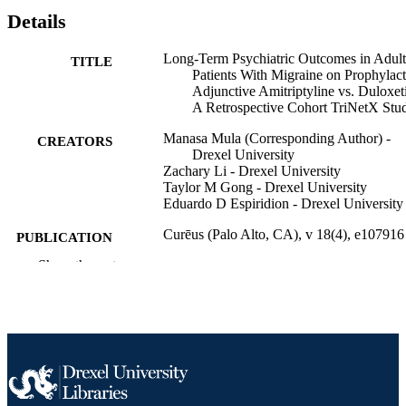
Details
Long-Term Psychiatric Outcomes in Adult
TITLE
Patients With Migraine on Prophylact
Adjunctive Amitriptyline vs. Duloxet
A Retrospective Cohort TriNetX Stu
Manasa Mula (Corresponding Author) -
CREATORS
Drexel University
Zachary Li - Drexel University
Taylor M Gong - Drexel University
Eduardo D Espiridion - Drexel University
Curēus (Palo Alto, CA), v 18(4), e107916
PUBLICATION
DETAILS
Show the rest
Cureus
PUBLISHER
Journal article
RESOURCE
TYPE
English
LANGUAGE