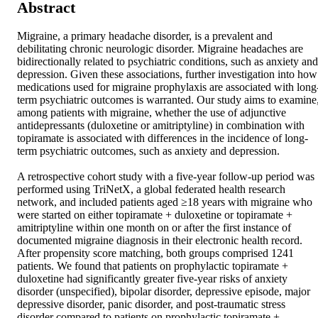
Abstract
Migraine, a primary headache disorder, is a prevalent and 
debilitating chronic neurologic disorder. Migraine headaches are 
bidirectionally related to psychiatric conditions, such as anxiety and 
depression. Given these associations, further investigation into how 
medications used for migraine prophylaxis are associated with long
term psychiatric outcomes is warranted. Our study aims to examine,
among patients with migraine, whether the use of adjunctive 
antidepressants (duloxetine or amitriptyline) in combination with 
topiramate is associated with differences in the incidence of long-
term psychiatric outcomes, such as anxiety and depression.  

A retrospective cohort study with a five-year follow-up period was 
performed using TriNetX, a global federated health research 
network, and included patients aged ≥18 years with migraine who 
were started on either topiramate + duloxetine or topiramate + 
amitriptyline within one month on or after the first instance of 
documented migraine diagnosis in their electronic health record. 
After propensity score matching, both groups comprised 1241 
patients. We found that patients on prophylactic topiramate + 
duloxetine had significantly greater five-year risks of anxiety 
disorder (unspecified), bipolar disorder, depressive episode, major 
depressive disorder, panic disorder, and post-traumatic stress 
disorder compared to patients on prophylactic topiramate + 