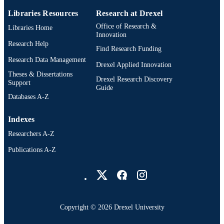
Psychiatry
ACADEMIC
Libraries Resources
Research at Drexel
UNIT
Office of Research &
Libraries Home
Innovation
991022179503404721
OTHER
Research Help
Find Research Funding
IDENTIFIER
Research Data Management
Drexel Applied Innovation
Theses & Dissertations
Drexel Research Discovery
Support
Guide
Databases A-Z
Indexes
Researchers A-Z
Publications A-Z
Drexel University Social media
Copyright © 2026 Drexel University