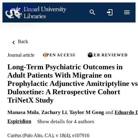
Skip to content
Back
Journal article
OPEN ACCESS
PEER REVIEWED
Long-Term Psychiatric Outcomes in
Adult Patients With Migraine on
Prophylactic Adjunctive Amitriptyline vs
Duloxetine: A Retrospective Cohort
TriNetX Study
Manasa Mula
,
Zachary Li
,
Taylor M Gong
and
Eduardo 
Espiridion
Show details for 4 authors
Curēus (Palo Alto, CA), v 18(4), e107916