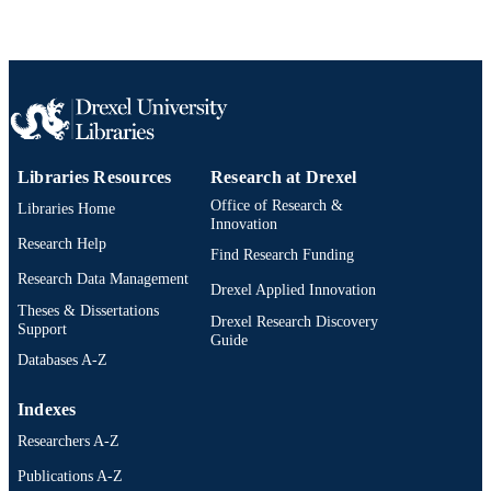
Libraries Resources
Research at Drexel
Office of Research &
Libraries Home
Innovation
Research Help
Find Research Funding
Research Data Management
Drexel Applied Innovation
Theses & Dissertations
Drexel Research Discovery
Support
Guide
Databases A-Z
Indexes
Researchers A-Z
Publications A-Z