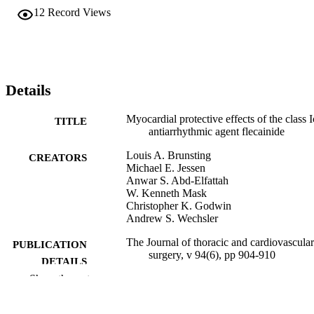
12
Record Views
Details
Myocardial protective effects of the class I
TITLE
antiarrhythmic agent flecainide
Louis A. Brunsting
CREATORS
Michael E. Jessen
Anwar S. Abd-Elfattah
W. Kenneth Mask
Christopher K. Godwin
Andrew S. Wechsler
The Journal of thoracic and cardiovascular
PUBLICATION
surgery, v 94(6), pp 904-910
DETAILS
Show the rest
Elsevier
PUBLISHER