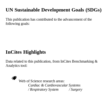
Journal article
RESOURCE
TYPE
UN Sustainable Development Goals (SDGs)
English
LANGUAGE
This publication has contributed to the advancement of the
following goals:
College of Medicine; [Retired Faculty]
ACADEMIC
UNIT
WOS:A1987L177300013
WEB OF
SCIENCE ID
InCites Highlights
2-s2.0-0023571412
SCOPUS ID
Data related to this publication, from InCites Benchmarking &
991020705360404721
OTHER
Analytics tool:
IDENTIFIER
Web of Science research areas
Cardiac & Cardiovascular Systems
Respiratory System
Surgery