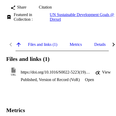
Share
Citation
Featured in
UN Sustainable Development Goals @
Collection :
Drexel
Files and links (1)
Metrics
Details
Files and links (1)
https://doi.org/10.1016/S0022-5223(19)36163-X
View
URL
Published, Version of Record (VoR)
Open
Metrics