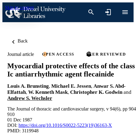
Skip to content
Back
Journal article
OPEN ACCESS
PEER REVIEWED
Myocardial protective effects of the class
Ic antiarrhythmic agent flecainide
Louis A. Brunsting
,
Michael E. Jessen
,
Anwar S. Abd-
Elfattah
,
W. Kenneth Mask
,
Christopher K. Godwin
and
Andrew S. Wechsler
The Journal of thoracic and cardiovascular surgery, v 94(6), pp 904
910
01 Dec 1987
DOI:
https://doi.org/10.1016/S0022-5223(19)36163-X
PMID: 3119948