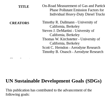
On-Road Measurement of Gas and Particl
TITLE
Phase Pollutant Emission Factors for
Individual Heavy-Duty Diesel Truck
Timothy R. Dallmann - University of
CREATORS
California, Berkeley
Steven J. DeMartini - University of
California, Berkeley
Thomas W. Kirchstetter - University of
California, Berkeley
Scott C. Herndon - Aerodyne Research
Timothy B. Onasch - Aerodyne Research
Ezra C. Wood - Aerodyne Research
Show the rest
Robert A. Harley - University of Californi
Berkeley
Environmental science & technology, v
PUBLICATION
46(15), pp 8511-8518
DETAILS
UN Sustainable Development Goals (SDGs)
American Chemical Society; Washington
PUBLISHER
This publication has contributed to the advancement of the
following goals:
8
NUMBER OF
PAGES