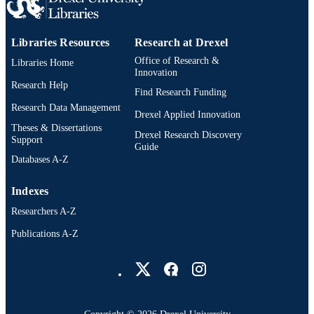
Libraries Resources
Research at Drexel
Office of Research &
Libraries Home
Innovation
Research Help
Find Research Funding
Research Data Management
Drexel Applied Innovation
Theses & Dissertations
Drexel Research Discovery
Support
Guide
Databases A-Z
Indexes
Researchers A-Z
Publications A-Z
Drexel University Social media
Copyright © 2026 Drexel University