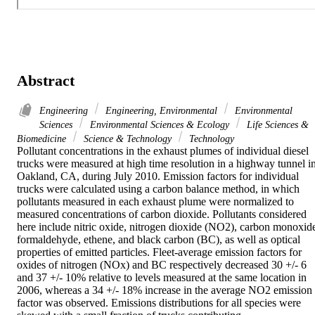
Abstract
Engineering
Engineering, Environmental
Environmental
Sciences
Environmental Sciences & Ecology
Life Sciences &
Biomedicine
Science & Technology
Technology
Pollutant concentrations in the exhaust plumes of individual diesel 
trucks were measured at high time resolution in a highway tunnel in
Oakland, CA, during July 2010. Emission factors for individual 
trucks were calculated using a carbon balance method, in which 
pollutants measured in each exhaust plume were normalized to 
measured concentrations of carbon dioxide. Pollutants considered 
here include nitric oxide, nitrogen dioxide (NO2), carbon monoxide
formaldehyde, ethene, and black carbon (BC), as well as optical 
properties of emitted particles. Fleet-average emission factors for 
oxides of nitrogen (NOx) and BC respectively decreased 30 +/- 6 
and 37 +/- 10% relative to levels measured at the same location in 
2006, whereas a 34 +/- 18% increase in the average NO2 emission 
factor was observed. Emissions distributions for all species were 