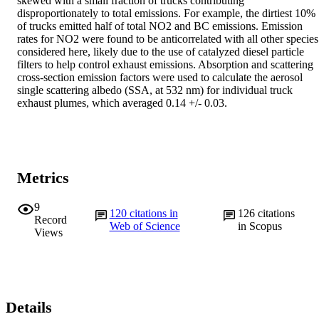
skewed with a small fraction of trucks contributing 
disproportionately to total emissions. For example, the dirtiest 10% 
of trucks emitted half of total NO2 and BC emissions. Emission 
rates for NO2 were found to be anticorrelated with all other species 
considered here, likely due to the use of catalyzed diesel particle 
filters to help control exhaust emissions. Absorption and scattering 
cross-section emission factors were used to calculate the aerosol 
single scattering albedo (SSA, at 532 nm) for individual truck 
exhaust plumes, which averaged 0.14 +/- 0.03.
Metrics
9
120
citations in
126
citations
Record
Web of Science
in Scopus
Views
Details