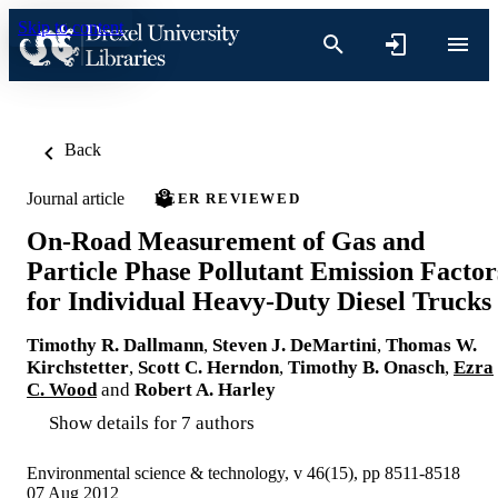
Skip to content
Back
Journal article
PEER REVIEWED
On-Road Measurement of Gas and
Particle Phase Pollutant Emission Factor
for Individual Heavy-Duty Diesel Trucks
Timothy R. Dallmann
,
Steven J. DeMartini
,
Thomas W.
Kirchstetter
,
Scott C. Herndon
,
Timothy B. Onasch
,
Ezra
C. Wood
and
Robert A. Harley
Show details for 7 authors
Environmental science & technology, v 46(15), pp 8511-8518
07 Aug 2012