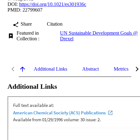
DOI:
https://doi.org/10.1021/es301936c
PMID: 22799607
Share
Citation
Featured in
UN Sustainable Development Goals @
Collection :
Drexel
Additional Links
Abstract
Metrics
Additional Links