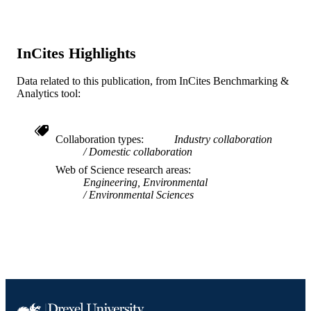
RD834553 / EPA; United States
GRANT NOTE
Environmental Protection Agency
InCites Highlights
Journal article
RESOURCE
TYPE
Data related to this publication, from InCites Benchmarking &
Analytics tool:
English
LANGUAGE
Chemistry
ACADEMIC
Collaboration types
Industry collaboration
UNIT
Domestic collaboration
Web of Science research areas
WOS:000307199800075
WEB OF
Engineering, Environmental
SCIENCE ID
Environmental Sciences
2-s2.0-84864705715
SCOPUS ID
991020902977204721
OTHER
IDENTIFIER