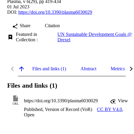
Plasma, v 6(29), pp 419-434
01 Jul 2023
DOI:
https://doi.org/10.3390/plasma6030029
Share
Citation
Featured in
UN Sustainable Development Goals @
Collection :
Drexel
Files and links (1)
Abstract
Metrics
Files and links (1)
https://doi.org/10.3390/plasma6030029
View
URL
Published, Version of Record (VoR)
CC BY V4.0
,
Open