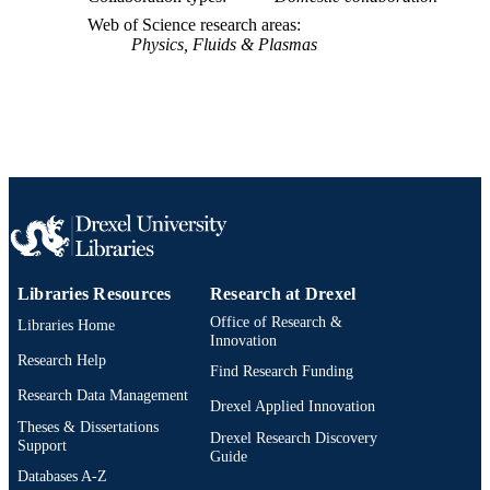
SCOPUS ID
Web of Science research areas
991021230543404721
Physics, Fluids & Plasmas
OTHER
IDENTIFIER
Libraries Resources
Research at Drexel
Office of Research &
Libraries Home
Innovation
Research Help
Find Research Funding
Research Data Management
Drexel Applied Innovation
Theses & Dissertations
Drexel Research Discovery
Support
Guide
Databases A-Z