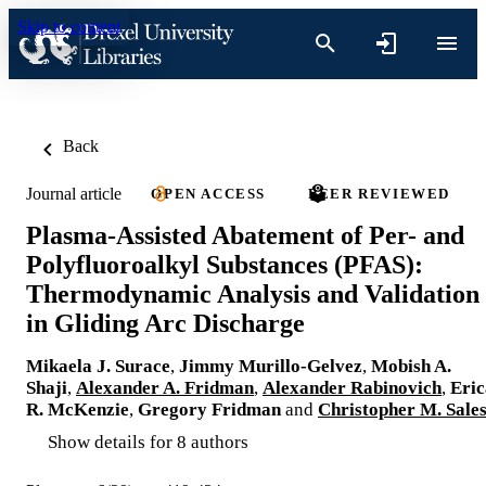
Skip to content
Back
Journal article
OPEN ACCESS
PEER REVIEWED
Plasma-Assisted Abatement of Per- and
Polyfluoroalkyl Substances (PFAS):
Thermodynamic Analysis and Validation
in Gliding Arc Discharge
Mikaela J. Surace
,
Jimmy Murillo-Gelvez
,
Mobish A.
Shaji
,
Alexander A. Fridman
,
Alexander Rabinovich
,
Eric
R. McKenzie
,
Gregory Fridman
and
Christopher M. Sale
Show details for 8 authors