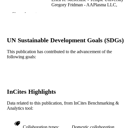
Gregory Fridman - AAPlasma LLC,
Philadelphia, PA 19146, USA
Show the rest
Christopher M. Sales - Drexel University
Plasma, v 6(29), pp 419-434
PUBLICATION
DETAILS
UN Sustainable Development Goals (SDGs)
MDPI AG
PUBLISHER
This publication has contributed to the advancement of the
Journal article
RESOURCE
following goals:
TYPE
English
LANGUAGE
C. and J. Nyheim Plasma Institute; Civil,
ACADEMIC
Architectural, and Environmental
InCites Highlights
UNIT
Engineering; Mechanical Engineerin
and Mechanics
Data related to this publication, from InCites Benchmarking &
Analytics tool:
WOS:001074428300001
WEB OF
SCIENCE ID
Collaboration types
Domestic collaboration
2-s2.0-85172926988