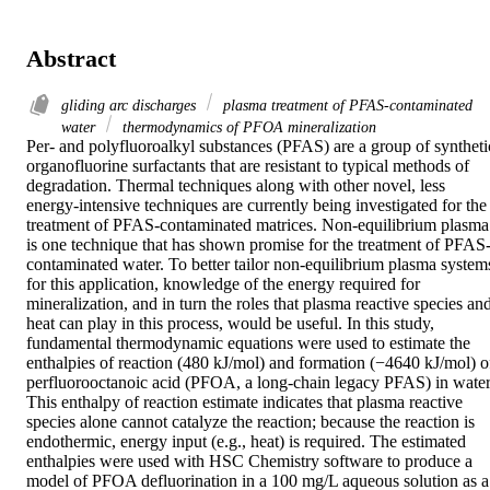
Abstract
gliding arc discharges
plasma treatment of PFAS-contaminated
water
thermodynamics of PFOA mineralization
Per- and polyfluoroalkyl substances (PFAS) are a group of synthetic
organofluorine surfactants that are resistant to typical methods of 
degradation. Thermal techniques along with other novel, less 
energy-intensive techniques are currently being investigated for the 
treatment of PFAS-contaminated matrices. Non-equilibrium plasma 
is one technique that has shown promise for the treatment of PFAS
contaminated water. To better tailor non-equilibrium plasma systems
for this application, knowledge of the energy required for 
mineralization, and in turn the roles that plasma reactive species and
heat can play in this process, would be useful. In this study, 
fundamental thermodynamic equations were used to estimate the 
enthalpies of reaction (480 kJ/mol) and formation (−4640 kJ/mol) of
perfluorooctanoic acid (PFOA, a long-chain legacy PFAS) in water.
This enthalpy of reaction estimate indicates that plasma reactive 
species alone cannot catalyze the reaction; because the reaction is 
endothermic, energy input (e.g., heat) is required. The estimated 
enthalpies were used with HSC Chemistry software to produce a 
model of PFOA defluorination in a 100 mg/L aqueous solution as a 