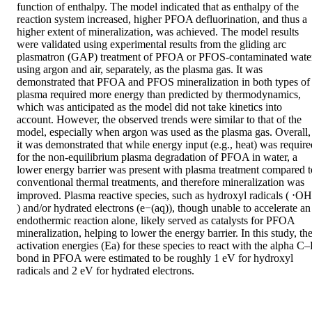
function of enthalpy. The model indicated that as enthalpy of the 
reaction system increased, higher PFOA defluorination, and thus a 
higher extent of mineralization, was achieved. The model results 
were validated using experimental results from the gliding arc 
plasmatron (GAP) treatment of PFOA or PFOS-contaminated water
using argon and air, separately, as the plasma gas. It was 
demonstrated that PFOA and PFOS mineralization in both types of 
plasma required more energy than predicted by thermodynamics, 
which was anticipated as the model did not take kinetics into 
account. However, the observed trends were similar to that of the 
model, especially when argon was used as the plasma gas. Overall, 
it was demonstrated that while energy input (e.g., heat) was required
for the non-equilibrium plasma degradation of PFOA in water, a 
lower energy barrier was present with plasma treatment compared to
conventional thermal treatments, and therefore mineralization was 
improved. Plasma reactive species, such as hydroxyl radicals ( ⋅OH 
) and/or hydrated electrons (e−(aq)), though unable to accelerate an 
endothermic reaction alone, likely served as catalysts for PFOA 
mineralization, helping to lower the energy barrier. In this study, the
activation energies (Ea) for these species to react with the alpha C–F
bond in PFOA were estimated to be roughly 1 eV for hydroxyl 
radicals and 2 eV for hydrated electrons.