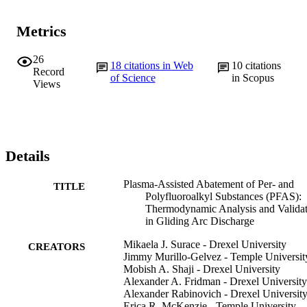
Metrics
26
18
citations in Web
10
citations
Record
of Science
in Scopus
Views
Details
Plasma-Assisted Abatement of Per- and
TITLE
Polyfluoroalkyl Substances (PFAS):
Thermodynamic Analysis and Valida
in Gliding Arc Discharge
Mikaela J. Surace - Drexel University
CREATORS
Jimmy Murillo-Gelvez - Temple Universit
Mobish A. Shaji - Drexel University
Alexander A. Fridman - Drexel University
Alexander Rabinovich - Drexel Universit
Erica R. McKenzie - Temple University