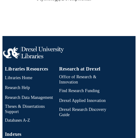
Libraries Resources
Research at Drexel
Office of Research &
Libraries Home
Innovation
Research Help
Find Research Funding
Research Data Management
Drexel Applied Innovation
Theses & Dissertations
Drexel Research Discovery
Support
Guide
Databases A-Z
Indexes