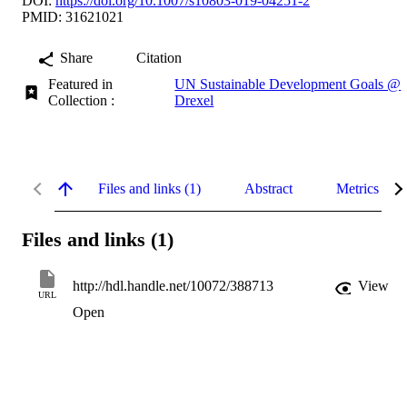
DOI:
https://doi.org/10.1007/s10803-019-04251-2
PMID: 31621021
Share
Citation
Featured in
UN Sustainable Development Goals @
Collection :
Drexel
Files and links (1)
Abstract
Metrics
Files and links (1)
http://hdl.handle.net/10072/388713
View
URL
Open