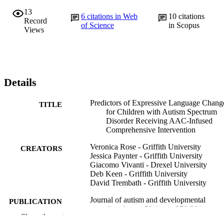
13
6
citations in Web
10
citations
Record
of Science
in Scopus
Views
Details
Predictors of Expressive Language Chang
TITLE
for Children with Autism Spectrum
Disorder Receiving AAC-Infused
Comprehensive Intervention
Veronica Rose - Griffith University
CREATORS
Jessica Paynter - Griffith University
Giacomo Vivanti - Drexel University
Deb Keen - Griffith University
David Trembath - Griffith University
Journal of autism and developmental
PUBLICATION
disorders, v 50(1), pp 278-291
DETAILS
Show the rest