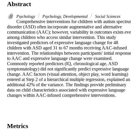
Abstract
Psychology
Psychology, Developmental
Social Sciences
Comprehensive interventions for children with autism spectru
disorder (ASD) often incorporate augmentative and alternative 
communication (AAC); however, variability in outcomes exists eve
among children who access similar intervention. This study 
investigated predictors of expressive language change for 48 
children with ASD aged 31 to 67 months receiving AAC-infused 
intervention. The relationships between participants' initial response
to AAC and expressive language change were examined. 
Commonly reported predictors (IQ, chronological age, ASD 
symptomatology) did not significantly predict expressive language 
change. AAC factors (visual attention, object play, word learning) 
entered at Step 2 of a hierarchical multiple regression, explained an 
additional 42% of the variance. The findings provide preliminary 
data on child characteristics associated with expressive language 
changes within AAC-infused comprehensive interventions.
Metrics