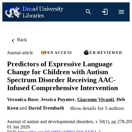
Skip to content
Back
Journal article
OPEN ACCESS
PEER REVIEWED
Predictors of Expressive Language
Change for Children with Autism
Spectrum Disorder Receiving AAC-
Infused Comprehensive Intervention
Veronica Rose
,
Jessica Paynter
,
Giacomo Vivanti
,
Deb
Keen
and
David Trembath
Show details for 5 authors
Journal of autism and developmental disorders, v 50(1), pp 278-29
01 Jan 2020