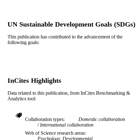
Springer Nature
PUBLISHER
14
NUMBER OF
UN Sustainable Development Goals (SDGs)
PAGES
This publication has contributed to the advancement of the
Journal article
RESOURCE
following goals:
TYPE
English
LANGUAGE
A.J. Drexel Autism Institute
ACADEMIC
UNIT
InCites Highlights
WOS:000490649900002
WEB OF
Data related to this publication, from InCites Benchmarking &
SCIENCE ID
Analytics tool:
2-s2.0-85074609254
SCOPUS ID
Collaboration types
Domestic collaboration
991019169574004721
OTHER
International collaboration
IDENTIFIER
Web of Science research areas
Psychology, Developmental