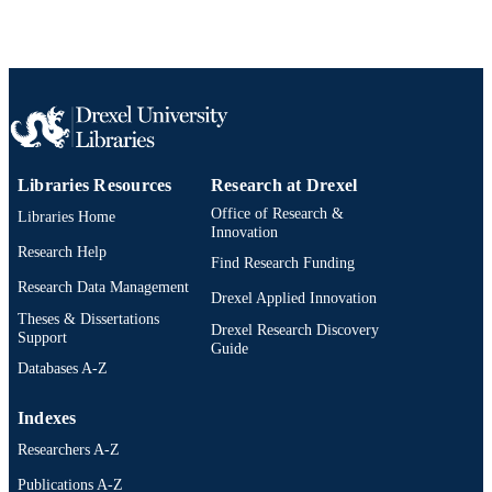
Japanese journal of pharmacology, v 52, p
PUBLICATION
86-86
DETAILS
Elsevier
PUBLISHER
Journal article
RESOURCE
TYPE
Libraries Resources
Research at Drexel
English
Office of Research &
LANGUAGE
Libraries Home
Innovation
Research Help
College of Medicine
ACADEMIC
Find Research Funding
UNIT
Research Data Management
Drexel Applied Innovation
Theses & Dissertations
991020705345204721
OTHER
Drexel Research Discovery
Support
Guide
IDENTIFIER
Databases A-Z
Indexes
Researchers A-Z
Publications A-Z