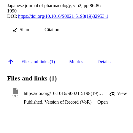
Japanese journal of pharmacology, v 52, pp 86-86
1990
DOI:
https://doi.org/10.1016/S0021-5198(19)32953-1
Share
Citation
Files and links (1)
Metrics
Details
Files and links (1)
https://doi.org/10.1016/S0021-5198(19)32953-1
View
URL
Published, Version of Record (VoR)
Open