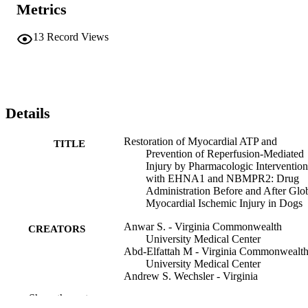
Metrics
13
Record Views
Details
Restoration of Myocardial ATP and
TITLE
Prevention of Reperfusion-Mediated
Injury by Pharmacologic Intervention
with EHNA1 and NBMPR2: Drug
Administration Before and After Glo
Myocardial Ischemic Injury in Dogs
Anwar S. - Virginia Commonwealth
CREATORS
University Medical Center
Abd-Elfattah M - Virginia Commonwealt
University Medical Center
Andrew S. Wechsler - Virginia
Commonwealth University Medical
Show the rest
Center