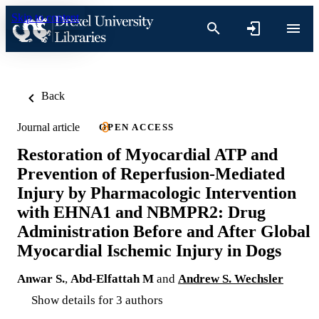
Skip to content
Back
Journal article
OPEN ACCESS
Restoration of Myocardial ATP and
Prevention of Reperfusion-Mediated
Injury by Pharmacologic Intervention
with EHNA1 and NBMPR2: Drug
Administration Before and After Global
Myocardial Ischemic Injury in Dogs
Anwar S.
,
Abd-Elfattah M
and
Andrew S. Wechsler
Show details for 3 authors