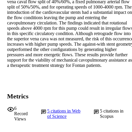
vena caval flow split of 40%/60%, a fixed pulmonary arterial flow 
split of 50%/50%, and for operating speeds of 1000-4000 rpm. The 
introduction of the cardiovascular stents had a substantial impact on 
the flow conditions leaving the pump and entering the 
cavopulmonary circulation. The findings indicated that rotational 
speeds above 4000 rpm for this pump could result in irregular flows
in this specific circulatory condition. Although retrograde flow into 
the superior vena cava was not measured, the risk of this occurrence
increases with higher pump speeds. The against-with stent geometry
outperformed the other configurations by generating higher 
pressures and more energetic flows. These results provide further 
support for the viability of mechanical cavopulmonary assistance as 
a therapeutic treatment strategy for Fontan patients.
Metrics
6
5
citations in Web
5
citations in
Record
of Science
Scopus
Views