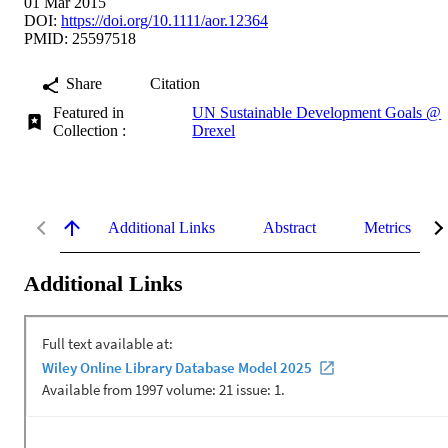
01 Mar 2015
DOI:
https://doi.org/10.1111/aor.12364
PMID: 25597518
Share
Citation
Featured in
UN Sustainable Development Goals @
Collection :
Drexel
Additional Links
Abstract
Metrics
Additional Links