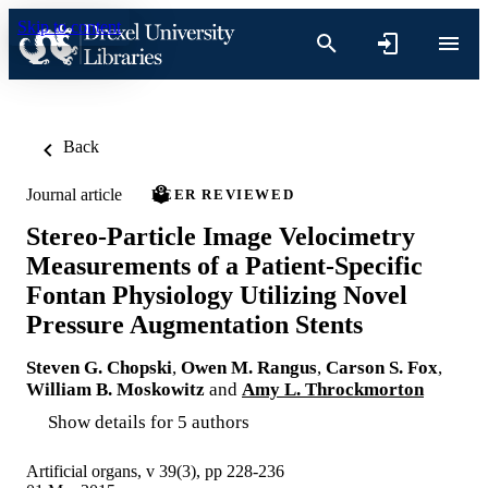
Skip to content
Back
Journal article
PEER REVIEWED
Stereo-Particle Image Velocimetry
Measurements of a Patient-Specific
Fontan Physiology Utilizing Novel
Pressure Augmentation Stents
Steven G. Chopski
,
Owen M. Rangus
,
Carson S. Fox
,
William B. Moskowitz
and
Amy L. Throckmorton
Show details for 5 authors
Artificial organs, v 39(3), pp 228-236