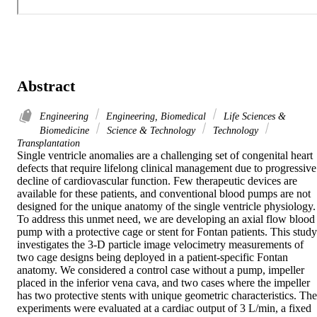
Abstract
Engineering
Engineering, Biomedical
Life Sciences &
Biomedicine
Science & Technology
Technology
Transplantation
Single ventricle anomalies are a challenging set of congenital heart 
defects that require lifelong clinical management due to progressive 
decline of cardiovascular function. Few therapeutic devices are 
available for these patients, and conventional blood pumps are not 
designed for the unique anatomy of the single ventricle physiology. 
To address this unmet need, we are developing an axial flow blood 
pump with a protective cage or stent for Fontan patients. This study 
investigates the 3-D particle image velocimetry measurements of 
two cage designs being deployed in a patient-specific Fontan 
anatomy. We considered a control case without a pump, impeller 
placed in the inferior vena cava, and two cases where the impeller 
has two protective stents with unique geometric characteristics. The 
experiments were evaluated at a cardiac output of 3 L/min, a fixed 