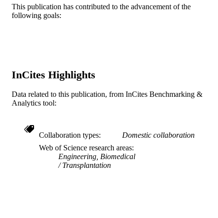
This publication has contributed to the advancement of the
9
NUMBER OF
following goals:
PAGES
US Department of Education GAANN
GRANT NOTE
Interdisciplinary Graduate Engineeri
Education and Research (I-GEEAR)
fellowship award
InCites Highlights
Journal article
RESOURCE
Data related to this publication, from InCites Benchmarking &
TYPE
Analytics tool:
English
LANGUAGE
Collaboration types
Domestic collaboration
School of Biomedical Engineering, Scienc
ACADEMIC
and Health Systems
Web of Science research areas
UNIT
Engineering, Biomedical
Transplantation
WOS:000351612900006
WEB OF
SCIENCE ID
2-s2.0-84925306162
SCOPUS ID
991019168353704721