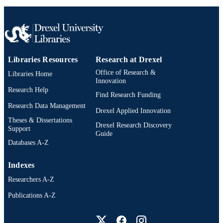
OTHER
IDENTIFIER
Libraries Resources
Research at Drexel
Office of Research &
Libraries Home
Innovation
Research Help
Find Research Funding
Research Data Management
Drexel Applied Innovation
Theses & Dissertations
Drexel Research Discovery
Support
Guide
Databases A-Z
Indexes
Researchers A-Z
Publications A-Z
Drexel University Social media