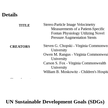
Details
Stereo-Particle Image Velocimetry
TITLE
Measurements of a Patient-Specific
Fontan Physiology Utilizing Novel
Pressure Augmentation Stents
Steven G. Chopski - Virginia Commonwea
CREATORS
University
Owen M. Rangus - Virginia Commonweal
University
Carson S. Fox - Virginia Commonwealth
University
William B. Moskowitz - Children's Hospit
of Richmond at VCU
Show the rest
Amy L. Throckmorton - Drexel Universit
Artificial organs, v 39(3), pp 228-236
PUBLICATION
DETAILS
UN Sustainable Development Goals (SDGs)
Wiley
PUBLISHER