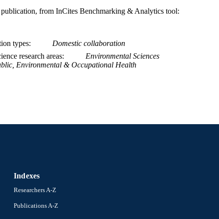
is publication, from InCites Benchmarking & Analytics tool:
991022163437204721
NTIFIER
tion types
Domestic collaboration
ience research areas
Environmental Sciences
blic, Environmental & Occupational Health
Indexes
Researchers A-Z
Publications A-Z