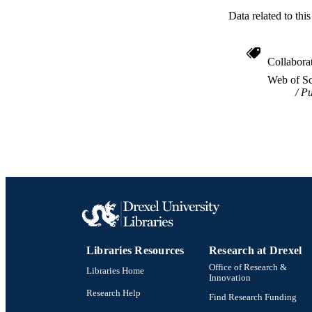
Data related to th
OTHER IDE
Collabora
Web of Sc
Pu
Libraries Resources
Research at Drexel
Office of Research &
Libraries Home
Innovation
Research Help
Find Research Funding