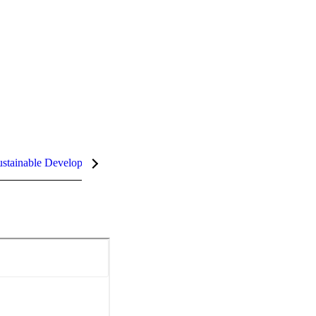
stainable Development Goals (SDGs)
InCites Highlights