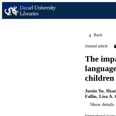
Skip to content
Back
Journal article
The impa
language
children
Justin Yu
,
Heat
Fallin
,
Lisa A.
Show details 
International journ