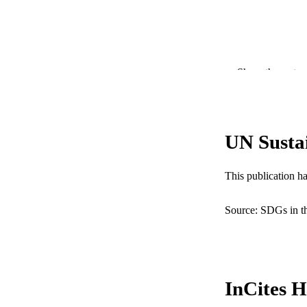
Show the rest
PUBLICATION 
UN Susta
PUB
NUMBER OF
This publication h
RESOURC
Source: SDGs in t
LA
ACADEMI
WEB OF SCI
InCites H
SC