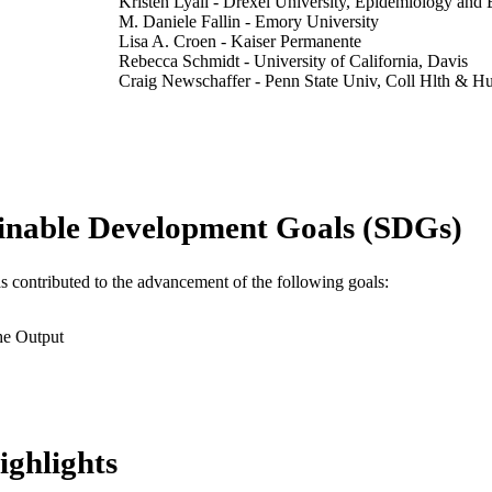
Kristen Lyall - Drexel University, Epidemiology and B
M. Daniele Fallin - Emory University
Lisa A. Croen - Kaiser Permanente
Rebecca Schmidt - University of California, Davis
Craig Newschaffer - Penn State Univ, Coll Hlth & H
PA USA
Irva Hertz-Picciotto - University of California, Davis
Amy E. Kalkbrenner - University of Wisconsin–Mil
International journal of environmental health research
DETAILS
inable Development Goals (SDGs)
Taylor & Francis
LISHER
14
 PAGES
as contributed to the advancement of the following goals:
Journal article
E TYPE
he Output
English
NGUAGE
Epidemiology and Biostatistics; A.J. Drexel Autism In
C UNIT
WOS:001702860000001
ENCE ID
ighlights
2-s2.0-105031612003
OPUS ID