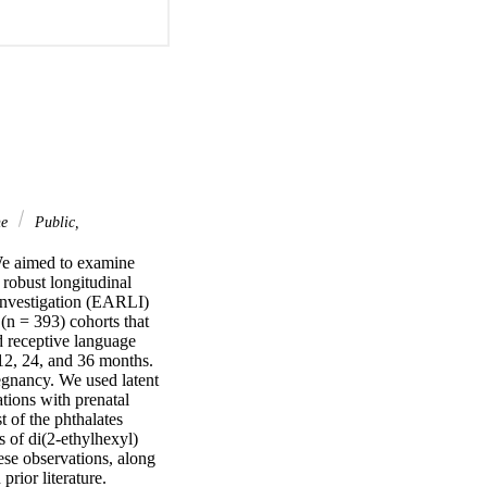
ne
Public,
We aimed to examine 
robust longitudinal 
nvestigation (EARLI) 
 = 393) cohorts that 
 receptive language 
2, 24, and 36 months. 
egnancy. We used latent 
ions with prenatal 
 of the phthalates 
of di(2-ethylhexyl) 
se observations, along 
rior literature.