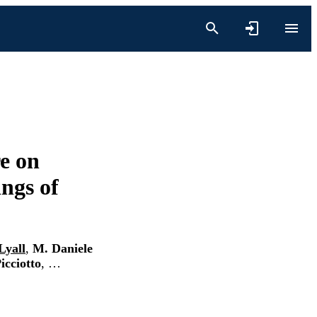
e on
ings of
Lyall
,
M. Daniele
icciotto
, …