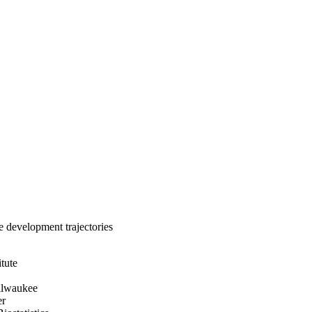
e development trajectories
itute
ilwaukee
er