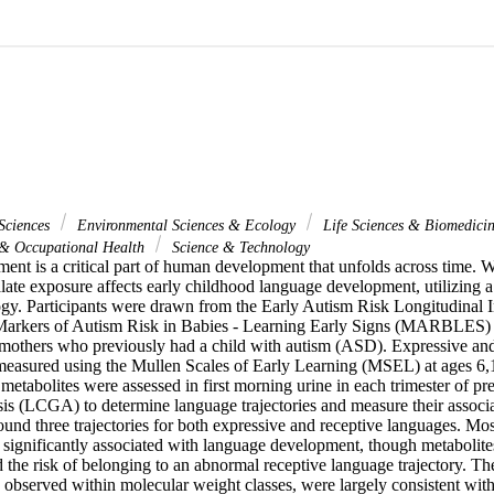
Sciences
Environmental Sciences & Ecology
Life Sciences & Biomedici
 & Occupational Health
Science & Technology
nt is a critical part of human development that unfolds across time. 
ate exposure affects early childhood language development, utilizing a 
gy. Participants were drawn from the Early Autism Risk Longitudinal I
Markers of Autism Risk in Babies - Learning Early Signs (MARBLES) (n
 mothers who previously had a child with autism (ASD). Expressive and
asured using the Mullen Scales of Early Learning (MSEL) at ages 6,1
metabolites were assessed in first morning urine in each trimester of pr
is (LCGA) to determine language trajectories and measure their associat
und three trajectories for both expressive and receptive languages. Most
significantly associated with language development, though metabolites 
 the risk of belonging to an abnormal receptive language trajectory. The
 observed within molecular weight classes, were largely consistent with p