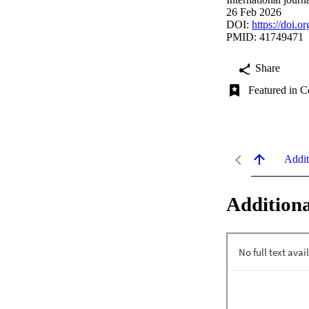
26 Feb 2026
DOI:
https://doi.
PMID: 41749471
Share
Featured in C
Addit
Additiona