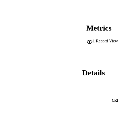
Metrics
1
Record View
Details
CR