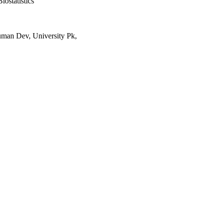
iostatistics
uman Dev, University Pk,
waukee
, pp 1-14
stitute