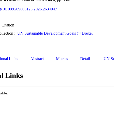
org/10.1080/09603123.2026.2634947
Citation
ollection :
UN Sustainable Development Goals @ Drexel
ional Links
Abstract
Metrics
Details
UN Su
l Links