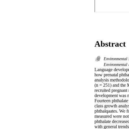
Abstract
Environmental 
Environmental
Language developme
how prenatal phthal
analysis methodolo
(n = 251) and the 
recruited pregnant
development was me
Fourteen phthalate 
class growth analys
phthalqaates. We fo
measured were not 
phthalate decreased
with general trends