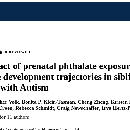
PEER REVIEWED
ct of prenatal phthalate exposur
 development trajectories in sibl
 with Autism
her Volk
,
Bonita P. Klein-Tasman
,
Cheng Zheng
,
Kristen 
 Croen
,
Rebecca Schmidt
,
Craig Newschaffer
,
Irva Hertz-P
for 11 authors
al of environmental health research, pp 1-14