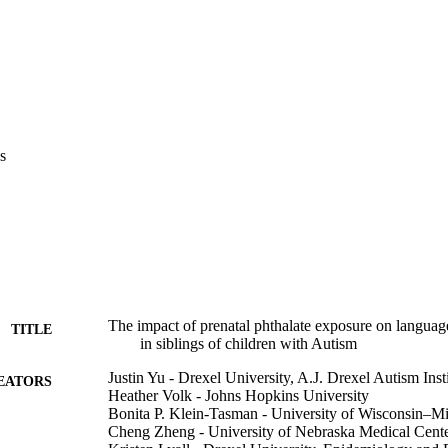
s
The impact of prenatal phthalate exposure on languag
TITLE
in siblings of children with Autism
Justin Yu - Drexel University, A.J. Drexel Autism Inst
EATORS
Heather Volk - Johns Hopkins University
Bonita P. Klein-Tasman - University of Wisconsin–M
Cheng Zheng - University of Nebraska Medical Cent