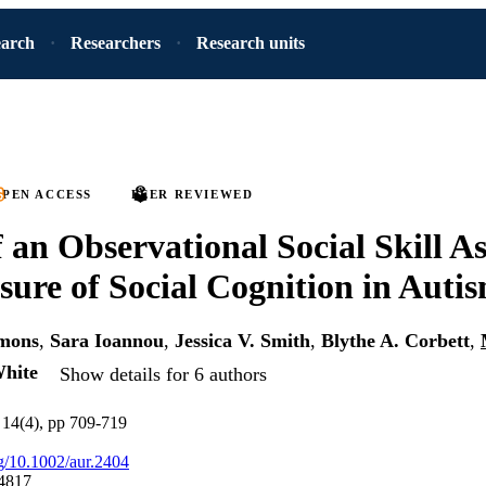
earch
Researchers
Research units
PEN ACCESS
PEER REVIEWED
of an Observational Social Skill A
sure of Social Cognition in Auti
mons
,
Sara Ioannou
,
Jessica V. Smith
,
Blythe A. Corbett
,
hite
Show details for 6 authors
 14(4), pp 709-719
rg/10.1002/aur.2404
4817