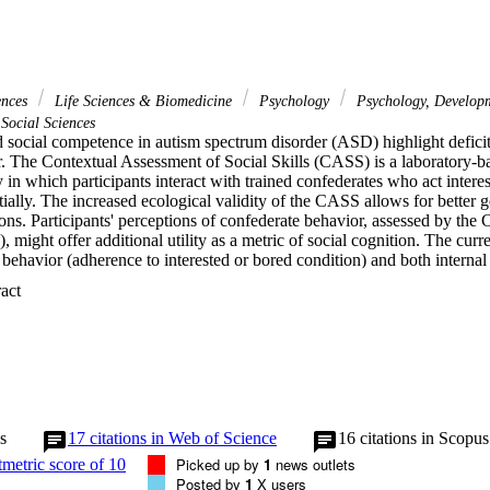
ences
Life Sciences & Biomedicine
Psychology
Psychology, Develop
Social Sciences
social competence in autism spectrum disorder (ASD) highlight deficits 
r. The Contextual Assessment of Social Skills (CASS) is a laboratory-ba
y in which participants interact with trained confederates who act inter
lly. The increased ecological validity of the CASS allows for better ge
ions. Participants' perceptions of confederate behavior, assessed by th
 might offer additional utility as a metric of social cognition. The curr
ehavior (adherence to interested or bored condition) and both internal 
S as a measure of social behavior and social cognition. Fifty adolesce
 Expand abstract 
t of a multisite randomized clinical trial. Adherence ratings were consist
ed confederates significantly out-performing bored confederates. The abili
 and bored confederates was positively associated with CASS social beh
though social behavior during the CASS was not consistently associated 
ng for confederate behavior did not significantly alter these association
idity of the CASS and, partially, external validity of the CASS as a measu
 nuanced differences in social behavior and social cognition. The CASS
 clinical interventions and should be incorporated into a multimethod ba
s
17
citations in Web of Science
16
citations in Scopus
viduals with ASD. Lay summary Social cognition and social behavior s
Picked up by
1
news outlets
e social competence in youth with autism. The Contextual Assessment o
Posted by
1
X users