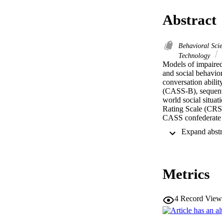
Abstract
Behavioral Sci
Technology
Models of impaired 
and social behavio
conversation abilit
(CASS-B), sequentia
world social situat
Rating Scale (CRS),
CASS confederate b
validity of the CAS
participated as par
site, with interest
between interested
cognition tasks, al
Metrics
behavior. Controlli
strong internal val
Findings highlight
outcome measure for
4
Record View
competence in indi
together to examin