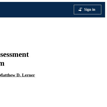
Sign in
ssessment
sm
Matthew D. Lerner