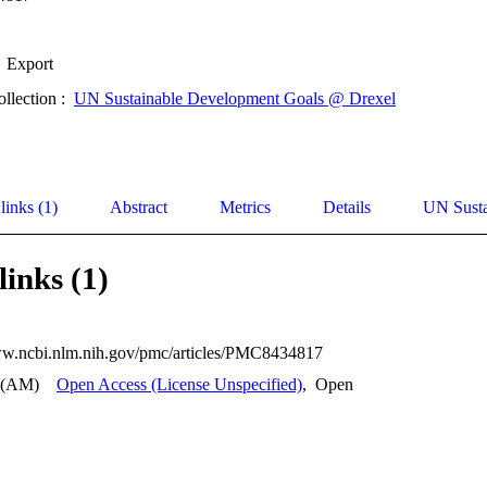
Export
ollection :
UN Sustainable Development Goals @ Drexel
links (1)
Abstract
Metrics
Details
UN Susta
links (1)
ww.ncbi.nlm.nih.gov/pmc/articles/PMC8434817
 (AM)
Open Access (License Unspecified)
,
Open