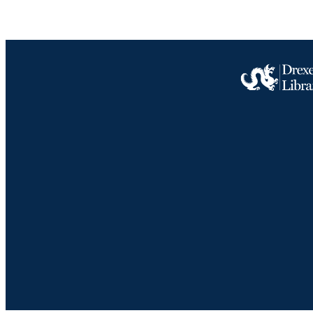
Drexel University Social media