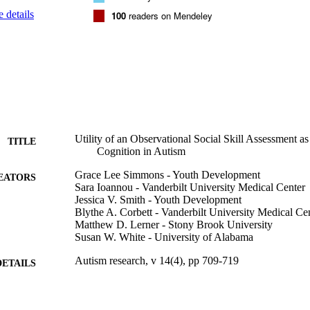
vation measure, shows promise toward this end; findings suggest the CA
 details
100
readers on Mendeley
l behavior when administered alongside a participant rating scale of thei
ued research, including examination of the CASS, may inform best prac
ssment of social competence in autism.
Utility of an Observational Social Skill Assessment a
TITLE
Cognition in Autism
Grace Lee Simmons - Youth Development
EATORS
Sara Ioannou - Vanderbilt University Medical Center
Jessica V. Smith - Youth Development
Blythe A. Corbett - Vanderbilt University Medical Ce
Matthew D. Lerner - Stony Brook University
Susan W. White - University of Alabama
Autism research, v 14(4), pp 709-719
DETAILS
Wiley
LISHER