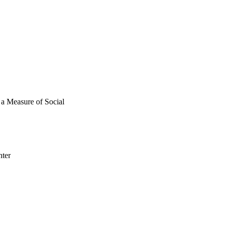
SS taps social 
r conversation partner's 
tices in 
s a Measure of Social
nter