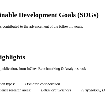
11
 PAGES
R01MH114906 / National Institute of Mental Health;
T NOTE
inable Development Goals (SDGs)
of Health & Human Services; National Institute
NIH National Institute of Mental Health (NIMH
as contributed to the advancement of the following goals:
Journal article
E TYPE
English
NGUAGE
A.J. Drexel Autism Institute
C UNIT
ighlights
WOS:000577825400001
ENCE ID
2-s2.0-85092204793
OPUS ID
is publication, from InCites Benchmarking & Analytics tool:
991021861865104721
NTIFIER
tion types
Domestic collaboration
ience research areas
Behavioral Sciences
Psychology, D