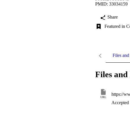
PMID: 33034159
Share
Featured in C
Files and 
Files and 
https://w
URL
Accepted