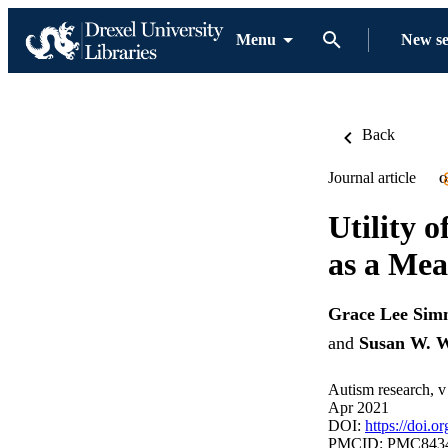
Menu
New s
Back
Journal article
O
Utility 
as a Mea
Grace Lee Sim
and
Susan W. W
Autism research, v
Apr 2021
DOI:
https://doi.o
PMCID: PMC843