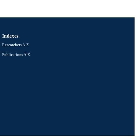
Indexes
Researchers A-Z
Publications A-Z