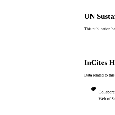
NUMBER OF
GRAN
UN Susta
This publication h
RESOURC
LA
ACADEMI
InCites H
WEB OF SCI
SC
Data related to th
OTHER IDE
Collabora
Web of Sc