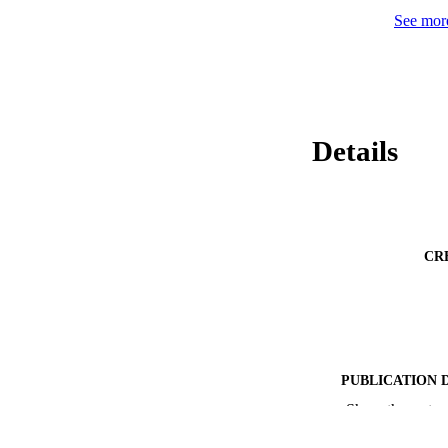
a behavioral obser
See more
cognition and socia
engagement. Contin
comprehensive asse
Details
CR
PUBLICATION 
Show the rest
PUB