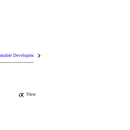
inable Development Goals (SDGs)
InCites Highlights
View