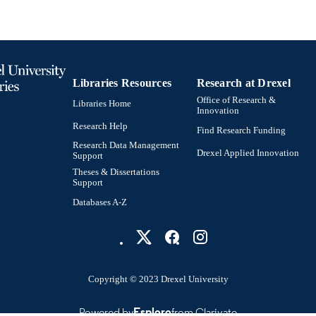
Libraries Resources
Research at Drexel
Office of Research &
Libraries Home
Innovation
Research Help
Find Research Funding
Research Data Management
Drexel Applied Innovation
Support
Theses & Dissertations
Support
Databases A-Z
Copyright © 2023 Drexel University
Powered by
Esploro
from Clarivate