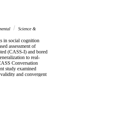
mental
Science &
in social cognition 
sed assessment of 
ested (CASS-I) and bored 
neralization to real-
e CASS Conversation 
ent study examined 
validity and convergent 
nts with ASD 
ent across gender and 
ty to distinguish 
avior and social 
with parent-rated social 
s. Findings demonstrate 
re of social cognition. 
 shows promise as an 
ttery to assess social 
hould be studied 
f Social Skills (CASS), 