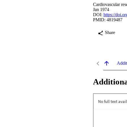
Cardiovascular res
Jan 1974
DOI:
https://doi.o
PMID: 4819487
Share
Addit
Additiona