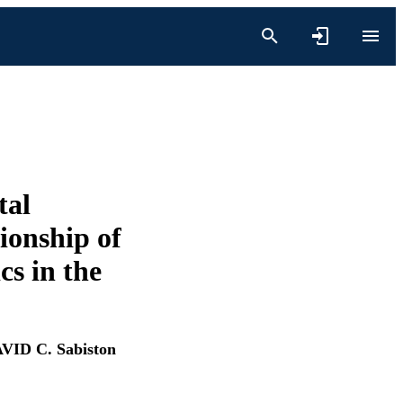
tal
ionship of
s in the
VID C. Sabiston