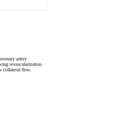
oronary artery 
ing revascularization. 
 collateral flow.