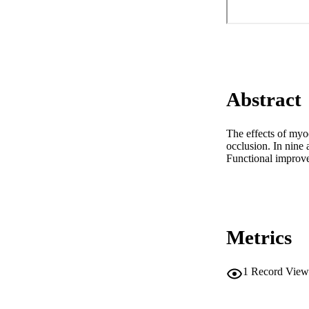
Abstract
The effects of myoc
occlusion. In nine
Functional improve
Metrics
1
Record View