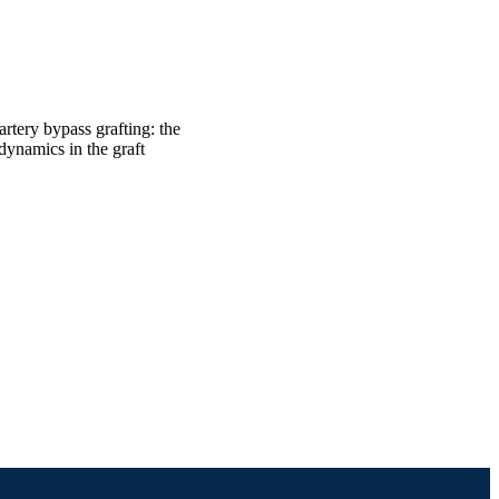
rtery bypass grafting: the
dynamics in the graft