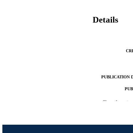
Details
CR
PUBLICATION 
PUB
RESOURC
Show the rest
LA
ACADEMI