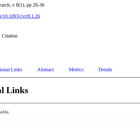
earch, v 8(1), pp 26-36
rg/10.1093/cvr/8.1.26
Citation
ional Links
Abstract
Metrics
Details
l Links