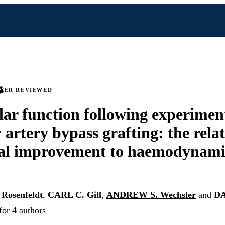
PEER REVIEWED
lar function following experimen
 artery bypass grafting: the relat
al improvement to haemodynamic
Rosenfeldt
,
CARL C. Gill
,
ANDREW S. Wechsler
and
DA
for 4 authors