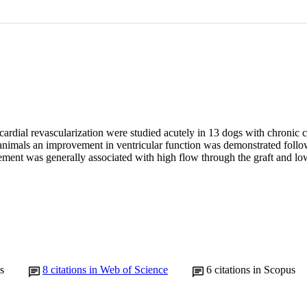
ardial revascularization were studied acutely in 13 dogs with chronic c
 animals an improvement in ventricular function was demonstrated follow
ment was generally associated with high flow through the graft and low
s
8
citations in Web of Science
6
citations in Scopus