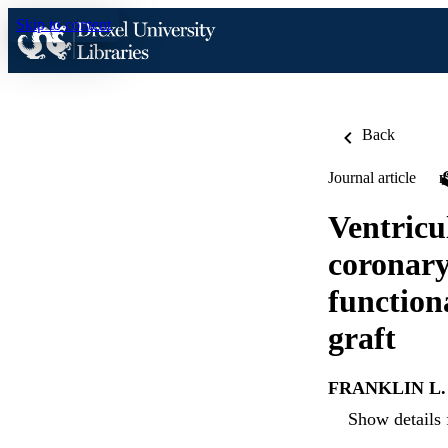
Skip to content
Back
Journal article
Ventricu
coronary
function
graft
FRANKLIN L. 
Show details 