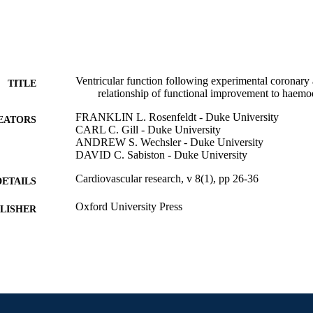
Ventricular function following experimental coronary a
TITLE
relationship of functional improvement to haemo
FRANKLIN L. Rosenfeldt - Duke University
EATORS
CARL C. Gill - Duke University
ANDREW S. Wechsler - Duke University
DAVID C. Sabiston - Duke University
Cardiovascular research, v 8(1), pp 26-36
DETAILS
Oxford University Press
LISHER
Journal article
E TYPE
English
NGUAGE
College of Medicine; [Retired Faculty]
C UNIT