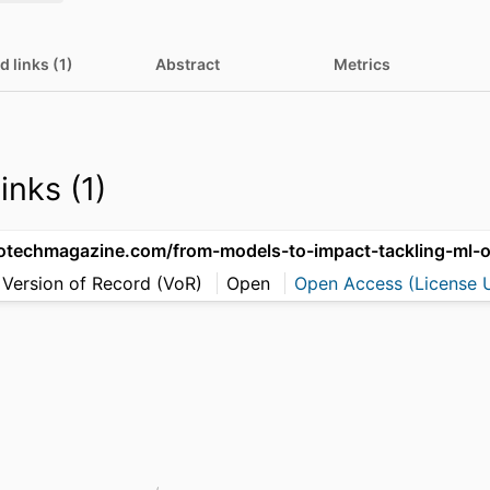
d links (1)
Abstract
Metrics
inks (1)
 Version of Record (VoR)
Open
Open Access (License U