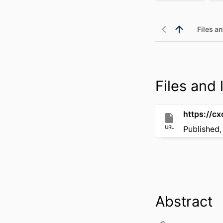
Files an
Files and l
URL
Published,
Abstract