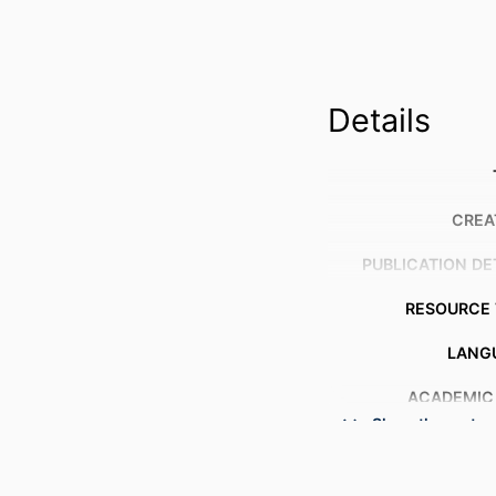
Details
CREA
PUBLICATION DE
RESOURCE 
LANG
ACADEMIC
Show the rest
OTHER IDENT