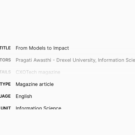
From Models to Impact
TITLE
Pragati Awasthi - Drexel University, Information Sci
TORS
CXOTech magazine
TAILS
Magazine article
TYPE
English
UAGE
Information Science
 UNIT
991022193392604721
IFIER