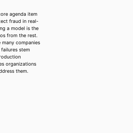
ore agenda item 
ct fraud in real-
ng a model is the 
s from the rest. 
re many companies 
ailures stem 
roduction 
s organizations 
address them.