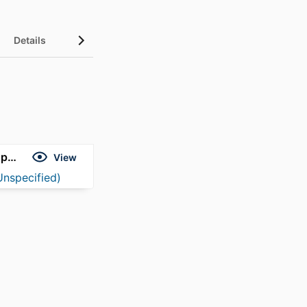
Details
https://cxotechmagazine.com/from-models-to-impact-tackling-ml-operational-challenges-in-the-enterprise/
View
nspecified)