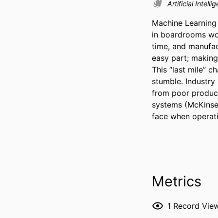
Artificial Intel
Machine Learning 
in boardrooms wor
time, and manufac
easy part; making 
This “last mile” 
stumble. Industry
from poor producti
systems (McKinsey
face when operati
Metrics
1
Record Vie