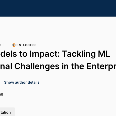
e
OPEN ACCESS
els to Impact: Tackling ML
nal Challenges in the Enterpr
Show author details
ne
itation