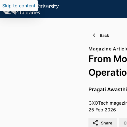
Skip to content
Back
Magazine Articl
From Mod
Operatio
Pragati Awasthi
CXOTech magazi
25 Feb 2026
Share
C