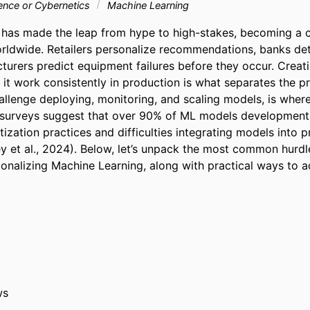
ligence or Cybernetics
Machine Learning
has made the leap from hype to high-stakes, becoming a c
ldwide. Retailers personalize recommendations, banks dete
turers predict equipment failures before they occur. Creati
it work consistently in production is what separates the pro
challenge deploying, monitoring, and scaling models, is whe
 surveys suggest that over 90% of ML models development f
zation practices and difficulties integrating models into p
 et al., 2024). Below, let’s unpack the most common hurdle
onalizing Machine Learning, along with practical ways to 
ws