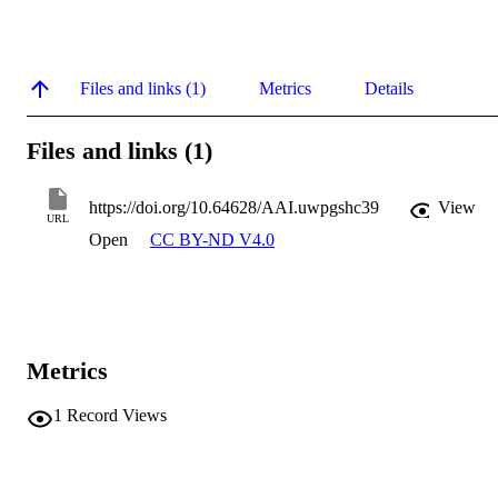
Files and links (1)
Metrics
Details
Files and links (1)
https://doi.org/10.64628/AAI.uwpgshc39
View
URL
Open
CC BY-ND V4.0
Metrics
1
Record Views