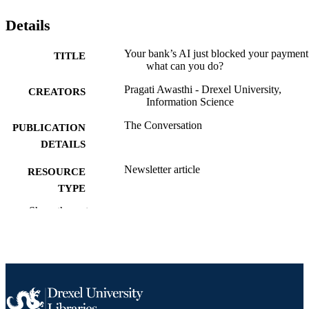
Details
Your bank’s AI just blocked your payment
TITLE
what can you do?
Pragati Awasthi - Drexel University,
CREATORS
Information Science
The Conversation
PUBLICATION
DETAILS
Newsletter article
RESOURCE
TYPE
Show the rest
English
LANGUAGE
Information Science
ACADEMIC
UNIT
991022181872504721
OTHER
IDENTIFIER