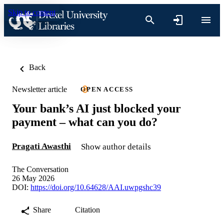
Skip to content
Back
Newsletter article
OPEN ACCESS
Your bank’s AI just blocked your
payment – what can you do?
Pragati Awasthi
Show author details
The Conversation
26 May 2026
DOI:
https://doi.org/10.64628/AAI.uwpgshc39
Share
Citation