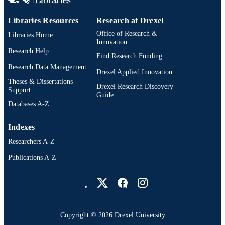
Libraries Resources
Research at Drexel
Office of Research &
Libraries Home
Innovation
Research Help
Find Research Funding
Research Data Management
Drexel Applied Innovation
Theses & Dissertations
Drexel Research Discovery
Support
Guide
Databases A-Z
Indexes
Researchers A-Z
Publications A-Z
Drexel University Social media
Copyright © 2026 Drexel University