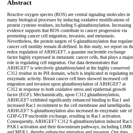
Abstract
Reactive oxygen species (ROS) are central signaling molecules in 
many biological processes by inducing oxidative modifications of 
protein cysteine residues, including S-glutathionylation. Increasing 
evidence supports that ROS contribute to cancer progression via 
promoting cancer cell migration, invasion, and metastasis. 
Nevertheless, the protein targets of S-glutathionylation that regulate 
cancer cell motility remain ill-defined. In this study, we report on the
redox regulation of ARHGEF7, a guanine nucleotide exchange 
factor highly expressed in metastatic cancer cells, that plays a major 
role in regulating cell migration. Our data demonstrates that 
ARHGEF7 is selectively glutathionylated at the highly conserved 
C312 residue in its PH domain, which is implicated in regulating its
enzymatic activity. Breast cancer cell lines showed increased cell 
migration and invasion upon glutathionylation of ARHGEF7 at 
C312 in response to both oxidative stress and epidermal growth 
factor (EGF). Mechanistically, upon C312 glutathionylation, 
ARHGEF7 exhibited significantly enhanced binding to Rac1 and 
increased Rac1 recruitment to the cell membrane and lamellipodia. 
ARHGEF7 S-glutathionylation also increased its enzymatic rate of 
GDP-GTP nucleotide exchange, resulting in Rac1 activation. 
Consequently, ARHGEF7 C312 S-glutathionylation induced Rac1
PAK1 activation and their downstream pathways, including LIMK1
and MEK1, thereby enhancing migration and invasion. Our data 