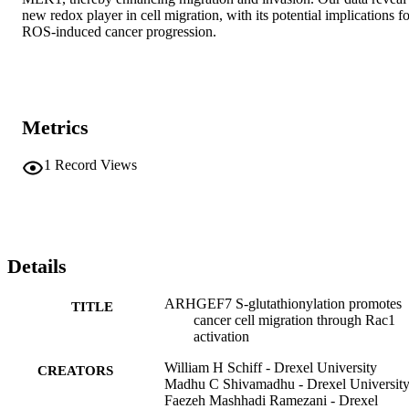
new redox player in cell migration, with its potential implications fo
ROS-induced cancer progression.
Metrics
1
Record Views
Details
ARHGEF7 S-glutathionylation promotes
TITLE
cancer cell migration through Rac1
activation
William H Schiff - Drexel University
CREATORS
Madhu C Shivamadhu - Drexel Universit
Faezeh Mashhadi Ramezani - Drexel