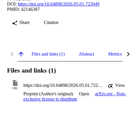
DOI:
https://doi.org/10.64898/2026.05.01.722049
PMID: 42146387
Share
Citation
Files and links (1)
Abstract
Metrics
Files and links (1)
https://doi.org/10.64898/2026.05.01.722049
View
URL
Preprint (Author's original)
Open
arXiv.org - Non-
exclusive license to distribute