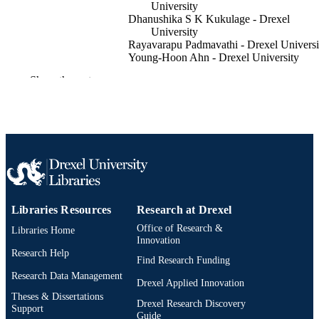
University
Dhanushika S K Kukulage - Drexel
University
Rayavarapu Padmavathi - Drexel Universi
Young-Hoon Ahn - Drexel University
Show the rest
bioRxiv
PUBLICATION
DETAILS
Preprint
RESOURCE
TYPE
English
LANGUAGE
Chemistry
ACADEMIC
Libraries Resources
Research at Drexel
UNIT
Office of Research &
Libraries Home
Innovation
991022180571404721
OTHER
Research Help
Find Research Funding
IDENTIFIER
Research Data Management
Drexel Applied Innovation
Theses & Dissertations
Drexel Research Discovery
Support
Guide