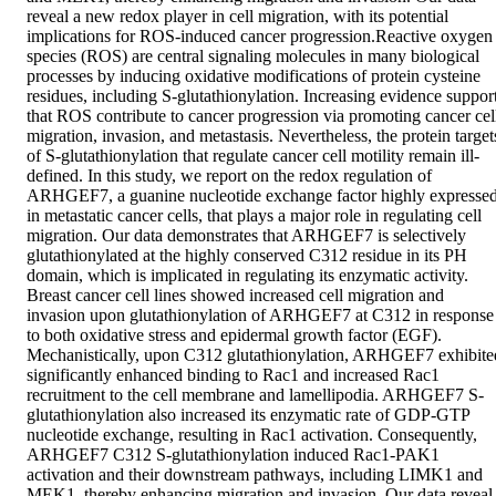
reveal a new redox player in cell migration, with its potential 
implications for ROS-induced cancer progression.Reactive oxygen 
species (ROS) are central signaling molecules in many biological 
processes by inducing oxidative modifications of protein cysteine 
residues, including S-glutathionylation. Increasing evidence support
that ROS contribute to cancer progression via promoting cancer cell
migration, invasion, and metastasis. Nevertheless, the protein targets
of S-glutathionylation that regulate cancer cell motility remain ill-
defined. In this study, we report on the redox regulation of 
ARHGEF7, a guanine nucleotide exchange factor highly expressed
in metastatic cancer cells, that plays a major role in regulating cell 
migration. Our data demonstrates that ARHGEF7 is selectively 
glutathionylated at the highly conserved C312 residue in its PH 
domain, which is implicated in regulating its enzymatic activity. 
Breast cancer cell lines showed increased cell migration and 
invasion upon glutathionylation of ARHGEF7 at C312 in response 
to both oxidative stress and epidermal growth factor (EGF). 
Mechanistically, upon C312 glutathionylation, ARHGEF7 exhibited
significantly enhanced binding to Rac1 and increased Rac1 
recruitment to the cell membrane and lamellipodia. ARHGEF7 S-
glutathionylation also increased its enzymatic rate of GDP-GTP 
nucleotide exchange, resulting in Rac1 activation. Consequently, 
ARHGEF7 C312 S-glutathionylation induced Rac1-PAK1 
activation and their downstream pathways, including LIMK1 and 
MEK1, thereby enhancing migration and invasion. Our data reveal 