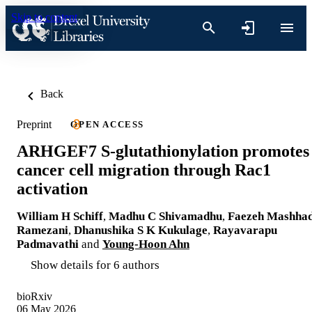
Skip to content
Back
Preprint
OPEN ACCESS
ARHGEF7 S-glutathionylation promotes
cancer cell migration through Rac1
activation
William H Schiff
,
Madhu C Shivamadhu
,
Faezeh Mashhad
Ramezani
,
Dhanushika S K Kukulage
,
Rayavarapu
Padmavathi
and
Young-Hoon Ahn
Show details for 6 authors
bioRxiv
06 May 2026