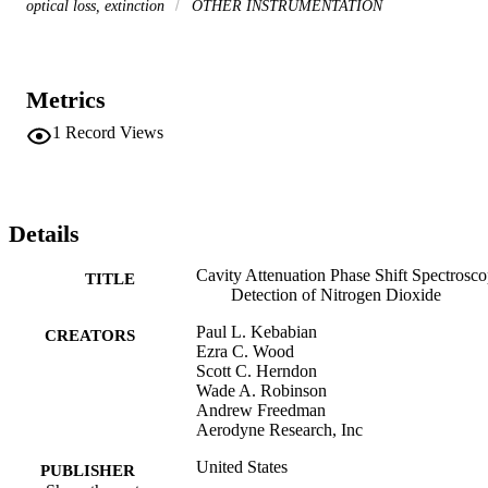
optical loss, extinction
OTHER INSTRUMENTATION
Metrics
1
Record Views
Details
Cavity Attenuation Phase Shift Spectrosco
TITLE
Detection of Nitrogen Dioxide
Paul L. Kebabian
CREATORS
Ezra C. Wood
Scott C. Herndon
Wade A. Robinson
Andrew Freedman
Aerodyne Research, Inc
United States
PUBLISHER