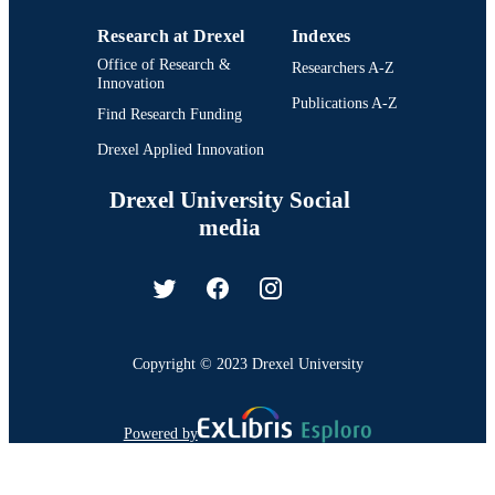
Research at Drexel
Indexes
Office of Research &
Researchers A-Z
Innovation
Publications A-Z
Find Research Funding
Drexel Applied Innovation
Drexel University Social
media
Copyright © 2023 Drexel University
Powered by