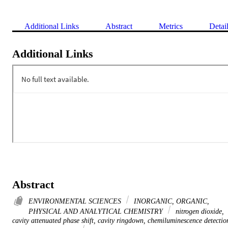
Additional Links
Abstract
Metrics
Detai
Additional Links
Abstract
ENVIRONMENTAL SCIENCES
INORGANIC, ORGANIC,
PHYSICAL AND ANALYTICAL CHEMISTRY
nitrogen dioxide,
cavity attenuated phase shift, cavity ringdown, chemiluminescence detectio