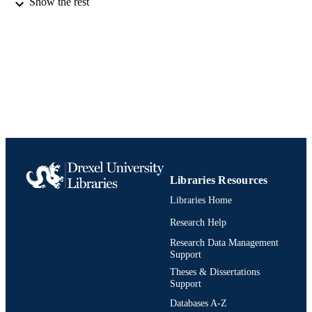
Show the rest
Report
RESOURCE
TYPE
English
LANGUAGE
Chemistry
ACADEMIC
UNIT
991020902977604721
IDENTIFIERS
Libraries Resources
Libraries Home
Research Help
Research Data Management
Support
Theses & Dissertations
Support
Databases A-Z