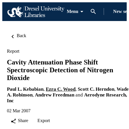
Menu
New se
Back
Report
Cavity Attenuation Phase Shift
Spectroscopic Detection of Nitrogen
Dioxide
Paul L. Kebabian
,
Ezra C. Wood
,
Scott C. Herndon
,
Wade
A. Robinson
,
Andrew Freedman
and
Aerodyne Research,
Inc
02 Mar 2007
Share
Export