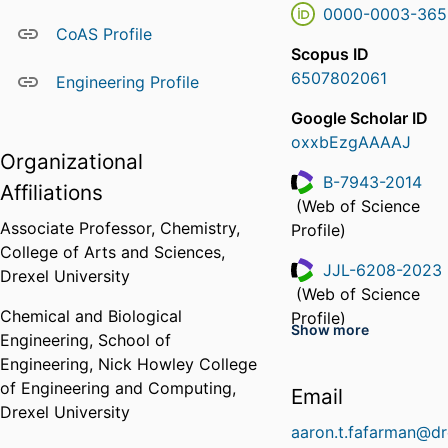
0000-0003-365
CoAS Profile
Scopus ID
6507802061
Engineering Profile
Google Scholar ID
oxxbEzgAAAAJ
Organizational
B-7943-2014
Affiliations
(Web of Science
ResearcherID
Associate Professor,
Chemistry,
Profile)
College of Arts and Sciences,
JJL-6208-2023
Drexel University
(Web of Science
ResearcherID
Chemical and Biological
Profile)
Show more
Engineering,
School of
KRS-4785-2024
Engineering,
Nick Howley College
(Web of Science
of Engineering and Computing,
ResearcherID
Email
Profile)
Drexel University
aaron.t.fafarman@dr