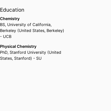
Education
Chemistry
BS
,
University of California,
Berkeley (United States, Berkeley)
- UCB
Physical Chemistry
PhD
,
Stanford University (United
States, Stanford) - SU