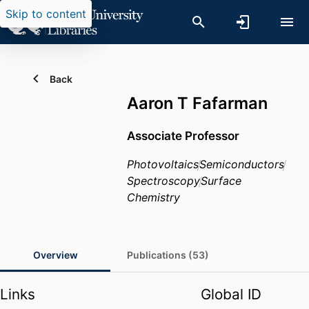
Skip to content
Back
Aaron T Fafarman
Associate Professor
Photovoltaics
Semiconductors
Spectroscopy
Surface
Chemistry
Overview
Publications (53)
Links
Global ID