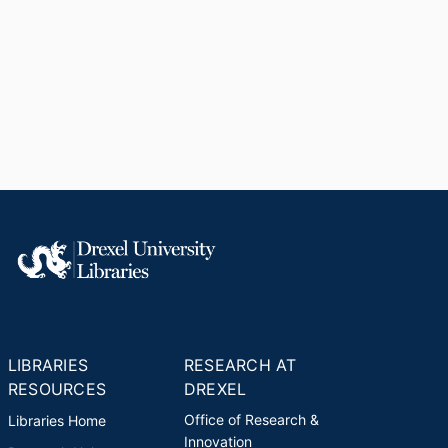
LIBRARIES
RESEARCH AT
RESOURCES
DREXEL
Office of Research &
Libraries Home
Innovation