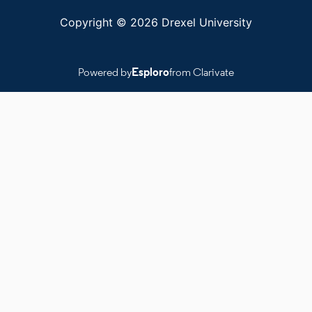
Copyright © 2026 Drexel University
Powered by
Esploro
from Clarivate