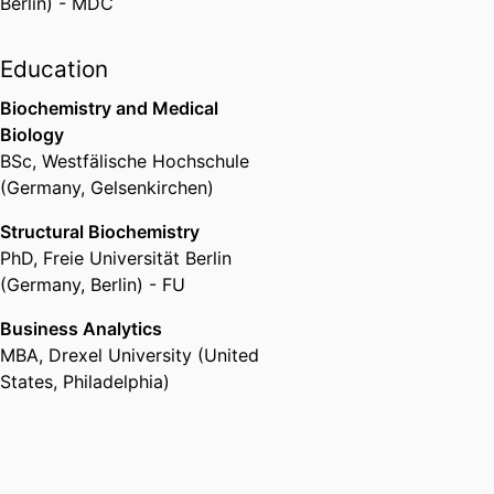
Berlin) - MDC
Education
Biochemistry and Medical
Biology
BSc
,
Westfälische Hochschule
(Germany, Gelsenkirchen)
Structural Biochemistry
PhD
,
Freie Universität Berlin
(Germany, Berlin) - FU
Business Analytics
MBA
,
Drexel University (United
States, Philadelphia)