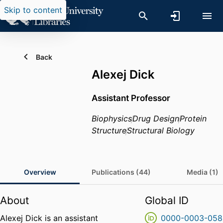
Skip to content
Back
Alexej Dick
Assistant Professor
Biophysics
Drug Design
Protein
Structure
Structural Biology
Overview
Publications (44)
Media (1)
About
Global ID
Alexej Dick is an assistant
0000-0003-058