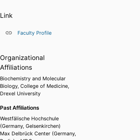
Link
Faculty Profile
Organizational
Affiliations
Biochemistry and Molecular
Biology,
College of Medicine,
Drexel University
Past Affiliations
Westfälische Hochschule
(Germany, Gelsenkirchen)
Max Delbrück Center (Germany,