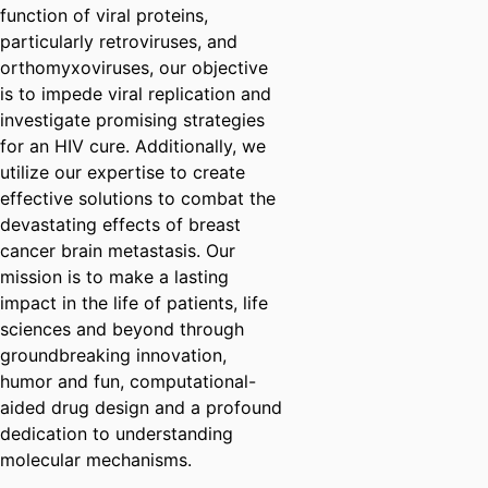
function of viral proteins,
particularly retroviruses, and
orthomyxoviruses, our objective
is to impede viral replication and
investigate promising strategies
for an HIV cure. Additionally, we
utilize our expertise to create
effective solutions to combat the
devastating effects of breast
cancer brain metastasis. Our
mission is to make a lasting
impact in the life of patients, life
sciences and beyond through
groundbreaking innovation,
humor and fun, computational-
aided drug design and a profound
dedication to understanding
molecular mechanisms.