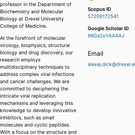
professor in the Department of
Scopus ID
Biochemistry and Molecular
57209172541
Biology at Drexel University
College of Medicine.
Google Scholar ID
6KGa2xYAAAAJ
At the forefront of molecular
virology, biophysics, structural
biology and drug discovery, our
Email
research employs
alexej.dick@drexel.
multidisciplinary techniques to
address complex viral infections
and cancer challenges. We are
committed to deciphering the
intricate viral replication
mechanisms and leveraging this
knowledge to develop innovative
inhibitors, such as small
molecules and cyclic peptides.
With a focus on the structure and