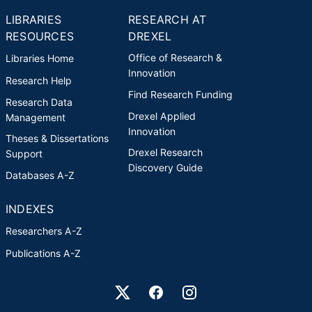
LIBRARIES
RESEARCH AT
RESOURCES
DREXEL
Office of Research &
Libraries Home
Innovation
Research Help
Find Research Funding
Research Data
Drexel Applied
Management
Innovation
Theses & Dissertations
Drexel Research
Support
Discovery Guide
Databases A-Z
INDEXES
Researchers A-Z
Publications A-Z
Drexel University Social media