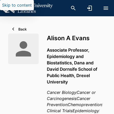
Skip to content
Back
Alison A Evans
Associate Professor,
Epidemiology and
Biostatistics,
Dana and
David Dornsife School of
Public Health,
Drexel
University
Cancer Biology
Cancer or
Carcinogenesis
Cancer
Prevention
Chemoprevention
Clinical Trials
Epidemiology