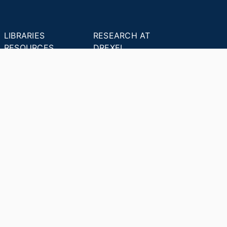
LIBRARIES
RESEARCH AT
RESOURCES
DREXEL
Office of Research &
Libraries Home
Innovation
Research Help
Find Research Funding
Research Data
Drexel Applied
Management
Innovation
Theses & Dissertations
Drexel Research
Support
Discovery Guide
Databases A-Z
INDEXES
Researchers A-Z
Publications A-Z