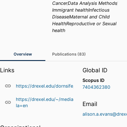
Cancer
Data Analysis Methods
Immigrant health
Infectious
Disease
Maternal and Child
Health
Reproductive or Sexual
health
Overview
Publications (83)
Links
Global ID
Scopus ID
https://drexel.edu/dornsife/academics/faculty/Ali
7404362380
https://drexel.edu/~/media/Files/dornsife/Facu
Email
la=en
alison.a.evans@drex