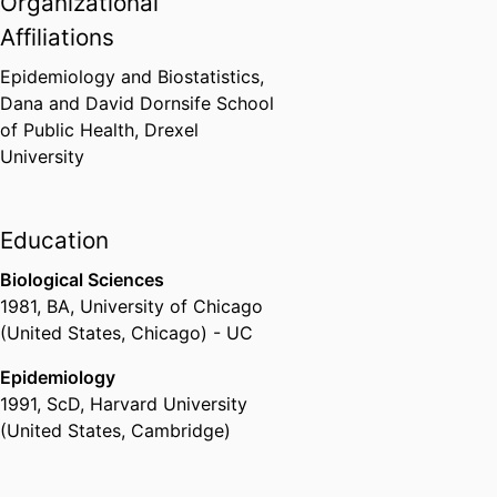
Organizational
Affiliations
Epidemiology and Biostatistics,
Dana and David Dornsife School
of Public Health,
Drexel
University
Education
Biological Sciences
1981
,
BA
,
University of Chicago
(United States, Chicago) - UC
Epidemiology
1991
,
ScD
,
Harvard University
(United States, Cambridge)