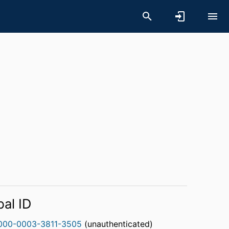
bal ID
000-0003-3811-3505
(unauthenticated)