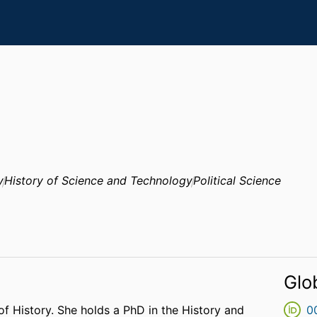
y
History of Science and Technology
Political Science
Glo
of History. She holds a PhD in the History and
0