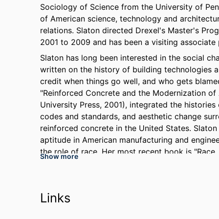
Sociology of Science from the University of Pen
of American science, technology and architecture
relations. Slaton directed Drexel's Master's Pr
2001 to 2009 and has been a visiting associate 
Slaton has long been interested in the social ch
written on the history of building technologies 
credit when things go well, and who gets blamed
"Reinforced Concrete and the Modernization of
University Press, 2001), integrated the histories 
codes and standards, and aesthetic change surr
reinforced concrete in the United States. Slaton 
aptitude in American manufacturing and enginee
the role of race. Her most recent book is "Race, 
Show more
History of an Occupational Color Line" (Harvard 
Slaton produces the website,
amyeslaton.com
ce
workforce issues, and her commentaries have 
Links
Inquirer
, and other outlets. Her current book pro
and Opportunity in High-Tech America", under co