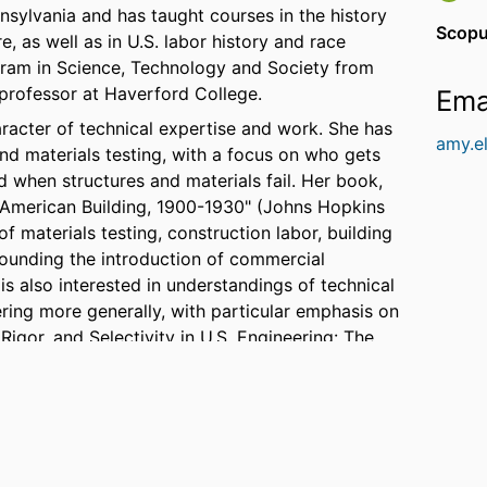
nsylvania and has taught courses in the history
Scopu
, as well as in U.S. labor history and race
ogram in Science, Technology and Society from
professor at Haverford College.
Ema
aracter of technical expertise and work. She has
amy.e
and materials testing, with a focus on who gets
 when structures and materials fail. Her book,
 American Building, 1900-1930" (Johns Hopkins
of materials testing, construction labor, building
ounding the introduction of commercial
is also interested in understandings of technical
ring more generally, with particular emphasis on
Rigor, and Selectivity in U.S. Engineering: The
University Press, 2010).
ntered on equity in technical education and
appeared in
Inside Higher Ed
, the
Philadelphia
ject is "All Good People: Diversity, Difference
ntract with MIT Press. She is co-editor, with