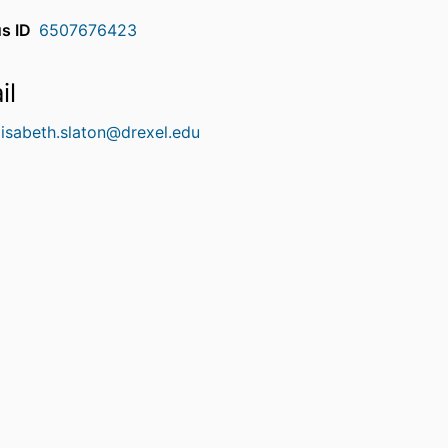
s ID
6507676423
il
lisabeth.slaton@drexel.edu