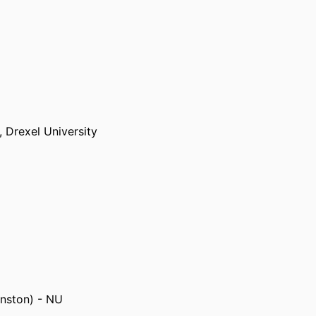
ry+Technology
.
s,
Drexel University
delphia)
anston) - NU