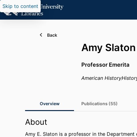
Skip to content
Back
Amy Slaton
Professor Emerita
American History
Histor
Overview
Publications (55)
About
Amy E. Slaton is a professor in the Department 