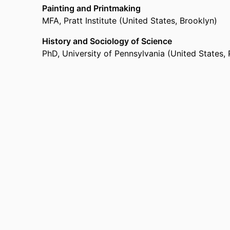
Painting and Printmaking
MFA
,
Pratt Institute (United States, Brooklyn)
History and Sociology of Science
PhD
,
University of Pennsylvania (United States, 