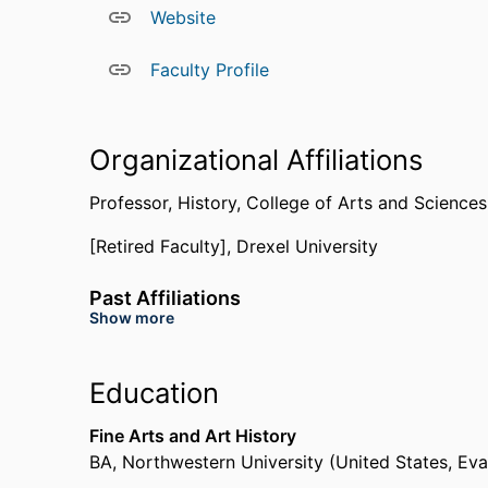
Tiago Saraiva, of the international journal,
Histo
Website
Faculty Profile
Organizational Affiliations
Professor,
History,
College of Arts and Science
[Retired Faculty],
Drexel University
Past Affiliations
Show more
University of Pennsylvania (United States, Phila
Education
Fine Arts and Art History
BA
,
Northwestern University (United States, Ev