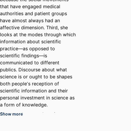
that have engaged medical
authorities and patient groups
have almost always had an
affective dimension. Third, she
looks at the modes through which
information about scientific
practice—as opposed to
scientific findings—is
communicated to different
publics. Discourse about what
science is or ought to be shapes
both peopleʼs reception of
scientific information and their
personal investment in science as
a form of knowledge.
Silverman’s research topics,
Show more
including parent advocacy for
autism and pollinator health