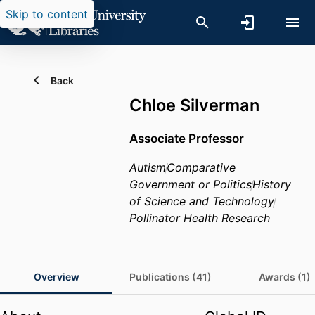
Skip to content
Back
Chloe Silverman
Associate Professor
Autism
Comparative
Government or Politics
History
of Science and Technology
Pollinator Health Research
Overview
Publications (41)
Awards (1)