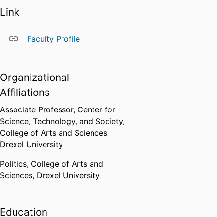
research, serve as ways to
Link
explore these problems. In doing
so, she uses a range of methods,
Faculty Profile
including archival research,
participant observation, open-
ended interviews, and the close
Organizational
analysis of texts. She specializes
in working collaboratively with
Affiliations
scientists as a key means of
Associate Professor,
Center for
studying scientific communities.
Science, Technology, and Society,
College of Arts and Sciences,
Drexel University
Politics,
College of Arts and
Sciences,
Drexel University
Education