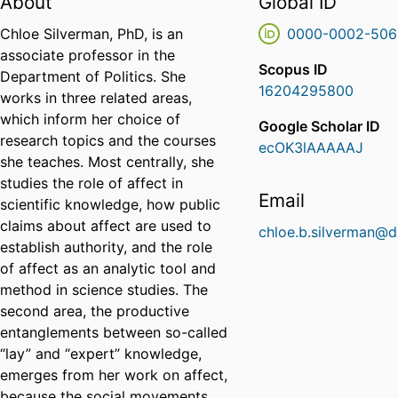
About
Global ID
Chloe Silverman, PhD, is an
0000-0002-506
associate professor in the
Scopus ID
Department of Politics. She
16204295800
works in three related areas,
which inform her choice of
Google Scholar ID
research topics and the courses
ecOK3lAAAAAJ
she teaches. Most centrally, she
studies the role of affect in
Email
scientific knowledge, how public
claims about affect are used to
chloe.b.silverman@d
establish authority, and the role
of affect as an analytic tool and
method in science studies. The
second area, the productive
entanglements between so-called
“lay” and “expert” knowledge,
emerges from her work on affect,
because the social movements