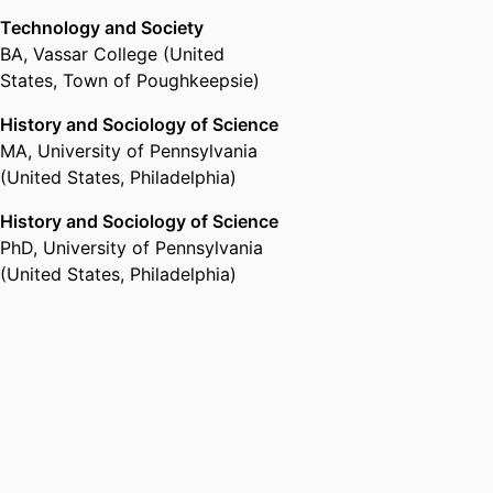
Technology and Society
BA
,
Vassar College (United
States, Town of Poughkeepsie)
History and Sociology of Science
MA
,
University of Pennsylvania
(United States, Philadelphia)
History and Sociology of Science
PhD
,
University of Pennsylvania
(United States, Philadelphia)