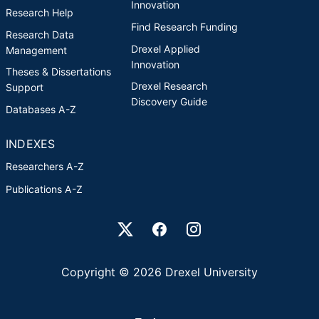
Innovation
Research Help
Find Research Funding
Research Data
Drexel Applied
Management
Innovation
Theses & Dissertations
Drexel Research
Support
Discovery Guide
Databases A-Z
INDEXES
Researchers A-Z
Publications A-Z
Drexel University Social media
Copyright © 2026 Drexel University