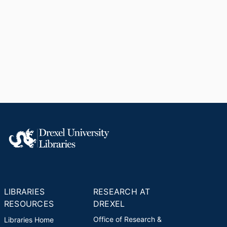
LIBRARIES
RESEARCH AT
RESOURCES
DREXEL
Office of Research &
Libraries Home